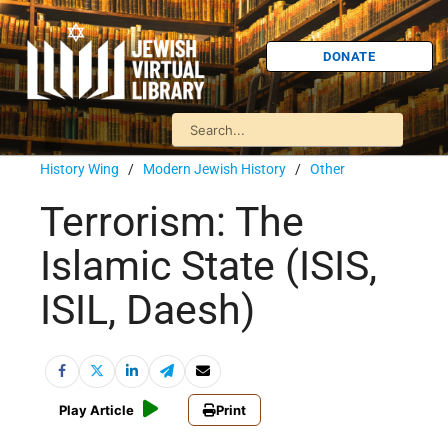
DONATE
History Wing
/
Modern Jewish History
/
Other
Terrorism: The
Islamic State (ISIS,
ISIL, Daesh)
Play Article
Print