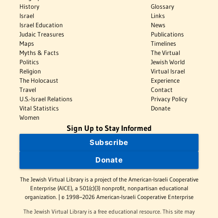
History
Glossary
Israel
Links
Israel Education
News
Judaic Treasures
Publications
Maps
Timelines
Myths & Facts
The Virtual
Politics
Jewish World
Religion
Virtual Israel
The Holocaust
Experience
Travel
Contact
U.S.-Israel Relations
Privacy Policy
Vital Statistics
Donate
Women
Sign Up to Stay Informed
Subscribe
Donate
The Jewish Virtual Library is a project of the American-Israeli Cooperative
Enterprise (AICE), a 501(c)(3) nonprofit, nonpartisan educational
organization. | © 1998–2026 American-Israeli Cooperative Enterprise
The Jewish Virtual Library is a free educational resource. This site may