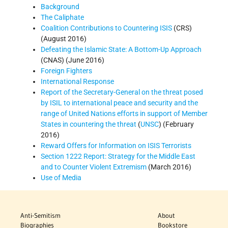
Background
The Caliphate
Coalition Contributions to Countering ISIS
(CRS)
(August 2016)
Defeating the Islamic State: A Bottom-Up Approach
(CNAS) (June 2016)
Foreign Fighters
International Response
Report of the Secretary-General on the threat posed
by ISIL to international peace and security and the
range of United Nations efforts in support of Member
States in countering the threat
(
UNSC
) (February
2016)
Reward Offers for Information on ISIS Terrorists
Section 1222 Report: Strategy for the Middle East
and to Counter Violent Extremism
(March 2016)
Use of Media
Anti-Semitism
About
Biographies
Bookstore