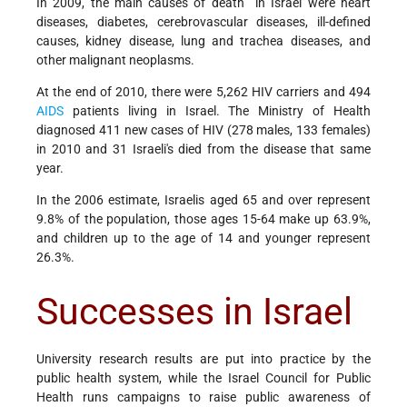
In 2009, the main causes of death in Israel were heart
diseases, diabetes, cerebrovascular diseases, ill-defined
causes, kidney disease, lung and trachea diseases, and
other malignant neoplasms.
At the end of 2010, there were 5,262 HIV carriers and 494
AIDS
patients living in Israel. The Ministry of Health
diagnosed 411 new cases of HIV (278 males, 133 females)
in 2010 and 31 Israeli's died from the disease that same
year.
In the 2006 estimate, Israelis aged 65 and over represent
9.8% of the population, those ages 15-64 make up 63.9%,
and children up to the age of 14 and younger represent
26.3%.
Successes in Israel
University research results are put into practice by the
public health system, while the Israel Council for Public
Health runs campaigns to raise public awareness of