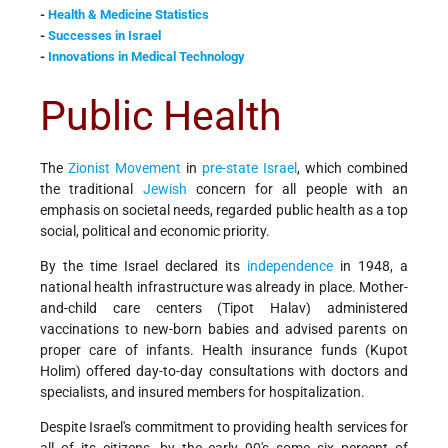
-
Health & Medicine Statistics
-
Successes in Israel
-
Innovations in Medical Technology
Public Health
The
Zionist Movement
in
pre-state Israel
, which combined
the traditional
Jewish
concern for all people with an
emphasis on societal needs, regarded public health as a top
social, political and economic priority.
By the time Israel declared its
independence
in 1948, a
national health infrastructure was already in place. Mother-
and-child care centers (Tipot Halav) administered
vaccinations to new-born babies and advised parents on
proper care of infants. Health insurance funds (Kupot
Holim) offered day-to-day consultations with doctors and
specialists, and insured members for hospitalization.
Despite Israel's commitment to providing health services for