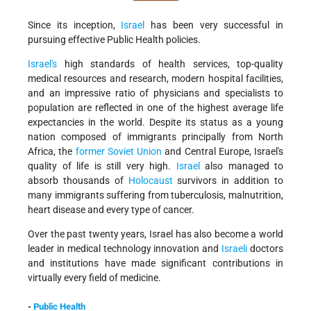
Since its inception,
Israel
has been very successful in
pursuing effective Public Health policies.
Israel's
high standards of health services, top-quality
medical resources and research, modern hospital facilities,
and an impressive ratio of physicians and specialists to
population are reflected in one of the highest average life
expectancies in the world. Despite its status as a young
nation composed of immigrants principally from North
Africa, the
former Soviet Union
and Central Europe, Israel's
quality of life is still very high.
Israel
also managed to
absorb thousands of
Holocaust
survivors in addition to
many immigrants suffering from tuberculosis, malnutrition,
heart disease and every type of cancer.
Over the past twenty years, Israel has also become a world
leader in medical technology innovation and
Israeli
doctors
and institutions have made significant contributions in
virtually every field of medicine.
-
Public Health