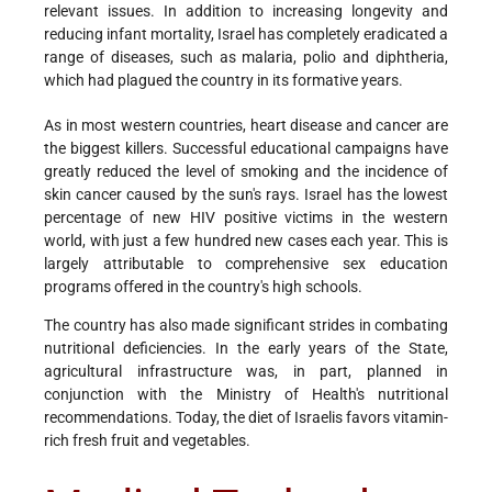
relevant issues. In addition to increasing longevity and
reducing infant mortality, Israel has completely eradicated a
range of diseases, such as malaria, polio and diphtheria,
which had plagued the country in its formative years.
As in most western countries, heart disease and cancer are
the biggest killers. Successful educational campaigns have
greatly reduced the level of smoking and the incidence of
skin cancer caused by the sun's rays. Israel has the lowest
percentage of new HIV positive victims in the western
world, with just a few hundred new cases each year. This is
largely attributable to comprehensive sex education
programs offered in the country's high schools.
The country has also made significant strides in combating
nutritional deficiencies. In the early years of the State,
agricultural infrastructure was, in part, planned in
conjunction with the Ministry of Health's nutritional
recommendations. Today, the diet of Israelis favors vitamin-
rich fresh fruit and vegetables.