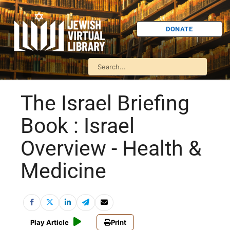
DONATE
The Israel Briefing
Book : Israel
Overview - Health &
Medicine
Play Article
Print