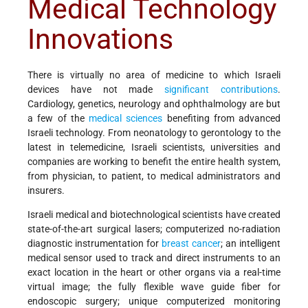
Medical Technology
Innovations
There is virtually no area of medicine to which Israeli
devices have not made
significant contributions
.
Cardiology, genetics, neurology and ophthalmology are but
a few of the
medical sciences
benefiting from advanced
Israeli technology. From neonatology to gerontology to the
latest in telemedicine, Israeli scientists, universities and
companies are working to benefit the entire health system,
from physician, to patient, to medical administrators and
insurers.
Israeli medical and biotechnological scientists have created
state-of-the-art surgical lasers; computerized no-radiation
diagnostic instrumentation for
breast cancer
; an intelligent
medical sensor used to track and direct instruments to an
exact location in the heart or other organs via a real-time
virtual image; the fully flexible wave guide fiber for
endoscopic surgery; unique computerized monitoring