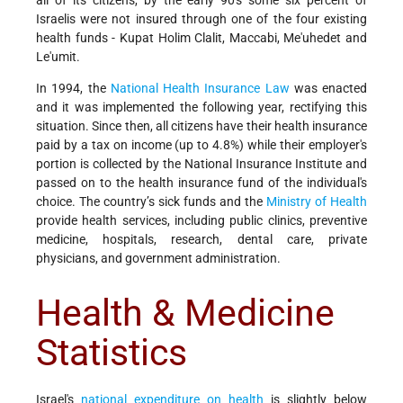
all of its citizens, by the early 90's some six percent of
Israelis were not insured through one of the four existing
health funds - Kupat Holim Clalit, Maccabi, Me'uhedet and
Le'umit.
In 1994, the
National Health Insurance Law
was enacted
and it was implemented the following year, rectifying this
situation. Since then, all citizens have their health insurance
paid by a tax on income (up to 4.8%) while their employer's
portion is collected by the National Insurance Institute and
passed on to the health insurance fund of the individual's
choice. The country’s sick funds and the
Ministry of Health
provide health services, including public clinics, preventive
medicine, hospitals, research, dental care, private
physicians, and government administration.
Health & Medicine
Statistics
Israel's
national expenditure on health
is slightly below