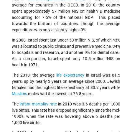
average for countries in the OECD. In 2010, the country
spent approximately 57 million NIS on health & medicine
accounting for 7.5% of the national GDP. This placed
towards the bottom of countries, though the average
expenditure was only a slightly higher 9%.
In 2008, Israel spent just under 53 million NIS, of which 43%
was allocated to public clinics and preventive medicine, 34%
to hospitals and research, and another 9% for dental care.
As a comparison, Israel spent only 10.5 million NIS on
health in 1971.
The 2010, the average
life expectancy
in Israel was 81.5
years, up by nearly 3 years on average since 2000. Jewish
females had the highest life expectancy at 83.7 years while
Muslims
males had the lowest, at 76.8 years.
The
infant mortality rate
in 2010 was 3.6 deaths per 1,000
live births. This rate has dropped significantly since the mid-
1990's, when the rate was hovering above 6 deaths per
1,000 live births.