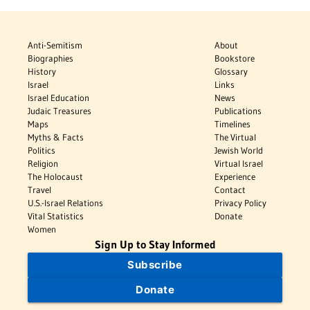
Anti-Semitism
About
Biographies
Bookstore
History
Glossary
Israel
Links
Israel Education
News
Judaic Treasures
Publications
Maps
Timelines
Myths & Facts
The Virtual
Politics
Jewish World
Religion
Virtual Israel
The Holocaust
Experience
Travel
Contact
U.S.-Israel Relations
Privacy Policy
Vital Statistics
Donate
Women
Sign Up to Stay Informed
Subscribe
Donate