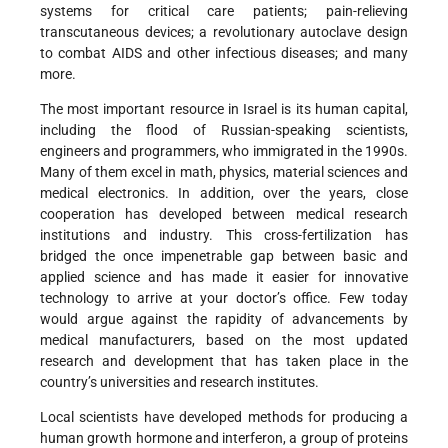
systems for critical care patients; pain-relieving
transcutaneous devices; a revolutionary autoclave design
to combat AIDS and other infectious diseases; and many
more.
The most important resource in Israel is its human capital,
including the flood of Russian-speaking scientists,
engineers and programmers, who immigrated in the 1990s.
Many of them excel in math, physics, material sciences and
medical electronics. In addition, over the years, close
cooperation has developed between medical research
institutions and industry. This cross-fertilization has
bridged the once impenetrable gap between basic and
applied science and has made it easier for innovative
technology to arrive at your doctor’s office. Few today
would argue against the rapidity of advancements by
medical manufacturers, based on the most updated
research and development that has taken place in the
country’s universities and research institutes.
Local scientists have developed methods for producing a
human growth hormone and interferon, a group of proteins