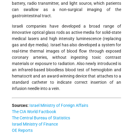
battery, radio transmitter, and light source, which patients
can swallow as a non-surgical imaging of the
gastrointestinal tract.
Israeli companies have developed a broad range of
innovative optical glass rods as active media for solid-state
medical lasers and high intensity luminescence (replacing
gas and dye media). Israel has also developed a system for
real-time thermal images of blood flow through exposed
coronary arteries, without ingesting toxic contrast
materials or exposure to radiation. Also newly introduced is
an infrared-based bloodless blood test of hemoglobin and
hematocrit and an award-winning device that attaches to a
standard catheter to indicate correct insertion of an
infusion needle into a vein.
Sources:
Israel Ministry of Foreign Affairs
The CIA World Factbook
The Central Bureau of Statistics
Israel Ministry of Finance
OE Reports