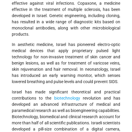
effective against viral infections. Copaxone, a medicine
effective in the treatment of multiple sclerosis, has been
developed in Israel. Genetic engineering, including cloning,
has resulted in a wide range of diagnostic kits based on
monoclonal antibodies, along with other microbiological
products.
In aesthetic medicine, Israel has pioneered electro-optic
medical devices that apply proprietary pulsed light
technology for non-invasive treatment of skin cancer and
benign lesions, as well as for treatment of varicose veins,
skin rejuvenation and hair removal. In neonatology, Israel
has introduced an early warning monitor, which senses
lowered breathing and pulse levels and could prevent SIDS.
Israel has made significant theoretical and practical
contributions to the
biotechnology
revolution and has
developed an advanced infrastructure of medical and
paramedical research as well as bioengineering capabilities.
Biotechnology, biomedical and clinical research account for
more than half of all scientific publications. Israeli scientists
developed a pill-size combination of a digital camera,