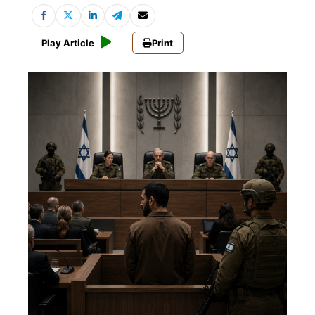
Play Article
Print