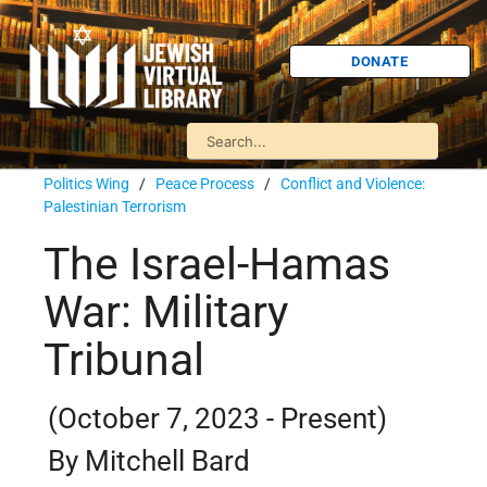
DONATE
Politics Wing
/
Peace Process
/
Conflict and Violence:
Palestinian Terrorism
The Israel-Hamas
War: Military
Tribunal
(October 7, 2023 - Present)
By Mitchell Bard