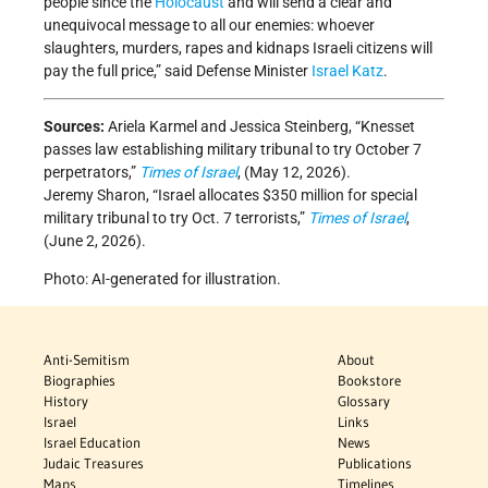
people since the
Holocaust
and will send a clear and
unequivocal message to all our enemies: whoever
slaughters, murders, rapes and kidnaps Israeli citizens will
pay the full price,” said Defense Minister
Israel Katz
.
Sources:
Ariela Karmel and Jessica Steinberg, “Knesset
passes law establishing military tribunal to try October 7
perpetrators,”
Times of Israel
, (May 12, 2026).
Jeremy Sharon, “Israel allocates $350 million for special
military tribunal to try Oct. 7 terrorists,”
Times of Israel
,
(June 2, 2026).
Photo: AI-generated for illustration.
Anti-Semitism
About
Biographies
Bookstore
History
Glossary
Israel
Links
Israel Education
News
Judaic Treasures
Publications
Maps
Timelines