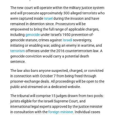
The new court will operate within the military justice system
and will prosecute approximately 300 alleged terrorists who
were captured inside
Israel
during the invasion and have
remained in detention since. Prosecutors will be
empowered to bring the full range of applicable charges,
including
genocide
under Israel’s 1950 prevention-of-
genocide statute, crimes against
Israeli
sovereignty,
initiating or enabling war, aiding an enemy in wartime, and
terrorism
offenses under the 2016 counterterrorism law. A
genocide conviction would carry a potential death
sentence.
The law also bars anyone suspected, charged, or convicted
in connection with October 7 from being freed through
prisoner-exchange deals. All proceedings will be open to the
public and streamed on a dedicated website.
The tribunal will comprise 15 judges drawn from two pools:
jurists eligible for the Israeli Supreme Court, and
international legal experts approved by the justice minister
in consultation with the
foreign minister
. Individual cases