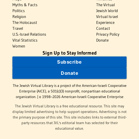
Myths & Facts
The Virtual
Politics
Jewish World
Religion
Virtual Israel
The Holocaust
Experience
Travel
Contact
U.S.-Israel Relations
Privacy Policy
Vital Statistics
Donate
Women
Sign Up to Stay Informed
Subscribe
Donate
The Jewish Virtual Library is a project of the American-Israeli Cooperative
Enterprise (AICE), a 501(c)(3) nonprofit, nonpartisan educational
organization. | © 1998–2026 American-Israeli Cooperative Enterprise
The Jewish Virtual Library is a free educational resource. This site may
display limited advertising to help support operations. Advertising is not
the primary purpose of this site. This site includes links to external third-
party resources that JVL's editorial team has selected for their
educational value.