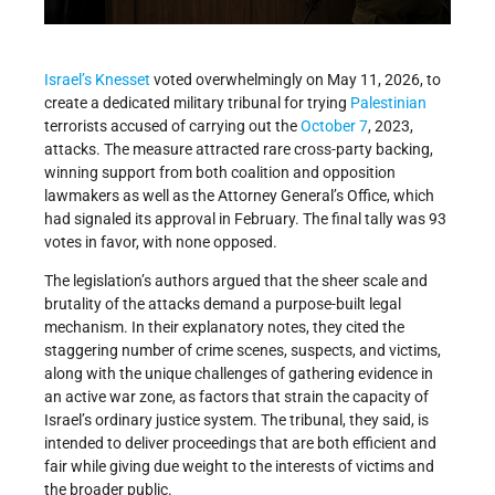
Israel’s
Knesset
voted overwhelmingly on May 11, 2026, to
create a dedicated military tribunal for trying
Palestinian
terrorists accused of carrying out the
October 7
, 2023,
attacks. The measure attracted rare cross-party backing,
winning support from both coalition and opposition
lawmakers as well as the Attorney General’s Office, which
had signaled its approval in February. The final tally was 93
votes in favor, with none opposed.
The legislation’s authors argued that the sheer scale and
brutality of the attacks demand a purpose-built legal
mechanism. In their explanatory notes, they cited the
staggering number of crime scenes, suspects, and victims,
along with the unique challenges of gathering evidence in
an active war zone, as factors that strain the capacity of
Israel’s ordinary justice system. The tribunal, they said, is
intended to deliver proceedings that are both efficient and
fair while giving due weight to the interests of victims and
the broader public.