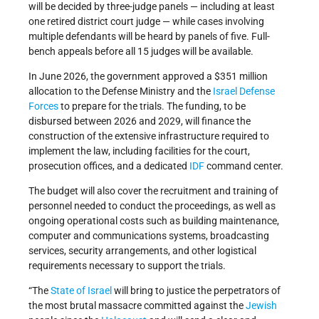
will be decided by three-judge panels — including at least
one retired district court judge — while cases involving
multiple defendants will be heard by panels of five. Full-
bench appeals before all 15 judges will be available.
In June 2026, the government approved a $351 million
allocation to the Defense Ministry and the
Israel Defense
Forces
to prepare for the trials. The funding, to be
disbursed between 2026 and 2029, will finance the
construction of the extensive infrastructure required to
implement the law, including facilities for the court,
prosecution offices, and a dedicated
IDF
command center.
The budget will also cover the recruitment and training of
personnel needed to conduct the proceedings, as well as
ongoing operational costs such as building maintenance,
computer and communications systems, broadcasting
services, security arrangements, and other logistical
requirements necessary to support the trials.
“The
State of Israel
will bring to justice the perpetrators of
the most brutal massacre committed against the
Jewish