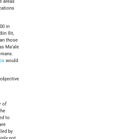
se areas
cations
00 in
n Ilit,
han those
 as Ma’ale
inians.
cs
would
objective
r of
The
ed to
are
lled by
ainly not