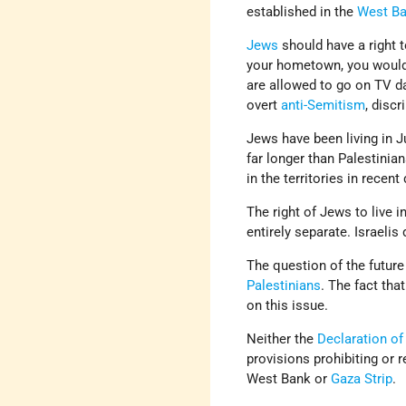
established in the
West B
Jews
should have a right t
your hometown, you would
are allowed to go on TV da
overt
anti-Semitism
, discr
Jews have been living in 
far longer than Palestinia
in the territories in rece
The right of Jews to live i
entirely separate. Israeli
The question of the future
Palestinians
. The fact tha
on this issue.
Neither the
Declaration of
provisions prohibiting or 
West Bank or
Gaza Strip
.