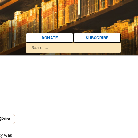
DONATE
SUBSCRIBE
Print
y was