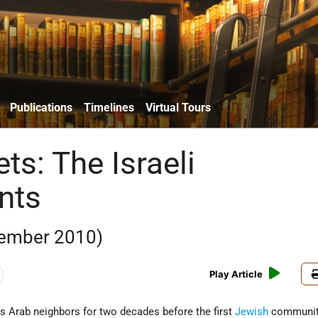
Publications
Timelines
Virtual Tours
ts: The Israeli
nts
ember 2010)
Play Article
s Arab neighbors for two decades before the first
Jewish
communit