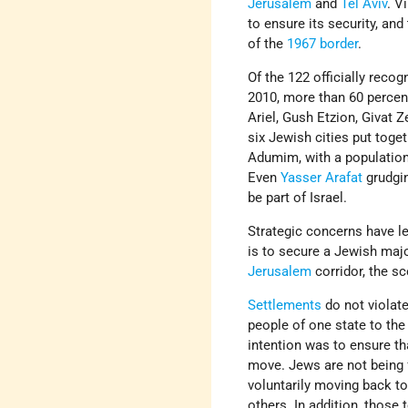
Jerusalem
and
Tel Aviv
. V
to ensure its security, and
of the
1967 border
.
Of the 122 officially rec
2010, more than 60 percent
Ariel, Gush Etzion, Givat Z
six Jewish cities put toget
Adumim, with a population
Even
Yasser Arafat
grudgi
be part of Israel.
Strategic concerns have l
is to secure a Jewish majo
Jerusalem
corridor, the sc
Settlements
do not violat
people of one state to the 
intention was to ensure t
move. Jews are not being f
voluntarily moving back to
others. In addition, those 