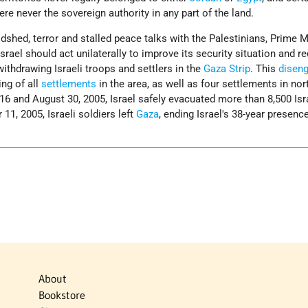
re never the sovereign authority in any part of the land.
odshed, terror and stalled peace talks with the Palestinians, Prime M
srael should act unilaterally to improve its security situation and r
thdrawing Israeli troops and settlers in the
Gaza Strip
. This
disen
ng of all
settlements
in the area, as well as four settlements in nor
6 and August 30, 2005, Israel safely evacuated more than 8,500 Isr
11, 2005, Israeli soldiers left
Gaza
, ending Israel's 38-year presence
About
Bookstore