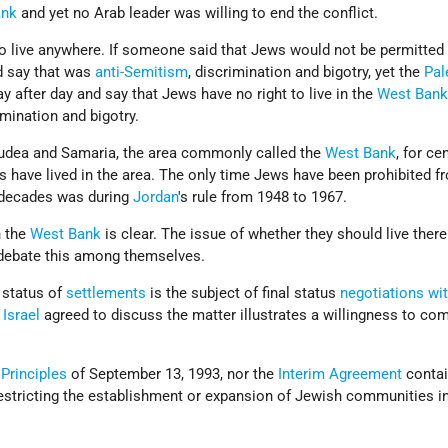
ank
and yet no Arab leader was willing to end the conflict.
o live anywhere. If someone said that Jews would not be permitted t
 say that was
anti-Semitism
, discrimination and bigotry, yet the
Pal
y after day and say that Jews have no right to live in the
West Ban
imination and bigotry.
Judea and Samaria, the area commonly called the
West Bank
, for ce
ns have lived in the area. The only time Jews have been prohibited fr
nt decades was during
Jordan
's rule from 1948 to 1967.
n the
West Bank
is clear. The issue of whether they should live there
s debate this among themselves.
 status of
settlements
is the subject of final status
negotiations wit
t
Israel
agreed to discuss the matter illustrates a willingness to c
 Principles
of September 13, 1993, nor the
Interim Agreement
contai
restricting the establishment or expansion of Jewish communities i