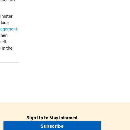
inister
educe
gagement
then
aeli
 in the
Sign Up to Stay Informed
Subscribe