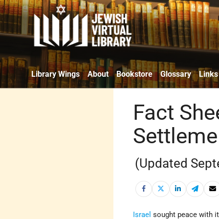
Library Wings
About
Bookstore
Glossary
Links
Fact Shee
Settleme
(Updated Sept
Israel
sought peace with it