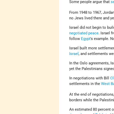
Some people argue that
s
From 1948 to 1967, Jorda
no Jews lived there and ye
Israel did not begin to bu
negotiated peace
. Israel 
follow
Egypt
's example. N
Israel built more settleme
Israel
, and settlements we
In the Oslo agreements, Is
yet the Palestinians signe
In negotiations with Bill
Cl
settlements in the
West B
At the end of negotiations
borders while the Palestini
An estimated 80 percent of