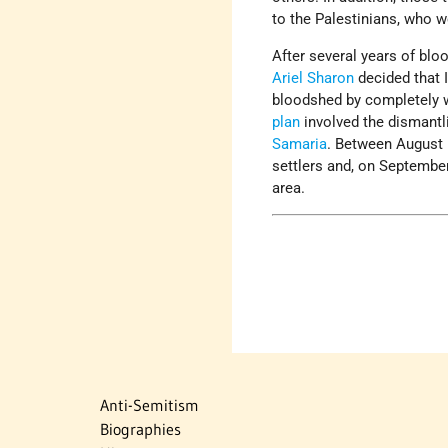
to the Palestinians, who we
After several years of blo
Ariel Sharon
decided that I
bloodshed by completely wi
plan
involved the dismantli
Samaria
. Between August 1
settlers and, on September 
area.
Anti-Semitism
Biographies