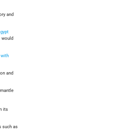
tory and
gypt
s would
 with
ion and
smantle
n its
s such as