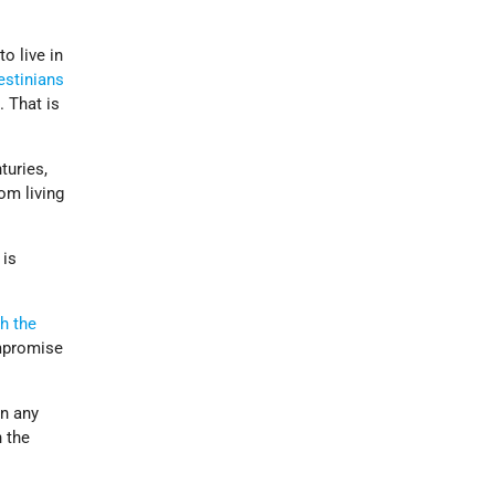
o live in
estinians
k
. That is
nturies,
om living
 is
h the
ompromise
n any
n the