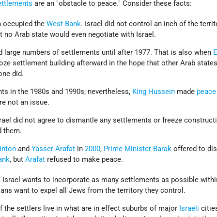
ettlements
are an "obstacle to peace." Consider these facts:
n occupied the
West Bank
. Israel did not control an inch of the terri
t no Arab state would even negotiate with Israel.
ild large numbers of settlements until after 1977. That is also when
E
froze settlement building afterward in the hope that other Arab state
one did.
nts in the 1980s and 1990s; nevertheless,
King Hussein
made
peace
re not an issue.
rael did not agree to dismantle any settlements or freeze construct
d them.
inton
and
Yasser Arafat
in
2000
,
Prime Minister
Barak
offered to di
ank
, but
Arafat
refused to make peace.
, Israel wants to incorporate as many settlements as possible withi
ans want to expel all Jews from the territory they control.
 the settlers live in what are in effect suburbs of major
Israeli
citie