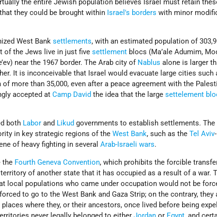
irtually the entire Jewish population believes Israel must retain the
 that they could be brought within
Israel's
borders
with minor modifi
ognized West Bank
settlements
, with an estimated population of 303,9
 of the Jews live in just five
settlement
blocs (Ma’ale Adumim, Modii
e’ev) near the 1967 border. The Arab city of
Nablus
alone is larger t
her. It is inconceivable that Israel would evacuate large cities such
 of more than 35,000, even after a peace agreement with the Palest
ngly accepted at
Camp David
the idea that the large
settelement blo
ed both
Labor
and
Likud
governments to establish settlements. The 
rity in key strategic regions of the
West Bank
, such as the
Tel Aviv
-
ene of heavy fighting in several
Arab-Israeli wars
.
e the
Fourth Geneva Convention
, which prohibits the forcible transfe
territory of another state that it has occupied as a result of a war. 
hat local populations who came under occupation would not be forc
orced to go to the West Bank and Gaza Strip; on the contrary, they 
 places where they, or their ancestors, once lived before being expe
territories never legally belonged to either
Jordan
or
Egypt
, and cert