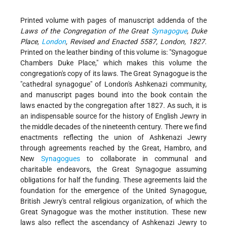
Printed volume with pages of manuscript addenda of the
Laws of the Congregation of the Great
Synagogue
, Duke
Place,
London
, Revised and Enacted 5587, London, 1827.
Printed on the leather binding of this volume is: "Synagogue
Chambers Duke Place," which makes this volume the
congregation's copy of its laws. The Great Synagogue is the
"cathedral synagogue" of London's Ashkenazi community,
and manuscript pages bound into the book contain the
laws enacted by the congregation after 1827. As such, it is
an indispensable source for the history of English Jewry in
the middle decades of the nineteenth century. There we find
enactments reflecting the union of Ashkenazi Jewry
through agreements reached by the Great, Hambro, and
New
Synagogues
to collaborate in communal and
charitable endeavors, the Great Synagogue assuming
obligations for half the funding. These agreements laid the
foundation for the emergence of the United Synagogue,
British Jewry's central religious organization, of which the
Great Synagogue was the mother institution. These new
laws also reflect the ascendancy of Ashkenazi Jewry to