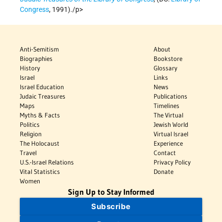
Congress
, 1991)./p>
Anti-Semitism
About
Biographies
Bookstore
History
Glossary
Israel
Links
Israel Education
News
Judaic Treasures
Publications
Maps
Timelines
Myths & Facts
The Virtual
Politics
Jewish World
Religion
Virtual Israel
The Holocaust
Experience
Travel
Contact
U.S.-Israel Relations
Privacy Policy
Vital Statistics
Donate
Women
Sign Up to Stay Informed
Subscribe