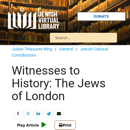
DONATE
Judaic Treasures Wing
/
General
/
Jewish Cultural
Contributions
Witnesses to
History: The Jews
of London
Play Article
Print