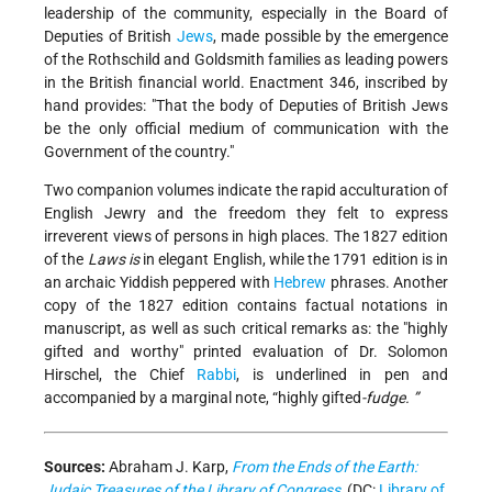
leadership of the community, especially in the Board of
Deputies of British
Jews
, made possible by the emergence
of the Rothschild and Goldsmith families as leading powers
in the British financial world. Enactment 346, inscribed by
hand provides: "That the body of Deputies of British Jews
be the only official medium of communication with the
Government of the country."
Two companion volumes indicate the rapid acculturation of
English Jewry and the freedom they felt to express
irreverent views of persons in high places. The 1827 edition
of the
Laws is
in elegant English, while the 1791 edition is in
an archaic Yiddish peppered with
Hebrew
phrases. Another
copy of the 1827 edition contains factual notations in
manuscript, as well as such critical remarks as: the "highly
gifted and worthy" printed evaluation of Dr. Solomon
Hirschel, the Chief
Rabbi
, is underlined in pen and
accompanied by a marginal note, “highly gifted
-fudge. ”
Sources:
Abraham J. Karp,
From the Ends of the Earth:
Judaic Treasures of the Library of Congress
, (DC:
Library of