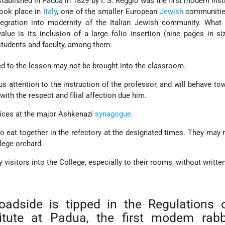
tablished in Padua in 1829 by I. S. Reggio was the first modern insti
 took place in
Italy
, one of the smaller European
Jewish
communities
tegration into modernity of the Italian Jewish community. What 
value is its inclusion of a large folio insertion (nine pages in si
 students and faculty, among them:
ed to the lesson may not be brought into the classroom.
us attention to the instruction of the professor, and will behave to
with the respect and filial affection due him.
ices at the major Ashkenazi
synagogue
.
to eat together in the refectory at the designated times. They may 
llege orchard.
 visitors into the College, especially to their rooms, without writte
roadside is tipped in the Regulations 
titute at Padua, the first modem rabb