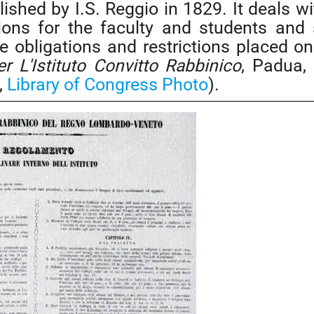
ished by I.S. Reggio in 1829. It deals wi
tions for the faculty and students and 
the obligations and restrictions placed on
 L'Istituto Convitto Rabbinico
, Padua,
,
Library of Congress Photo
).