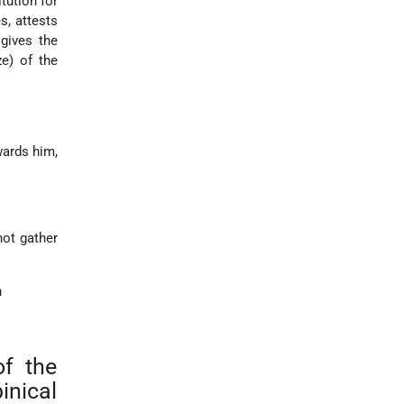
tution for
, attests
gives the
ze) of the
wards him,
not gather
n
of the
inical