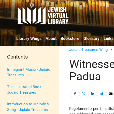
Library Wings
About
Bookstore
Glossary
Links
Judaic Treasures Wing
Contents
Witnesse
Immigrant Music - Judaic
Padua
Treasures
The Illustrated Book -
Judaic Treasures
Introduction to Melody &
Regolamento per L'Institut
Song - Judaic Treasures