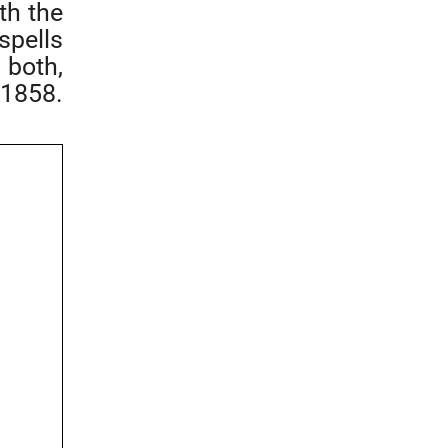
th the
spells
 both,
 1858.