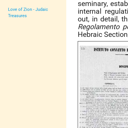
seminary, establ
Love of Zion - Judaic
internal regula
Treasures
out, in detail, 
Regolamento per
Hebraic Section