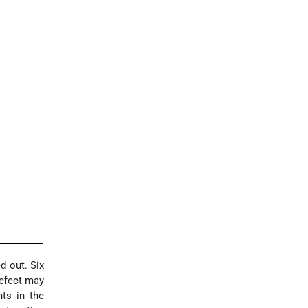
d out. Six
refect may
nts in the