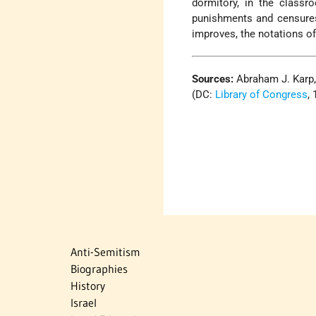
dormitory, in the classr
punishments and censures 
improves, the notations of
Sources:
Abraham J. Karp
(DC:
Library of Congress
,
Anti-Semitism
Biographies
History
Israel