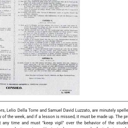
rs, Lelio Della Torre and Samuel David Luzzato, are minutely spelle
 of the week, and if a lesson is missed, it must be made up. The p
t any time and must "keep vigil" over the behavior of the stude