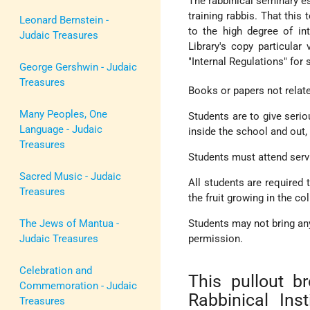
The rabbinical seminary es
training rabbis. That this
Leonard Bernstein -
to the high degree of in
Judaic Treasures
Library's copy particular 
"Internal Regulations" for
George Gershwin - Judaic
Treasures
Books or papers not relat
Many Peoples, One
Students are to give serio
Language - Judaic
inside the school and out, 
Treasures
Students must attend serv
Sacred Music - Judaic
All students are required 
Treasures
the fruit growing in the co
The Jews of Mantua -
Students may not bring any
Judaic Treasures
permission.
Celebration and
This pullout b
Commemoration - Judaic
Rabbinical Ins
Treasures