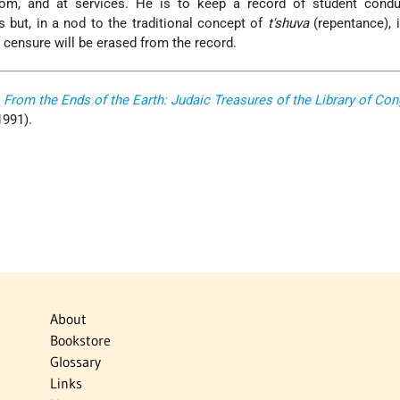
oom, and at services. He is to keep a record of student condu
but, in a nod to the traditional concept of
t'shuva
(repentance), 
 censure will be erased from the record.
,
From the Ends of the Earth: Judaic Treasures of the Library of Co
 1991).
About
Bookstore
Glossary
Links