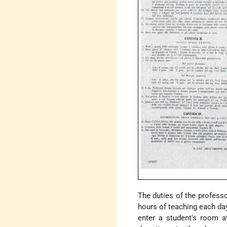
The duties of the professo
hours of teaching each day
enter a student's room a