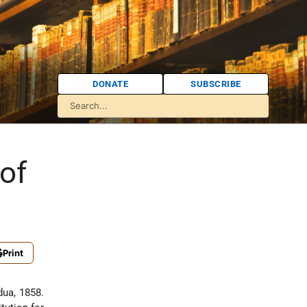
DONATE
SUBSCRIBE
of
Print
dua, 1858.