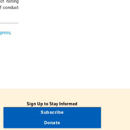
ct noting
if conduct
ngress
,
Sign Up to Stay Informed
Subscribe
Donate