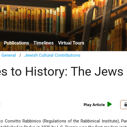
Publications
Timelines
Virtual Tours
/
General
/
Jewish Cultural Contributions
s to History: The Jews 
Play Article
o Convitto Rabbinico (Regulations of the Rabbinical Institute), Pa