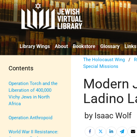
Library Wings
About
Bookstore
Glossary
Links
The Holocaust Wing
/
R
Special Missions
Contents
Modern J
Operation Torch and the
Liberation of 400,000
Ladino 
Vichy Jews in North
Africa
by Isaac Wolf
Operation Anthropoid
World War II Resistance: