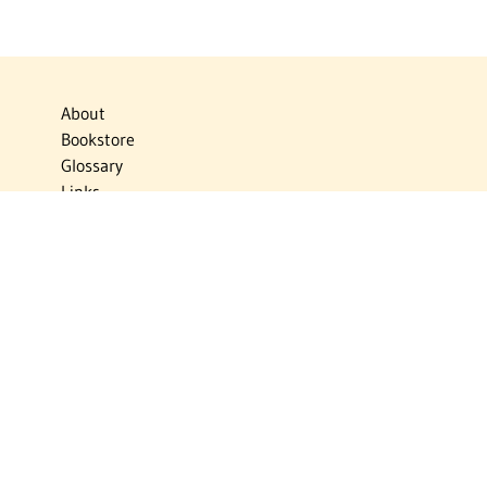
About
Bookstore
Glossary
Links
News
Publications
Timelines
The Virtual Jewish World
Virtual Israel Experience
Contact
Privacy Policy
Donate