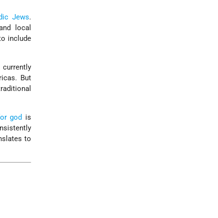
dic
Jews
.
nd local
to include
 currently
icas. But
raditional
or god
is
sistently
nslates to