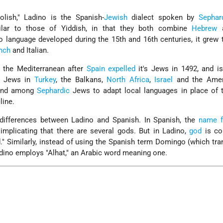
lish," Ladino is the Spanish-
Jewish
dialect spoken by
Sephar
milar to those of Yiddish, in that they both combine
Hebrew
a
o language developed during the 15th and 16th centuries, it grew 
nch
and Italian.
 the Mediterranean after
Spain
expelled
it's Jews in 1492, and is
0 Jews in
Turkey
, the Balkans,
North Africa
,
Israel
and the Amer
rend among
Sephardic
Jews to adapt local languages in place of t
line.
 differences between Ladino and Spanish. In Spanish, the
name f
" implicating that there are several gods. But in Ladino,
god
is con
od." Similarly, instead of using the Spanish term Domingo (which tra
adino employs "Alhat," an Arabic word meaning one.