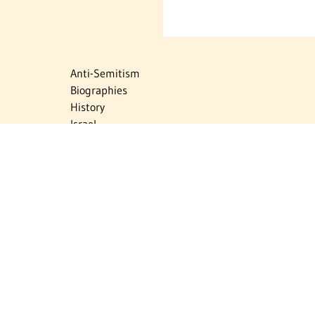
Anti-Semitism
Biographies
History
Israel
Israel Education
Judaic Treasures
Maps
Myths & Facts
Politics
Religion
The Holocaust
Travel
U.S.-Israel Relations
Vital Statistics
Women