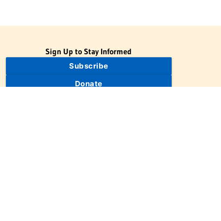
Sign Up to Stay Informed
Subscribe
Donate
The Jewish Virtual Library is a project of the American-Israeli
Cooperative Enterprise (AICE), a 501(c)(3) nonprofit, nonpartisan
educational organization. | © 1998–2026 American-Israeli
Cooperative Enterprise
The Jewish Virtual Library is a free educational resource. This site
may display limited advertising to help support operations.
Advertising is not the primary purpose of this site. This site
includes links to external third-party resources that JVL's editorial
team has selected for their educational value.