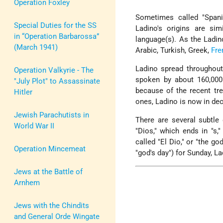
Operation Foxley
Sometimes called "Spanio
Special Duties for the SS
Ladino's origins are si
in “Operation Barbarossa”
language(s). As the Ladin
(March 1941)
Arabic, Turkish, Greek,
Fre
Ladino spread throughout
Operation Valkyrie - The
spoken by about 160,00
"July Plot" to Assassinate
because of the recent t
Hitler
ones, Ladino is now in dec
Jewish Parachutists in
There are several subtle
World War II
"Dios," which ends in "s,
called "El Dio," or "the g
Operation Mincemeat
"god's day") for Sunday, L
Jews at the Battle of
Arnhem
Jews with the Chindits
and General Orde Wingate