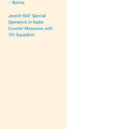
– Burma
Jewish RAF Special
Operators in Radio
Counter Measures with
101 Squadron