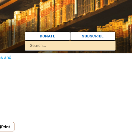
DONATE
SUBSCRIBE
ns and
Print