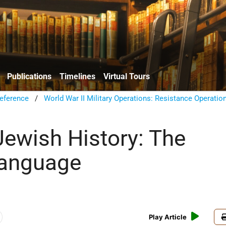
Publications
Timelines
Virtual Tours
eference
/
World War II Military Operations: Resistance Operatio
ewish History: The
Language
Play Article