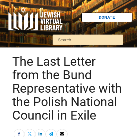
DONATE
The Last Letter
from the Bund
Representative with
the Polish National
Council in Exile