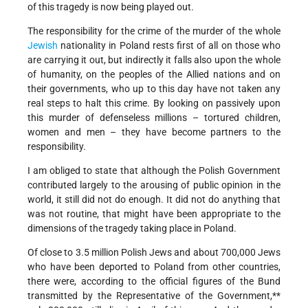
of this tragedy is now being played out.
The responsibility for the crime of the murder of the whole
Jewish
nationality in Poland rests first of all on those who
are carrying it out, but indirectly it falls also upon the whole
of humanity, on the peoples of the Allied nations and on
their governments, who up to this day have not taken any
real steps to halt this crime. By looking on passively upon
this murder of defenseless millions – tortured children,
women and men – they have become partners to the
responsibility.
I am obliged to state that although the Polish Government
contributed largely to the arousing of public opinion in the
world, it still did not do enough. It did not do anything that
was not routine, that might have been appropriate to the
dimensions of the tragedy taking place in Poland.
Of close to 3.5 million Polish Jews and about 700,000 Jews
who have been deported to Poland from other countries,
there were, according to the official figures of the Bund
transmitted by the Representative of the Government,**