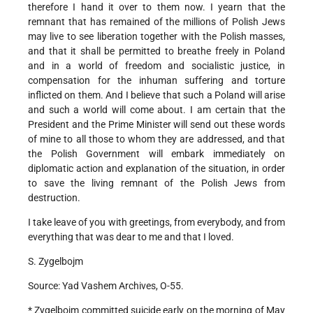
therefore I hand it over to them now. I yearn that the
remnant that has remained of the millions of Polish Jews
may live to see liberation together with the Polish masses,
and that it shall be permitted to breathe freely in Poland
and in a world of freedom and socialistic justice, in
compensation for the inhuman suffering and torture
inflicted on them. And I believe that such a Poland will arise
and such a world will come about. I am certain that the
President and the Prime Minister will send out these words
of mine to all those to whom they are addressed, and that
the Polish Government will embark immediately on
diplomatic action and explanation of the situation, in order
to save the living remnant of the Polish Jews from
destruction.
I take leave of you with greetings, from everybody, and from
everything that was dear to me and that I loved.
S. Zygelbojm
Source: Yad Vashem Archives, O-55.
* Zygelbojm committed suicide early on the morning of May