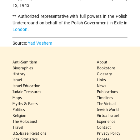
12, 1943.
** Authorized representative with full powers in the Polish
Underground on behalf of the Polish Government-in-Exile in
London
.
Source:
Yad Vashem
Anti-Semitism
About
Biographies
Bookstore
History
Glossary
Israel
Links
Israel Education
News
Judaic Treasures
Publications
Maps
Timelines
Myths & Facts
The Virtual
Politics
Jewish World
Religion
Virtual Israel
The Holocaust
Experience
Travel
Contact
U.S.-Israel Relations
Privacy Policy
Vital Statistics
Donate