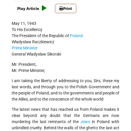
Play Article
Print
May 11, 1943
To His Excellency
The President of the Republic of
Poland
Wladyslaw Raczkiewicz
Prime Minister
General Wladyslaw Sikorski
Mr. President,
Mr. Prime Minister,
I am taking the liberty of addressing to you, Sirs, these my
last words, and through you to the Polish Government and
the people of Poland, and to the governments and people of
the Allies, and to the conscience of the whole world:
The latest news that has reached us from Poland makes it
clear beyond any doubt that the Germans are now
murdering the last remnants of the
Jews
in Poland with
unbridled cruelty. Behind the walls of the ghetto the last act