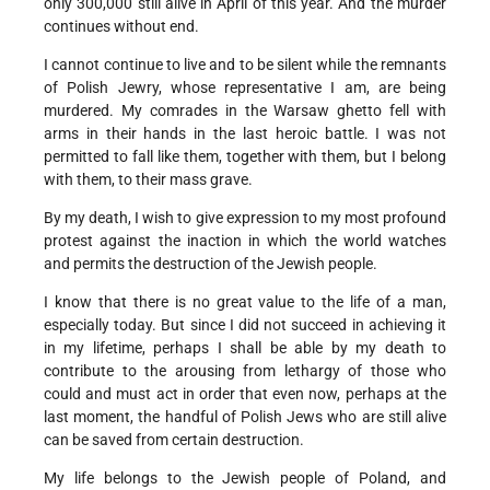
only 300,000 still alive in April of this year. And the murder
continues without end.
I cannot continue to live and to be silent while the remnants
of Polish Jewry, whose representative I am, are being
murdered. My comrades in the Warsaw ghetto fell with
arms in their hands in the last heroic battle. I was not
permitted to fall like them, together with them, but I belong
with them, to their mass grave.
By my death, I wish to give expression to my most profound
protest against the inaction in which the world watches
and permits the destruction of the Jewish people.
I know that there is no great value to the life of a man,
especially today. But since I did not succeed in achieving it
in my lifetime, perhaps I shall be able by my death to
contribute to the arousing from lethargy of those who
could and must act in order that even now, perhaps at the
last moment, the handful of Polish Jews who are still alive
can be saved from certain destruction.
My life belongs to the Jewish people of Poland, and