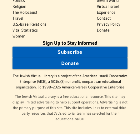
Politics
Jewish World
Religion
Virtual Israel
The Holocaust
Experience
Travel
Contact
U.S.-Israel Relations
Privacy Policy
Vital Statistics
Donate
Women
Sign Up to Stay Informed
Subscribe
Donate
The Jewish Virtual Library is a project of the American-Israeli Cooperative
Enterprise (AICE), a 501(c)(3) nonprofit, nonpartisan educational
organization. | © 1998–2026 American-Israeli Cooperative Enterprise
The Jewish Virtual Library is a free educational resource. This site may
display limited advertising to help support operations. Advertising is not
the primary purpose of this site. This site includes links to external third-
party resources that JVL's editorial team has selected for their
educational value.