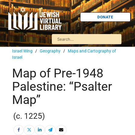
DONATE
Israel Wing
/
Geography
/
Maps and Cartography of
Israel
Map of Pre-1948
Palestine: “Psalter
Map”
(c. 1225)