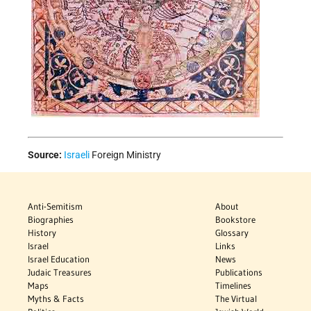
Source:
Israeli
Foreign Ministry
Anti-Semitism
About
Biographies
Bookstore
History
Glossary
Israel
Links
Israel Education
News
Judaic Treasures
Publications
Maps
Timelines
Myths & Facts
The Virtual