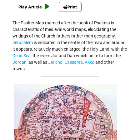
Play Article
Print
The Psalter Map (named after the book of Psalms) is
characteristic of medieval world maps, elucidating the
writings of the Church fathers rather than geography.
Jerusalem
is indicated in the center of the map and around
it appears, relatively much enlarged, the Holy Land, with the
Dead Sea
, the rivers Jor and Dan which unite to form the
Jordan
, as well as
Jericho
,
Caesarea
,
Akko
and other
towns.