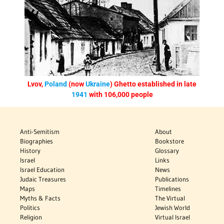
Lvov,
Poland
(now
Ukraine
) Ghetto established in late
1941
with 106,000 people
Anti-Semitism
About
Biographies
Bookstore
History
Glossary
Israel
Links
Israel Education
News
Judaic Treasures
Publications
Maps
Timelines
Myths & Facts
The Virtual
Politics
Jewish World
Religion
Virtual Israel