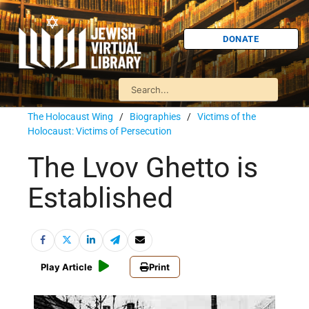
DONATE
The Holocaust Wing
/
Biographies
/
Victims of the
Holocaust: Victims of Persecution
The Lvov Ghetto is
Established
Play Article
Print