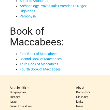
Scroll of Antiochus
Archaeology Proves Rule Extended to Negev
Highlands
Pamphylia
Book of
Maccabees:
First Book of Maccabees
Second Book of Maccabees
Third Book of Maccabees
Fourth Book of Maccabees
Anti-Semitism
About
Biographies
Bookstore
History
Glossary
Israel
Links
Israel Education
News