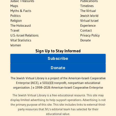
Judaic Treasures
Publications
Maps
Timelines
Myths & Facts
The Virtual
Politics
Jewish World
Religion
Virtual Israel
The Holocaust
Experience
Travel
Contact
U.S.-Israel Relations
Privacy Policy
Vital Statistics
Donate
Women
Sign Up to Stay Informed
Subscribe
Donate
The Jewish Virtual Library is a project of the American-Israeli Cooperative
Enterprise (AICE), a 501(c)(3) nonprofit, nonpartisan educational
organization. | © 1998–2026 American-Israeli Cooperative Enterprise
The Jewish Virtual Library is a free educational resource. This site may
display limited advertising to help support operations. Advertising is not
the primary purpose of this site. This site includes links to external third-
party resources that JVL's editorial team has selected for their
educational value.