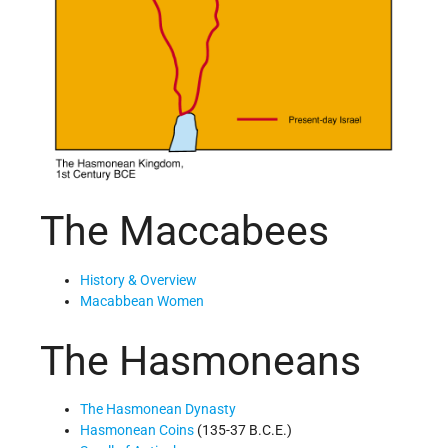
The Maccabees
History & Overview
Macabbean Women
The Hasmoneans
The Hasmonean Dynasty
Hasmonean Coins
(135-37 B.C.E.)