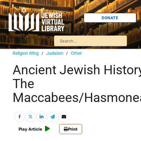
DONATE
Religion Wing
/
Judaism
/
Other
Ancient Jewish Histor
The
Maccabees/Hasmone
Play Article
Print