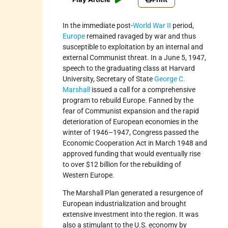
In the immediate post-
World War II
period,
Europe
remained ravaged by war and thus
susceptible to exploitation by an internal and
external Communist threat. In a June 5, 1947,
speech to the graduating class at Harvard
University, Secretary of State
George C.
Marshall
issued a call for a comprehensive
program to rebuild Europe. Fanned by the
fear of Communist expansion and the rapid
deterioration of European economies in the
winter of 1946–1947, Congress passed the
Economic Cooperation Act in March 1948 and
approved funding that would eventually rise
to over $12 billion for the rebuilding of
Western Europe.
The Marshall Plan generated a resurgence of
European industrialization and brought
extensive investment into the region. It was
also a stimulant to the U.S. economy by