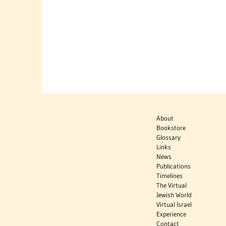
About
Bookstore
Glossary
Links
News
Publications
Timelines
The Virtual
Jewish World
Virtual Israel
Experience
Contact