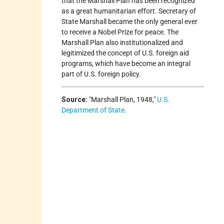
that the Marshall Plan has been recognized
as a great humanitarian effort. Secretary of
State Marshall became the only general ever
to receive a Nobel Prize for peace. The
Marshall Plan also institutionalized and
legitimized the concept of U.S. foreign aid
programs, which have become an integral
part of U.S. foreign policy.
Source:
Marshall Plan, 1948,
U.S.
Department of State
.