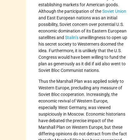
establishing markets for American goods.
Although the participation of the
Soviet Union
and East European nations was an initial
possibility, Soviet concern over potential U.S.
economic domination of its Eastern European
satellites and
Stalin’s
unwillingness to open up
his secret society to Westerners doomed the
idea. Furthermore, it is unlikely that the U.S.
Congress would have been willing to fund the
plan as generously as it did if aid also went to
Soviet Bloc Communist nations.
Thus the Marshall Plan was applied solely to
Western Europe, precluding any measure of
Soviet Bloc cooperation. Increasingly, the
economic revival of Western Europe,
especially West Germany, was viewed
suspiciously in Moscow. Economic historians
have debated the precise impact of the
Marshall Plan on Western Europe, but these
differing opinions do not detract from the fact