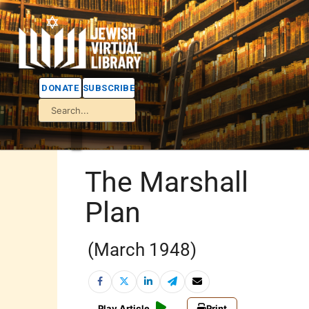
DONATE
SUBSCRIBE
The Marshall
Plan
(March 1948)
Play Article
Print