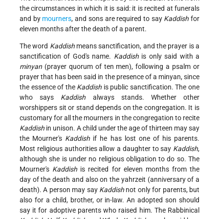
the circumstances in which it is said: it is recited at funerals
and by
mourners
, and sons are required to say
Kaddish
for
eleven months after the death of a parent.
The word
Kaddish
means sanctification, and the prayer is a
sanctification of God's name.
Kaddish
is only said with a
minyan
(prayer quorum of ten men), following a psalm or
prayer that has been said in the presence of a minyan, since
the essence of the
Kaddish
is public sanctification. The one
who says
Kaddish
always stands. Whether other
worshippers sit or stand depends on the congregation. It is
customary for all the mourners in the congregation to recite
Kaddish
in unison. A child under the age of thirteen may say
the Mourner's
Kaddish
if he has lost one of his parents.
Most religious authorities allow a daughter to say
Kaddish
,
although she is under no religious obligation to do so. The
Mourner's
Kaddish
is recited for eleven months from the
day of the death and also on the yahrzeit (anniversary of a
death). A person may say
Kaddish
not only for parents, but
also for a child, brother, or in-law. An adopted son should
say it for adoptive parents who raised him. The Rabbinical