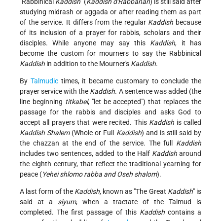
"Rabbinical
Kaddish
" (
Kaddish
d'Rabbanan
) is still said after
studying midrash or aggada or after reading them as part
of the service. It differs from the regular
Kaddish
because
of its inclusion of a prayer for rabbis, scholars and their
disciples. While anyone may say this
Kaddish
, it has
become the custom for mourners to say the Rabbinical
Kaddish
in addition to the Mourner's
Kaddish
.
By
Talmudic
times, it became customary to conclude the
prayer service with the
Kaddish
. A sentence was added (the
line beginning
titkabel
, "let be accepted") that replaces the
passage for the rabbis and disciples and asks God to
accept all prayers that were recited. This
Kaddish
is called
Kaddish
Shalem
(Whole or Full
Kaddish
) and is still said by
the chazzan at the end of the service. The full
Kaddish
includes two sentences, added to the Half
Kaddish
around
the eighth century, that reflect the traditional yearning for
peace (
Yehei shlomo rabba and Oseh shalom
).
A last form of the
Kaddish
, known as "The Great
Kaddish
" is
said at a
siyum
, when a tractate of the Talmud is
completed. The first passage of this
Kaddish
contains a