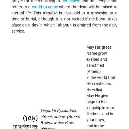
prayer for the rebuilding of
Jerusalem
and the Temple and
refers to a
world-to-come
where the dead will be raised to
eternal life. This
Kaddish
is also said at a graveside at a
time of burial, although it is not recited if the burial takes
place on a day in which Tahanun is omitted from the daily
service.
May His great
Name grow
exalted and
sanctified
(Amen.)
in the world that
He created as
He willed.
May He give
reign to His
kingship in your
Yisgadal v'yiskadash
lifetimes and in
sh'mei rabbaw (Amen)
your days,
B'allmaw dee v'raw
and in the
chir'usei