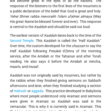
will become great in the eyes of all the nations. The
response of the listeners to the first lines of the mourners is
a public declaration of the belief that God is great and holy:
Yehei Shmei rabba mevorakh l'olam ul'almei almaya
(May
His great Name be blessed forever and ever). This response
is central to the
Kaddish
and should be said out loud.
The earliest version of
Kaddish
dates back to the time of the
Second Temple
. This
Kaddish
is called the "Half
Kaddish
."
Over time, the custom developed for the
chazzan
to say the
Half
Kaddish
following Pesukei d'Zimra of the morning
service, after the Amidah or the Tahanun and after Torah
reading. He also says it before the Amidah at mincha,
maariv, and musaf.
Kaddish
was not originally said by mourners, but rather by
the rabbis when they finished giving sermons on Sabbath
afternoons and later, when they finished studying a section
of
midrash
or
aggada
. This practice developed in Babylonia
where most people understood only Aramaic and sermons
were given in Aramaic so
Kaddish
was said in the
vernacular. This is why it is currently said in Aramaic. This