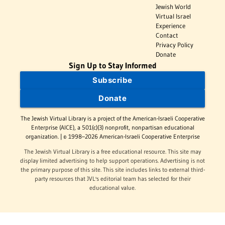
Jewish World
Virtual Israel
Experience
Contact
Privacy Policy
Donate
Sign Up to Stay Informed
Subscribe
Donate
The Jewish Virtual Library is a project of the American-Israeli Cooperative
Enterprise (AICE), a 501(c)(3) nonprofit, nonpartisan educational
organization. | © 1998–2026 American-Israeli Cooperative Enterprise
The Jewish Virtual Library is a free educational resource. This site may
display limited advertising to help support operations. Advertising is not
the primary purpose of this site. This site includes links to external third-
party resources that JVL's editorial team has selected for their
educational value.