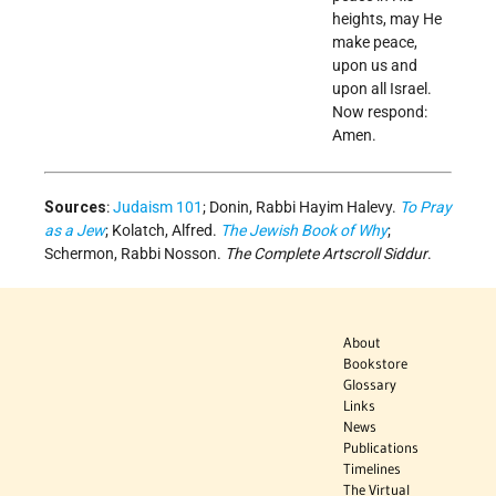
heights, may He
make peace,
upon us and
upon all Israel.
Now respond:
Amen.
Sources
:
Judaism 101
; Donin, Rabbi Hayim Halevy.
To Pray
as a Jew
; Kolatch, Alfred.
The Jewish Book of Why
;
Schermon, Rabbi Nosson.
The Complete Artscroll Siddur
.
About
Bookstore
Glossary
Links
News
Publications
Timelines
The Virtual