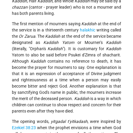
Kaddish
, Half
Kaddish
, and Whole
Kaddish
may be said by a
chazzan
(cantor - prayer leader) who is not a mourner and
has both parents living.
The first mention of mourners saying
Kaddish
at the end of
the service is in a thirteenth century
halakhic
writing called
the
Or Zarua
. The
Kaddish
at the end of the service became
designated as
Kaddish
Yatom
or Mourner's
Kaddish
(literally, "Orphan's
Kaddish
"). It is customary for
Kaddish
Yatom to also be said before Psukei d'Zimra of shacharit.
Although
Kaddish
contains no reference to death, it has
become the prayer for mourners to say. One explanation is
that it is an expression of acceptance of Divine judgment
and righteousness at a time when a person may easily
become bitter and reject God. Another explanation is that
by sanctifying God's name in public, the mourners increase
the merit of the deceased person.
Kaddish
is a way in which
children can continue to show respect and concern for their
parents even after they have died.
The opening words,
yitgadal t'yitkadash
, were inspired by
Ezekiel 38:23
when the prophet envisions a time when God