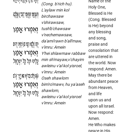
Name of the
(Cong. b'rich hu).
Holy One,
L'aylaw min kol
Blessed is He
birchawsaw
(Cong. Blessed
v'shirawsaw,
is He) beyond
tush'b'chawsaw
any blessing
v'nechemawsaw,
and song,
da'ami'rawn b'all'maw,
praise and
v'imru: Amein
consolation that
Y'hei shlawmaw rabbaw
are uttered in
min sh'mayaw,v'chayim
the world. Now
awleinu v'al kol yisroel,
respond: Amen.
v'imru: Amein
May there be
Oseh shawlom
abundant peace
bim'ro'mawv, hu ya'aseh
from Heaven,
shawlom,
and life
awleinu v'al kol yisroel
upon us and
v'imru: Amein
upon all Israel.
Now respond:
Amen.
He Who makes
peace in His