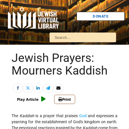
DONATE
Jewish Prayers:
Mourners Kaddish
Play Article
Print
The
Kaddish
is a prayer that praises
God
and expresses a
yearning for the establishment of God's kingdom on earth.
The emotional reactions inspired by the
Kaddish
come from