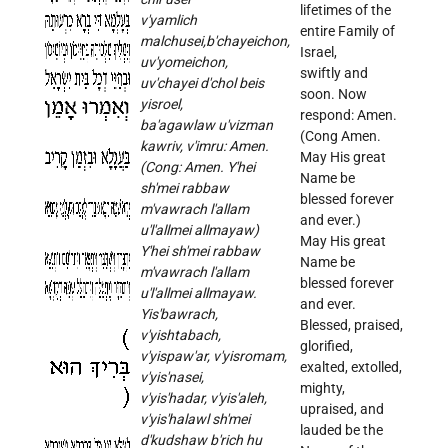
lifetimes of the
v'yamlich
entire Family of
malchusei,b'chayeichon,
Israel,
uv'yomeichon,
swiftly and
uv'chayei d'chol beis
soon. Now
yisroel,
respond: Amen.
ba'agawlaw u'vizman
(Cong Amen.
kawriv, v'imru: Amen.
May His great
(Cong: Amen. Y'hei
Name be
sh'mei rabbaw
blessed forever
m'vawrach l'allam
and ever.)
u'l'allmei allmayaw)
May His great
Y'hei sh'mei rabbaw
Name be
m'vawrach l'allam
blessed forever
u'l'allmei allmayaw.
and ever.
Yis'bawrach,
Blessed, praised,
v'yishtabach,
glorified,
v'yispaw'ar, v'yisromam,
exalted, extolled,
v'yis'nasei,
mighty,
v'yis'hadar, v'yis'aleh,
upraised, and
v'yis'halawl sh'mei
lauded be the
d'kudshaw b'rich hu