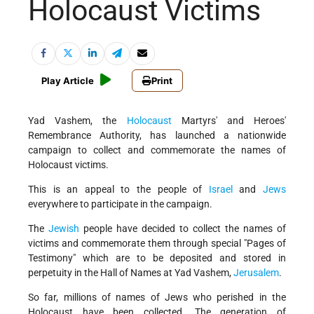
Holocaust Victims
Play Article
Print
Yad Vashem, the
Holocaust
Martyrs' and Heroes'
Remembrance Authority, has launched a nationwide
campaign to collect and commemorate the names of
Holocaust victims.
This is an appeal to the people of
Israel
and
Jews
everywhere to participate in the campaign.
The
Jewish
people have decided to collect the names of
victims and commemorate them through special "Pages of
Testimony" which are to be deposited and stored in
perpetuity in the Hall of Names at Yad Vashem,
Jerusalem
.
So far, millions of names of Jews who perished in the
Holocaust have been collected. The generation of