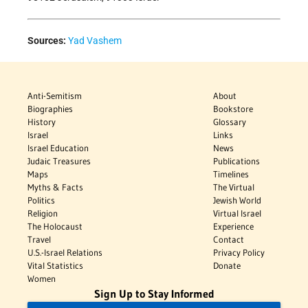
Sources:
Yad Vashem
Anti-Semitism
About
Biographies
Bookstore
History
Glossary
Israel
Links
Israel Education
News
Judaic Treasures
Publications
Maps
Timelines
Myths & Facts
The Virtual
Politics
Jewish World
Religion
Virtual Israel
The Holocaust
Experience
Travel
Contact
U.S.-Israel Relations
Privacy Policy
Vital Statistics
Donate
Women
Sign Up to Stay Informed