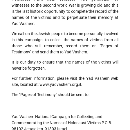
witnesses to the Second World War is growing old and this
is the last historic opportunity to complete the record of the
names of the victims and to perpetuate their memory at
Yad Vashem.
We call on the Jewish people to become personally involved
in this campaign, to collect the names of victims from all
those who still remember, record them on "Pages of
Testimony" and send them to Yad Vashem.
It is our duty to ensure that the names of the victims will
never be forgotten.
For further information, please visit the Yad Vashem web
site, located at: www.yadvashem.org.il.
The "Pages of Testimony" should be sent to:
Yad Vashem National Campaign for Collecting and
Commemorating the Names of Holocaust Victims P.O.B.
98102 Jerusalem, 91303 Israel