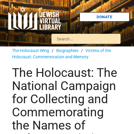
DONATE
The Holocaust Wing
/
Biographies
/
Victims of the
Holocaust: Commemoration and Memory
The Holocaust: The
National Campaign
for Collecting and
Commemorating
the Names of