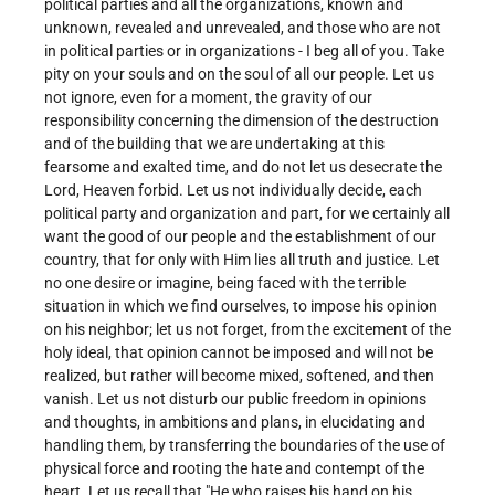
political parties and all the organizations, known and
unknown, revealed and unrevealed, and those who are not
in political parties or in organizations - I beg all of you. Take
pity on your souls and on the soul of all our people. Let us
not ignore, even for a moment, the gravity of our
responsibility concerning the dimension of the destruction
and of the building that we are undertaking at this
fearsome and exalted time, and do not let us desecrate the
Lord, Heaven forbid. Let us not individually decide, each
political party and organization and part, for we certainly all
want the good of our people and the establishment of our
country, that for only with Him lies all truth and justice. Let
no one desire or imagine, being faced with the terrible
situation in which we find ourselves, to impose his opinion
on his neighbor; let us not forget, from the excitement of the
holy ideal, that opinion cannot be imposed and will not be
realized, but rather will become mixed, softened, and then
vanish. Let us not disturb our public freedom in opinions
and thoughts, in ambitions and plans, in elucidating and
handling them, by transferring the boundaries of the use of
physical force and rooting the hate and contempt of the
heart. Let us recall that "He who raises his hand on his