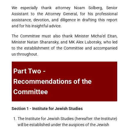
We especially thank attorney Noam Solberg, Senior
Assistant to the Attorney General, for his professional
assistance, devotion, and diligence in drafting this report
and for his insightful advice.
The Committee must also thank Minister Micha'el Eitan,
Minister Natan Sharansky, and MK Alex Lubotsky, who led
to the establishment of the Committee and accompanied
us throughout.
Part Two -
Recommendations of the
Committee
Section 1 - Institute for Jewish Studies
The Institute for Jewish Studies (hereafter: the Institute)
will be established under the auspices of the Jewish