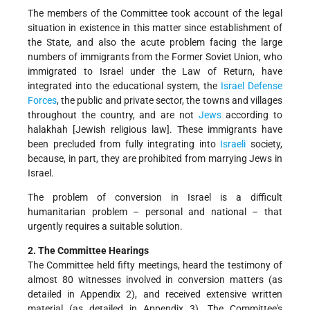
The members of the Committee took account of the legal
situation in existence in this matter since establishment of
the State, and also the acute problem facing the large
numbers of immigrants from the Former Soviet Union, who
immigrated to Israel under the Law of Return, have
integrated into the educational system, the
Israel Defense
Forces
, the public and private sector, the towns and villages
throughout the country, and are not
Jews
according to
halakhah [Jewish religious law]. These immigrants have
been precluded from fully integrating into
Israeli
society,
because, in part, they are prohibited from marrying Jews in
Israel.
The problem of conversion in Israel is a difficult
humanitarian problem – personal and national – that
urgently requires a suitable solution.
2. The Committee Hearings
The Committee held fifty meetings, heard the testimony of
almost 80 witnesses involved in conversion matters (as
detailed in Appendix 2), and received extensive written
material (as detailed in Appendix 3). The Committee's