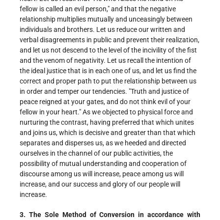
fellow is called an evil person," and that the negative
relationship multiplies mutually and unceasingly between
individuals and brothers. Let us reduce our written and
verbal disagreements in public and prevent their realization,
and let us not descend to the level of the incivility of the fist
and the venom of negativity. Let us recall the intention of
the ideal justice that is in each one of us, and let us find the
correct and proper path to put the relationship between us
in order and temper our tendencies. "Truth and justice of
peace reigned at your gates, and do not think evil of your
fellow in your heart." As we objected to physical force and
nurturing the contrast, having preferred that which unites
and joins us, which is decisive and greater than that which
separates and disperses us, as we heeded and directed
ourselves in the channel of our public activities, the
possibility of mutual understanding and cooperation of
discourse among us will increase, peace among us will
increase, and our success and glory of our people will
increase.
3. The Sole Method of Conversion in accordance with