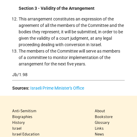
Section 3 - Validity of the Arrangement
This arrangement constitutes an expression of the
agreement of all the members of the Committee and the
bodies they represent; it will be submitted, in order to be
given the validity of a court judgment, at any legal
proceeding dealing with conversion in Israel.
The members of the Committee will serve as members
of a committee to monitor implementation of the
arrangement for the next five years.
Jb/1.98
Sources:
Israeli Prime Minister's Office
Anti-Semitism
About
Biographies
Bookstore
History
Glossary
Israel
Links
Israel Education
News