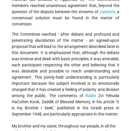
members reached unanimous agreement that, beyond the
question of the dispute between the streams of
Judaism
, a
consensual solution must be found in the matter of
conversion.
The Committee reached - after debate and profound and
penetrating elucidation of the matter - an agreed-upon
proposal that will lead to the arrangement described later in
this document. It is emphasized that, although the debate
was intense and dealt with basic principles, it was amicable,
each participant respecting the other and believing that it
was desirable and possible to reach understanding and
agreement. This jointly-held understanding is particularly
important because the subject involved is so emotionally
charged that it has created a feeling of polarity and division
among the public. The comments of
Rabbi
Zvi Yehuda
HaCohen Kook, Zaddik of Blessed Memory, in his article "It
is my Brother I Seek," published in the Israeli press in
September 1948, are particularly appropriate in this matter:
My brother and my sister, throughout our people, in all the