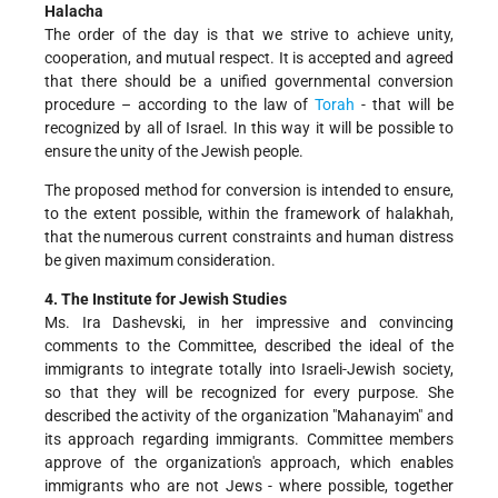
Halacha
The order of the day is that we strive to achieve unity,
cooperation, and mutual respect. It is accepted and agreed
that there should be a unified governmental conversion
procedure – according to the law of
Torah
- that will be
recognized by all of Israel. In this way it will be possible to
ensure the unity of the Jewish people.
The proposed method for conversion is intended to ensure,
to the extent possible, within the framework of halakhah,
that the numerous current constraints and human distress
be given maximum consideration.
4. The Institute for Jewish Studies
Ms. Ira Dashevski, in her impressive and convincing
comments to the Committee, described the ideal of the
immigrants to integrate totally into Israeli-Jewish society,
so that they will be recognized for every purpose. She
described the activity of the organization "Mahanayim" and
its approach regarding immigrants. Committee members
approve of the organization's approach, which enables
immigrants who are not Jews - where possible, together