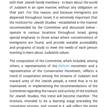
with their Jewish family members - to learn about the world
of Judaism in an open manner, without any obligation on
their part. For this reason, and because immigrants are
dispersed throughout Israel, it is extremely important that
the Institute for Jewish Studies –established in the manner
recommended by the Committee and discussed below -
operate in various locations throughout Israel, giving
special emphasis to those areas where concentrations of
immigrants are found, and provide suitable accessibility
and programs of study to meet the needs of each person
wanting to learn about Judaism's values.
The composition of the Committee, which included, among
others, a representative of the
Reform
movement and a
representative of the Conservative movement, reflects a
trend of cooperation among the streams of Judaism and
toward unity of the Jewish people, a trend that is to be
maintained. In implementing the recommendations of the
Committee regarding the nature and activity of the Institute
for Jewish Studies, this trend will become manifest. The
Institute, intended to be a learning stage preceding the
conversion process, and rooted in it, will reflect the entire