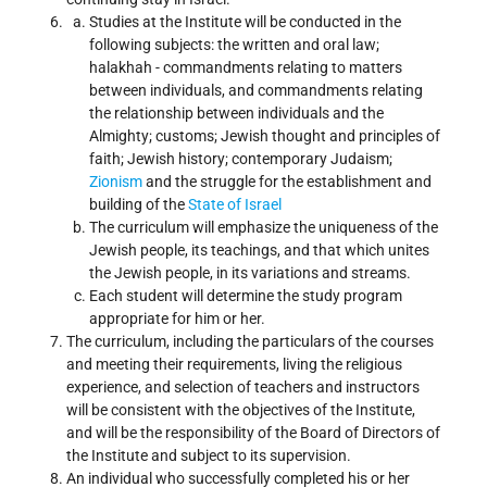
Studies at the Institute will be conducted in the
following subjects: the written and oral law;
halakhah - commandments relating to matters
between individuals, and commandments relating
the relationship between individuals and the
Almighty; customs; Jewish thought and principles of
faith; Jewish history; contemporary Judaism;
Zionism
and the struggle for the establishment and
building of the
State of Israel
The curriculum will emphasize the uniqueness of the
Jewish people, its teachings, and that which unites
the Jewish people, in its variations and streams.
Each student will determine the study program
appropriate for him or her.
The curriculum, including the particulars of the courses
and meeting their requirements, living the religious
experience, and selection of teachers and instructors
will be consistent with the objectives of the Institute,
and will be the responsibility of the Board of Directors of
the Institute and subject to its supervision.
An individual who successfully completed his or her