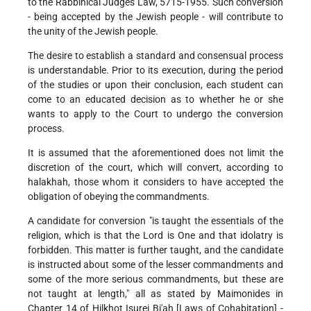
to the Rabbinical Judges Law, 5715-1955. Such conversion
- being accepted by the Jewish people - will contribute to
the unity of the Jewish people.
The desire to establish a standard and consensual process
is understandable. Prior to its execution, during the period
of the studies or upon their conclusion, each student can
come to an educated decision as to whether he or she
wants to apply to the Court to undergo the conversion
process.
It is assumed that the aforementioned does not limit the
discretion of the court, which will convert, according to
halakhah, those whom it considers to have accepted the
obligation of obeying the commandments.
A candidate for conversion "is taught the essentials of the
religion, which is that the Lord is One and that idolatry is
forbidden. This matter is further taught, and the candidate
is instructed about some of the lesser commandments and
some of the more serious commandments, but these are
not taught at length," all as stated by Maimonides in
Chapter 14 of Hilkhot Isurei Bi'ah [Laws of Cohabitation] -