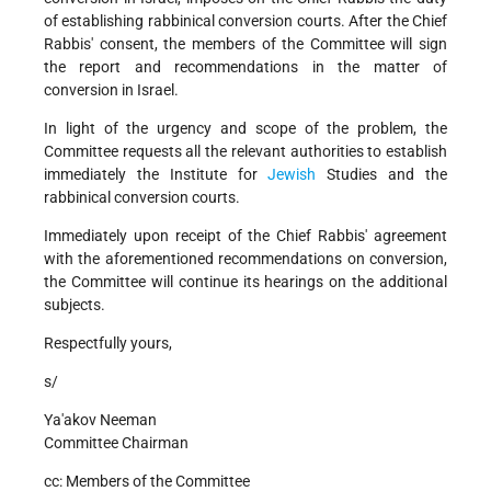
of establishing rabbinical conversion courts. After the Chief
Rabbis' consent, the members of the Committee will sign
the report and recommendations in the matter of
conversion in Israel.
In light of the urgency and scope of the problem, the
Committee requests all the relevant authorities to establish
immediately the Institute for
Jewish
Studies and the
rabbinical conversion courts.
Immediately upon receipt of the Chief Rabbis' agreement
with the aforementioned recommendations on conversion,
the Committee will continue its hearings on the additional
subjects.
Respectfully yours,
s/
Ya'akov Neeman
Committee Chairman
cc: Members of the Committee