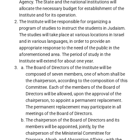
Agency. The State and the national institutions will
allocate the necessary budget for establishment of the
Institute and for its operation.
The Institute will be responsible for organizing a
program of studies to instruct the students in Judaism.
The studies will take place at various locations in Israel
and in various languages, in order to provide an
appropriate response to the need of the public in the
aforementioned area. The period of study in the
Institute will extend for about one year.
The Board of Directors of the Institute will be
composed of seven members, one of whom shall be
the chairperson, according to the composition of this
Committee. Each of the members of the Board of
Directors will be allowed, upon the approval of the
chairperson, to appoint a permanent replacement.
The permanent replacement may participate in all
meetings of the Board of Directors.
The chairperson of the Board of Directors and its
members will be appointed, jointly, by the
chairperson of the Ministerial Committee for
Diaspora, Aliyah, and Absorption Affairs - with the