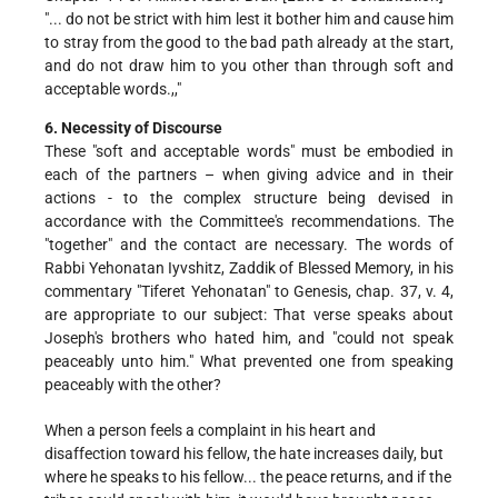
"... do not be strict with him lest it bother him and cause him
to stray from the good to the bad path already at the start,
and do not draw him to you other than through soft and
acceptable words.,,"
6. Necessity of Discourse
These "soft and acceptable words" must be embodied in
each of the partners – when giving advice and in their
actions - to the complex structure being devised in
accordance with the Committee's recommendations. The
"together" and the contact are necessary. The words of
Rabbi Yehonatan Iyvshitz, Zaddik of Blessed Memory, in his
commentary "Tiferet Yehonatan" to Genesis, chap. 37, v. 4,
are appropriate to our subject: That verse speaks about
Joseph's brothers who hated him, and "could not speak
peaceably unto him." What prevented one from speaking
peaceably with the other?
When a person feels a complaint in his heart and
disaffection toward his fellow, the hate increases daily, but
where he speaks to his fellow... the peace returns, and if the