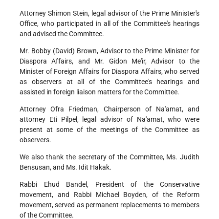
Attorney Shimon Stein, legal advisor of the Prime Minister's
Office, who participated in all of the Committee's hearings
and advised the Committee.
Mr. Bobby (David) Brown, Advisor to the Prime Minister for
Diaspora Affairs, and Mr. Gidon Me'ir, Advisor to the
Minister of Foreign Affairs for Diaspora Affairs, who served
as observers at all of the Committee's hearings and
assisted in foreign liaison matters for the Committee.
Attorney Ofra Friedman, Chairperson of Na'amat, and
attorney Eti Pilpel, legal advisor of Na'amat, who were
present at some of the meetings of the Committee as
observers.
We also thank the secretary of the Committee, Ms. Judith
Bensusan, and Ms. Idit Hakak.
Rabbi Ehud Bandel, President of the Conservative
movement, and Rabbi Michael Boyden, of the Reform
movement, served as permanent replacements to members
of the Committee.