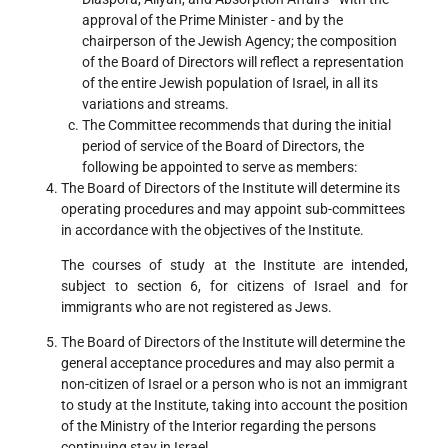
approval of the Prime Minister - and by the
chairperson of the Jewish Agency; the composition
of the Board of Directors will reflect a representation
of the entire Jewish population of Israel, in all its
variations and streams.
The Committee recommends that during the initial
period of service of the Board of Directors, the
following be appointed to serve as members:
The Board of Directors of the Institute will determine its
operating procedures and may appoint sub-committees
in accordance with the objectives of the Institute.
The courses of study at the Institute are intended,
subject to section 6, for citizens of Israel and for
immigrants who are not registered as Jews.
The Board of Directors of the Institute will determine the
general acceptance procedures and may also permit a
non-citizen of Israel or a person who is not an immigrant
to study at the Institute, taking into account the position
of the Ministry of the Interior regarding the persons
continuing stay in Israel.