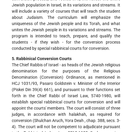
Jewish population in Israel, in its variations and streams. It
will include a variety of courses that will teach the student
about Judaism. The curriculum will emphasize the
uniqueness of the Jewish people and its Torah, and what
unites the Jewish people in its variations and streams. The
program is intended to teach, prepare, and qualify the
students - if they wish - for the conversion process
conducted by special rabbinical courts for conversion.
5. Rabbinical Conversion Courts
The Chief Rabbis of Israel - as heads of the Jewish religious
denomination for the purposes of the Religious
Denomination (Conversion) Ordinance, as mentioned in
HCJ 1031/93, Pasaro Goldstein v. Minister of the Interior
(Piskei Din 39(4) 661), and pursuant to their functions set
forth in the Chief Rabbi of Israel Law, 5740-1980, will
establish special rabbinical courts for conversion and will
appoint the courts' members. The court will consist of three
judges, in accordance with halakhah, as required for
conversion (Shulchan Aruch, Yora Deah , chap. 388, secs. 3-
4). The court will not be competent to adjudicate pursuant