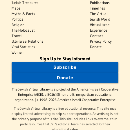
Judaic Treasures
Publications
Maps
Timelines
Myths & Facts
The Virtual
Politics
Jewish World
Religion
Virtual Israel
The Holocaust
Experience
Travel
Contact
U.S.-Israel Relations
Privacy Policy
Vital Statistics
Donate
Women
Sign Up to Stay Informed
Subscribe
Donate
The Jewish Virtual Library is a project of the American-Israeli Cooperative
Enterprise (AICE), a 501(c)(3) nonprofit, nonpartisan educational
organization. | © 1998–2026 American-Israeli Cooperative Enterprise
The Jewish Virtual Library is a free educational resource. This site may
display limited advertising to help support operations. Advertising is not
the primary purpose of this site. This site includes links to external third-
party resources that JVL's editorial team has selected for their
educational value.