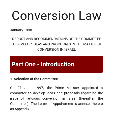
Conversion Law
January 1998
REPORT AND RECOMMENDATIONS OF THE COMMITTEE
TO DEVELOP IDEAS AND PROPOSALS IN THE MATTER OF
CONVERSION IN ISRAEL
Part One - Introduction
1. Selection of the Committee
On 27 June 1997, the Prime Minister appointed a
committee to develop ideas and proposals regarding the
issue of religious conversion in Israel (hereafter: the
Committee). The Letter of Appointment is annexed hereto
as Appendix 1.