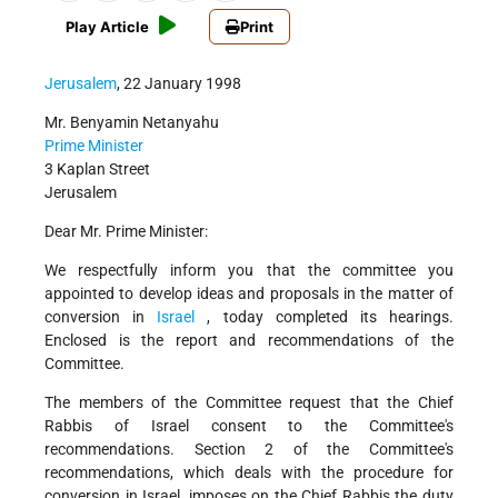
Play Article
Print
Jerusalem
, 22 January 1998
Mr. Benyamin Netanyahu
Prime Minister
3 Kaplan Street
Jerusalem
Dear Mr. Prime Minister:
We respectfully inform you that the committee you
appointed to develop ideas and proposals in the matter of
conversion in
Israel
, today completed its hearings.
Enclosed is the report and recommendations of the
Committee.
The members of the Committee request that the Chief
Rabbis of Israel consent to the Committee's
recommendations. Section 2 of the Committee's
recommendations, which deals with the procedure for
conversion in Israel, imposes on the Chief Rabbis the duty