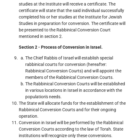
studies at the Institute will receive a certificate. The
certificate will state that the said individual successfully
completed his or her studies at the Institute for Jewish
Studies in preparation for conversion. The certificate will
be presented to the Rabbinical Conversion Court
mentioned in section 2.
Section 2 - Process of Conversion in Israel.
The Chief Rabbis of Israel will establish special
rabbinical courts for conversion (hereafter:
Rabbinical Conversion Courts) and will appoint the
members of the Rabbinical Conversion Courts.
The Rabbinical Conversion Courts will be established
in various locations in Israel in accordance with the
population's needs.
The State will allocate funds for the establishment of the
Rabbinical Conversion Courts and for their ongoing
operation.
Conversion in Israel will be performed by the Rabbinical
Conversion Courts according to the law of Torah. State
institutions will recognize only these conversions.