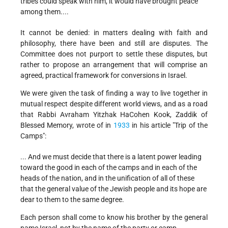
tribes could speak with him, it would have brought peace
among them....
It cannot be denied: in matters dealing with faith and
philosophy, there have been and still are disputes. The
Committee does not purport to settle these disputes, but
rather to propose an arrangement that will comprise an
agreed, practical framework for conversions in Israel.
We were given the task of finding a way to live together in
mutual respect despite different world views, and as a road
that Rabbi Avraham Yitzhak HaCohen Kook, Zaddik of
Blessed Memory, wrote of in
1933
in his article "Trip of the
Camps":
... And we must decide that there is a latent power leading
toward the good in each of the camps and in each of the
heads of the nation, and in the unification of all of these
that the general value of the Jewish people and its hope are
dear to them to the same degree.
Each person shall come to know his brother by the general