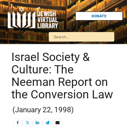
DONATE
Israel Society &
Culture: The
Neeman Report on
the Conversion Law
(January 22, 1998)