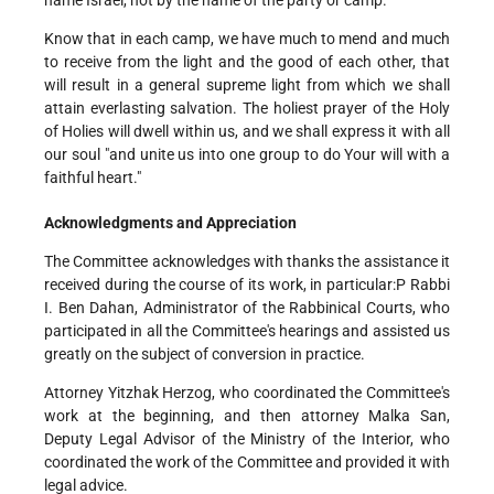
name Israel, not by the name of the party or camp.
Know that in each camp, we have much to mend and much
to receive from the light and the good of each other, that
will result in a general supreme light from which we shall
attain everlasting salvation. The holiest prayer of the Holy
of Holies will dwell within us, and we shall express it with all
our soul "and unite us into one group to do Your will with a
faithful heart."
Acknowledgments and Appreciation
The Committee acknowledges with thanks the assistance it
received during the course of its work, in particular:P Rabbi
I. Ben Dahan, Administrator of the Rabbinical Courts, who
participated in all the Committee's hearings and assisted us
greatly on the subject of conversion in practice.
Attorney Yitzhak Herzog, who coordinated the Committee's
work at the beginning, and then attorney Malka San,
Deputy Legal Advisor of the Ministry of the Interior, who
coordinated the work of the Committee and provided it with
legal advice.