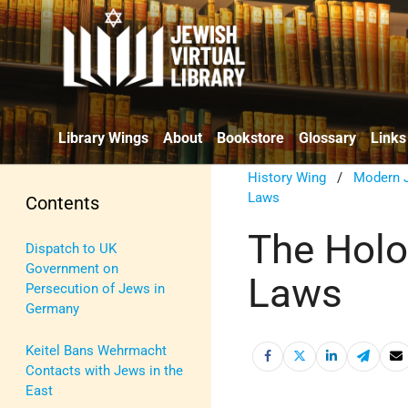
Library Wings
About
Bookstore
Glossary
Links
History Wing
/
Modern J
Laws
Contents
The Holo
Dispatch to UK
Government on
Laws
Persecution of Jews in
Germany
Keitel Bans Wehrmacht
Contacts with Jews in the
East