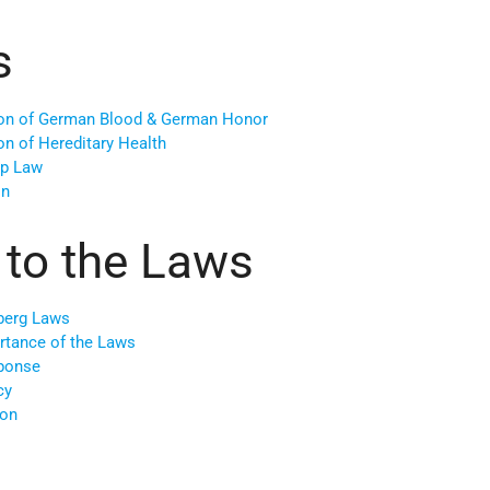
s
tion of German Blood & German Honor
on of Hereditary Health
ip Law
on
 to the Laws
berg Laws
ortance of the Laws
ponse
cy
ion