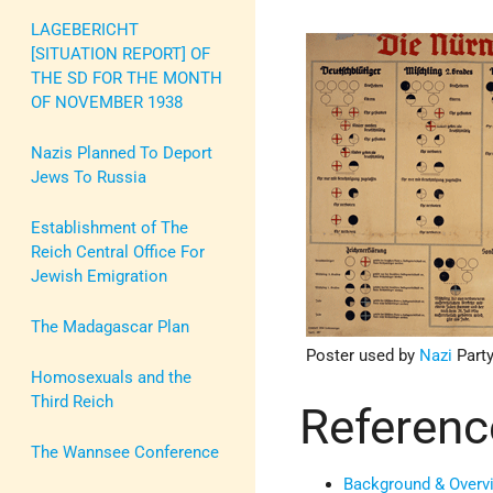
LAGEBERICHT
[SITUATION REPORT] OF
THE SD FOR THE MONTH
OF NOVEMBER 1938
Nazis Planned To Deport
Jews To Russia
Establishment of The
Reich Central Office For
Jewish Emigration
The Madagascar Plan
Poster used by
Nazi
Party
Homosexuals and the
Third Reich
Referenc
The Wannsee Conference
Background & Overv