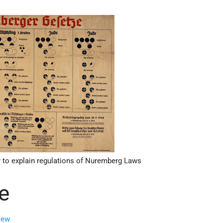
 to explain regulations of Nuremberg Laws
e
iew