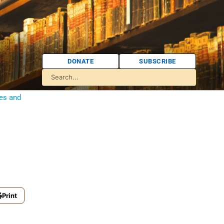
DONATE
SUBSCRIBE
ies and
Print