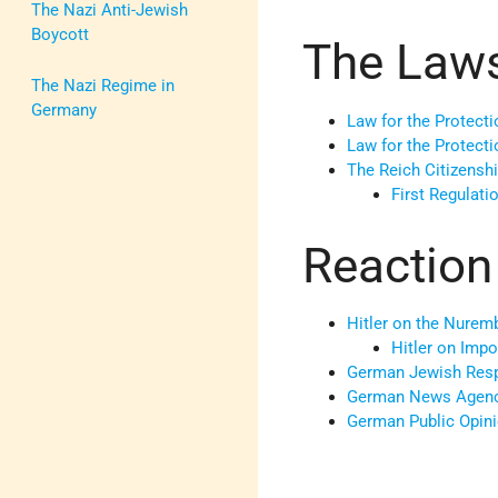
The Nazi Anti-Jewish
Boycott
The Law
The Nazi Regime in
Germany
Law for the Protec
Law for the Protecti
The Reich Citizensh
First Regulati
Reaction
Hitler on the Nurem
Hitler on Imp
German Jewish Res
German News Agen
German Public Opin