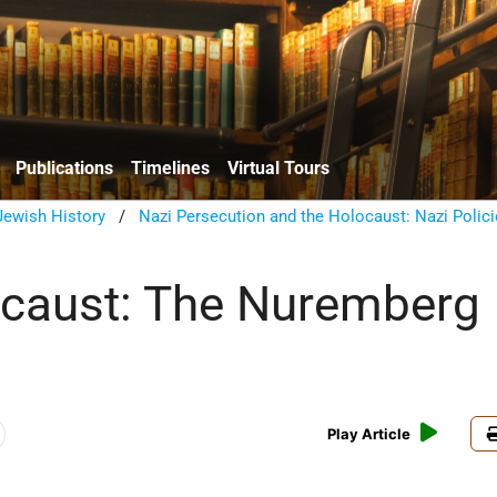
Publications
Timelines
Virtual Tours
ewish History
/
Nazi Persecution and the Holocaust: Nazi Polic
caust: The Nuremberg
Play Article