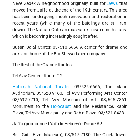
Neve Zedek A neighborhood originally built for
Jews
that
moved from Jaffa at the end of the 19th century. This area
has been undergoing much renovation and restoration in
recent years (while many of the buidlings are still run-
down). The Nahum Gutman museum is located in this area
which is becoming increasingly sought after.
Susan Dalal Center, 03/510-5656 A center for drama and
arts and home of the Bat Sheva dance company.
The Rest of the Orange Routes
Tel Aviv Center - Route # 2
Habimah National Theater
, 03/526-6666, The Mann
Auditorium, 03/528-9163, Tel Aviv Performing Arts Center,
03/692-7710, Tel Aviv Museum of Art, 03/695-7361,
Monument to the
Holocaust
and the Resistance, Rabin
Plaza, Tel Aviv Municipality and Rabin Plaza, 03/521-8438
Jaffa (pronounced Yafo in Hebrew) - Route # 3
Beit Gidi (Etzel Museum), 03/517-7180, The Clock Tower,