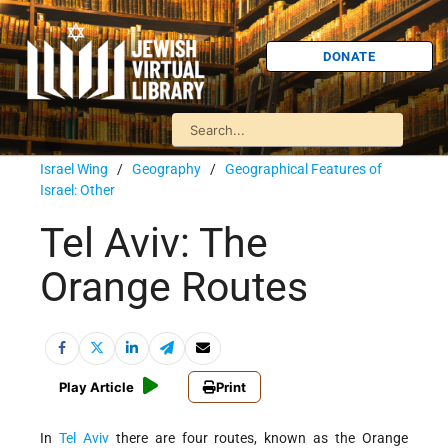
DONATE
Israel Wing
/
Geography
/
Geographical Features of
Israel: Other
Tel Aviv: The
Orange Routes
Play Article
Print
In
Tel Aviv
there are four routes, known as the Orange