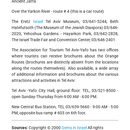
Ancient Jaffa
Over the Yarkon River - route # 4 (this is a car route)
The Eretz
Israel
Tel Aviv Museum, 03/641-5244, Beth
Hatefutsoth (The Museum of the Jewish Diaspora) 03/646-
2020, Yehoshua Gardens - Hayarkon Park, 03/642-2828,
The Israel Trade Fair and Convention Center, 03/646-2401.
The Association for Tourism Tel Aviv-Yafo has two offices
where tourists can receive brochures about the Orange
Routes (brochures are distinctly absent from the locations
along the routes themselves). Also available, a wide array
of additional information and brochures about the various
attractions and activities in Tel Aviv:
Tel Aviv -Yafo City Hall, ground floor. TEL, 03/521-8500 -
open Sunday-Thursday from 9:00 AM - 4:00 PM.
New Central Bus Station, TEL 03/639-5660 - 9:00 AM - 5:00
PM, opposite bus ramp # 603 on 6th foor.
Sources:
Copyright © 2000
Gems in Israel
All rights