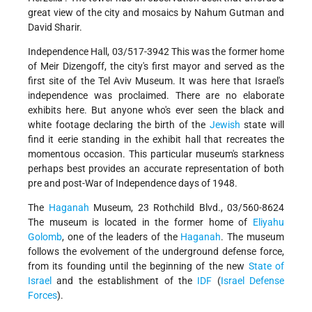
great view of the city and mosaics by Nahum Gutman and
David Sharir.
Independence Hall, 03/517-3942 This was the former home
of Meir Dizengoff, the city's first mayor and served as the
first site of the Tel Aviv Museum. It was here that Israel's
independence was proclaimed. There are no elaborate
exhibits here. But anyone who's ever seen the black and
white footage declaring the birth of the
Jewish
state will
find it eerie standing in the exhibit hall that recreates the
momentous occasion. This particular museum's starkness
perhaps best provides an accurate representation of both
pre and post-War of Independence days of 1948.
The
Haganah
Museum, 23 Rothchild Blvd., 03/560-8624
The museum is located in the former home of
Eliyahu
Golomb
, one of the leaders of the
Haganah
. The museum
follows the evolvement of the underground defense force,
from its founding until the beginning of the new
State of
Israel
and the establishment of the
IDF
(
Israel Defense
Forces
).