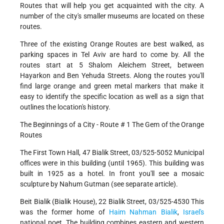
Routes that will help you get acquainted with the city. A
number of the city's smaller museums are located on these
routes.
Three of the existing Orange Routes are best walked, as
parking spaces in Tel Aviv are hard to come by. All the
routes start at 5 Shalom Aleichem Street, between
Hayarkon and Ben Yehuda Streets. Along the routes you'll
find large orange and green metal markers that make it
easy to identify the specific location as well as a sign that
outlines the location's history.
The Beginnings of a City - Route # 1 The Gem of the Orange
Routes
The First Town Hall, 47 Bialik Street, 03/525-5052 Municipal
offices were in this building (until 1965). This building was
built in 1925 as a hotel. In front you'll see a mosaic
sculpture by Nahum Gutman (see separate article).
Beit Bialik (Bialik House), 22 Bialik Street, 03/525-4530 This
was the former home of
Haim Nahman Bialik
,
Israel's
national poet. The building combines eastern and western