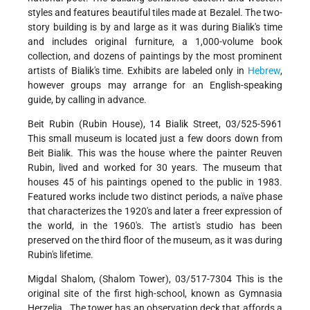
styles and features beautiful tiles made at Bezalel. The two-
story building is by and large as it was during Bialik's time
and includes original furniture, a 1,000-volume book
collection, and dozens of paintings by the most prominent
artists of Bialik's time. Exhibits are labeled only in
Hebrew
,
however groups may arrange for an English-speaking
guide, by calling in advance.
Beit Rubin (Rubin House), 14 Bialik Street, 03/525-5961
This small museum is located just a few doors down from
Beit Bialik. This was the house where the painter Reuven
Rubin, lived and worked for 30 years. The museum that
houses 45 of his paintings opened to the public in 1983.
Featured works include two distinct periods, a naïve phase
that characterizes the 1920's and later a freer expression of
the world, in the 1960's. The artist's studio has been
preserved on the third floor of the museum, as it was during
Rubin's lifetime.
Migdal Shalom, (Shalom Tower), 03/517-7304 This is the
original site of the first high-school, known as Gymnasia
Herzelia . The tower has an observation deck that affords a