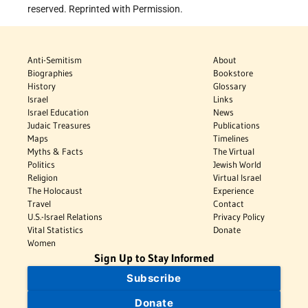
reserved. Reprinted with Permission.
Anti-Semitism
About
Biographies
Bookstore
History
Glossary
Israel
Links
Israel Education
News
Judaic Treasures
Publications
Maps
Timelines
Myths & Facts
The Virtual
Politics
Jewish World
Religion
Virtual Israel
The Holocaust
Experience
Travel
Contact
U.S.-Israel Relations
Privacy Policy
Vital Statistics
Donate
Women
Sign Up to Stay Informed
Subscribe
Donate