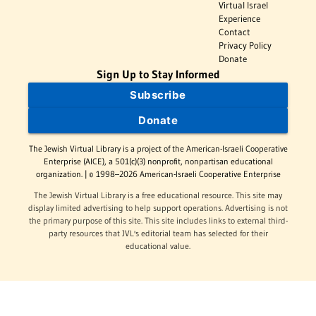
Virtual Israel
Experience
Contact
Privacy Policy
Donate
Sign Up to Stay Informed
Subscribe
Donate
The Jewish Virtual Library is a project of the American-Israeli Cooperative
Enterprise (AICE), a 501(c)(3) nonprofit, nonpartisan educational
organization. | © 1998–2026 American-Israeli Cooperative Enterprise
The Jewish Virtual Library is a free educational resource. This site may
display limited advertising to help support operations. Advertising is not
the primary purpose of this site. This site includes links to external third-
party resources that JVL's editorial team has selected for their
educational value.