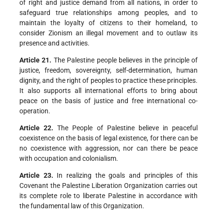
of right and justice demand from all nations, in order to
safeguard true relationships among peoples, and to
maintain the loyalty of citizens to their homeland, to
consider Zionism an illegal movement and to outlaw its
presence and activities.
Article 21.
The Palestine people believes in the principle of
justice, freedom, sovereignty, self-determination, human
dignity, and the right of peoples to practice these principles.
It also supports all international efforts to bring about
peace on the basis of justice and free international co-
operation.
Article 22.
The People of Palestine believe in peaceful
coexistence on the basis of legal existence, for there can be
no coexistence with aggression, nor can there be peace
with occupation and colonialism.
Article 23.
In realizing the goals and principles of this
Covenant the Palestine Liberation Organization carries out
its complete role to liberate Palestine in accordance with
the fundamental law of this Organization.