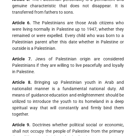
genuine characteristic that does not disappear. It is
transferred from fathers to sons.
Article 6.
The Palestinians are those Arab citizens who
were living normally in Palestine up to 1947, whether they
remained or were expelled. Every child who was born to a
Palestinian parent after this date whether in Palestine or
outside is a Palestinian.
Article 7.
Jews of Palestinian origin are considered
Palestinians if they are willing to live peacefully and loyally
in Palestine.
Article 8.
Bringing up Palestinian youth in Arab and
nationalist manner is a fundamental national duty. All
means of guidance education and enlightenment should be
utilized to introduce the youth to its homeland in a deep
spiritual way that will constantly and firmly bind them
together.
Article 9.
Doctrines whether political social or economic,
shall not occupy the people of Palestine from the primary