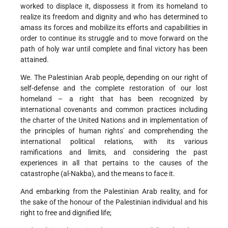
worked to displace it, dispossess it from its homeland to
realize its freedom and dignity and who has determined to
amass its forces and mobilize its efforts and capabilities in
order to continue its struggle and to move forward on the
path of holy war until complete and final victory has been
attained.
We. The Palestinian Arab people, depending on our right of
self-defense and the complete restoration of our lost
homeland – a right that has been recognized by
international covenants and common practices including
the charter of the United Nations and in implementation of
the principles of human rights' and comprehending the
international political relations, with its various
ramifications and limits, and considering the past
experiences in all that pertains to the causes of the
catastrophe (al-Nakba), and the means to face it.
And embarking from the Palestinian Arab reality, and for
the sake of the honour of the Palestinian individual and his
right to free and dignified life;