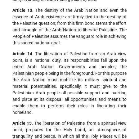
Article 13.
The destiny of the Arab Nation and even the
essence of Arab existence are firmly tied to the destiny of
the Palestine question; from this firm bond stems the effort
and struggle of the Arab Nation to liberate Palestine. The
People of Palestine assumes the vanguard role in achieving
this sacred national goal.
Article 14.
The liberation of Palestine from an Arab view
point, is a national duty. Its responsibilities fall upon the
entire Arab Nation, Governments and peoples, the
Palestinian people being in the foreground. For this purpose
the Arab Nation must mobilize its military spiritual and
material potentialities, specifically, it must give to the
Palestinian Arab people all possible support and backing
and place at its disposal all opportunities and means to
enable them to perform their roles in liberating their
homeland.
Article 15.
The liberation of Palestine, from a spiritual view
point, prepares for the Holy Land, an atmosphere of
tranquillity and peace, in which all the Holy Places will be