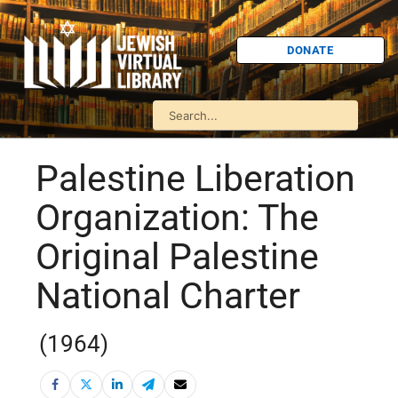
DONATE
Palestine Liberation
Organization: The
Original Palestine
National Charter
(1964)