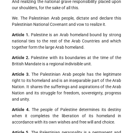
And realizing the national grave responsibility placed upon
our shoulders, for the sake of all this.
We. The Palestinian Arab people, dictate and declare this
Palestinian National Covenant and vow to realize it.
Article 1.
Palestine is an Arab homeland bound by strong
national ties to the rest of the Arab Countries and which
together form the large Arab homeland.
Article 2.
Palestine with its boundaries at the time of the
British Mandate is a regional indivisible unit.
Article 3.
The Palestinian Arab people has the legitimate
right to its homeland and is an inseparable part of the Arab
Nation. It shares the sufferings and aspirations of the Arab
Nation and its struggle for freedom, sovereignty, progress
and unity.
Article 4.
The people of Palestine determines its destiny
when it completes the liberation of its homeland in
accordance with its own wishes and free will and choice.
Article 5.
The Palestinian personality is a permanent and