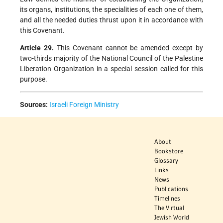
its organs, institutions, the specialities of each one of them,
and all the needed duties thrust upon it in accordance with
this Covenant.
Article 29.
This Covenant cannot be amended except by
two-thirds majority of the National Council of the Palestine
Liberation Organization in a special session called for this
purpose.
Sources:
Israeli Foreign Ministry
About
Bookstore
Glossary
Links
News
Publications
Timelines
The Virtual
Jewish World