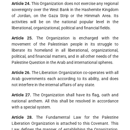
Article 24.
This Organization does not exercise any regional
sovereignty over the West Bank in the Hashemite Kingdom
of Jordan, on the Gaza Strip or the Himmah Area. Its
activities will be on the national popular level in the
liberational, organizational, political and financial fields.
Article 25.
The Organization is encharged with the
movement of the Palestinian people in its struggle to
liberate its homeland in all liberational, organizational,
political, and financial matters, and in all other needs of the
Palestine Question in the Arab and international spheres.
Article 26.
The Liberation Organization co-operates with all
Arab governments each according to its ability, and does
not interfere in the internal affairs of any state.
Article 27.
The Organization shall have its flag, oath and
national anthem. All this shall be resolved in accordance
with a special system.
Article 28.
The Fundamental Law for the Palestine
Liberation Organization is attached to this Covenant. This
Law defines the manner of establishing the Organization,