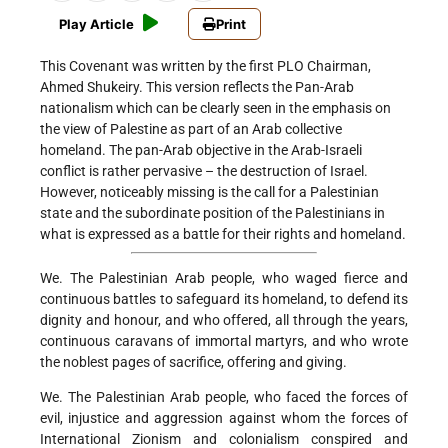
Play Article
Print
This Covenant was written by the first PLO Chairman,
Ahmed Shukeiry. This version reflects the Pan-Arab
nationalism which can be clearly seen in the emphasis on
the view of Palestine as part of an Arab collective
homeland. The pan-Arab objective in the Arab-Israeli
conflict is rather pervasive – the destruction of Israel.
However, noticeably missing is the call for a Palestinian
state and the subordinate position of the Palestinians in
what is expressed as a battle for their rights and homeland.
We. The Palestinian Arab people, who waged fierce and
continuous battles to safeguard its homeland, to defend its
dignity and honour, and who offered, all through the years,
continuous caravans of immortal martyrs, and who wrote
the noblest pages of sacrifice, offering and giving.
We. The Palestinian Arab people, who faced the forces of
evil, injustice and aggression against whom the forces of
International Zionism and colonialism conspired and