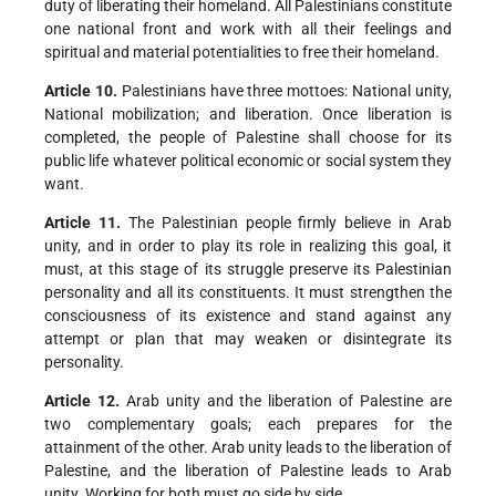
duty of liberating their homeland. All Palestinians constitute
one national front and work with all their feelings and
spiritual and material potentialities to free their homeland.
Article 10.
Palestinians have three mottoes: National unity,
National mobilization; and liberation. Once liberation is
completed, the people of Palestine shall choose for its
public life whatever political economic or social system they
want.
Article 11.
The Palestinian people firmly believe in Arab
unity, and in order to play its role in realizing this goal, it
must, at this stage of its struggle preserve its Palestinian
personality and all its constituents. It must strengthen the
consciousness of its existence and stand against any
attempt or plan that may weaken or disintegrate its
personality.
Article 12.
Arab unity and the liberation of Palestine are
two complementary goals; each prepares for the
attainment of the other. Arab unity leads to the liberation of
Palestine, and the liberation of Palestine leads to Arab
unity. Working for both must go side by side.