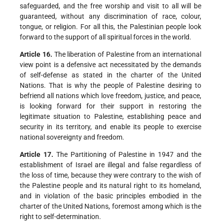
safeguarded, and the free worship and visit to all will be
guaranteed, without any discrimination of race, colour,
tongue, or religion. For all this, the Palestinian people look
forward to the support of all spiritual forces in the world.
Article 16.
The liberation of Palestine from an international
view point is a defensive act necessitated by the demands
of self-defense as stated in the charter of the United
Nations. That is why the people of Palestine desiring to
befriend all nations which love freedom, justice, and peace,
is looking forward for their support in restoring the
legitimate situation to Palestine, establishing peace and
security in its territory, and enable its people to exercise
national sovereignty and freedom.
Article 17.
The Partitioning of Palestine in 1947 and the
establishment of Israel are illegal and false regardless of
the loss of time, because they were contrary to the wish of
the Palestine people and its natural right to its homeland,
and in violation of the basic principles embodied in the
charter of the United Nations, foremost among which is the
right to self-determination.