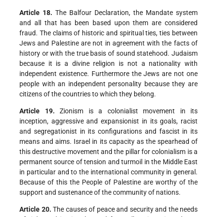
Article 18.
The Balfour Declaration, the Mandate system
and all that has been based upon them are considered
fraud. The claims of historic and spiritual ties, ties between
Jews and Palestine are not in agreement with the facts of
history or with the true basis of sound statehood. Judaism
because it is a divine religion is not a nationality with
independent existence. Furthermore the Jews are not one
people with an independent personality because they are
citizens of the countries to which they belong.
Article 19.
Zionism is a colonialist movement in its
inception, aggressive and expansionist in its goals, racist
and segregationist in its configurations and fascist in its
means and aims. Israel in its capacity as the spearhead of
this destructive movement and the pillar for colonialism is a
permanent source of tension and turmoil in the Middle East
in particular and to the international community in general.
Because of this the People of Palestine are worthy of the
support and sustenance of the community of nations.
Article 20.
The causes of peace and security and the needs