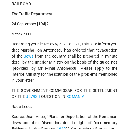
RAILROAD
The Traffic Department
24 September [194]2
4754/R.D.L.
Regarding your letter 896/212 Col. SIC, this is to inform you
that Marshal Ion Antonescu has ordered that “evacuation
of the
Jews
from the country shall be prepared in minute
detail by the Interior Ministry on the basis of the guidelines
[provided] by Mr. Mihai Antonescu.” Please apply to the
Interior Ministry for the solution of the problems mentioned
in your letter.
THE GOVERNMENT COMMISSAR FOR THE SETTLEMENT
OF THE
JEWISH
QUESTION IN
ROMANIA
Radu Lecca
Source: Jean Ancel, "Plans for Deportation of the Romanian
Jews and their Discontinuation in Light of Documentary
Evidence (July—October
1942
)," Yad Vashem Studies, Vol.