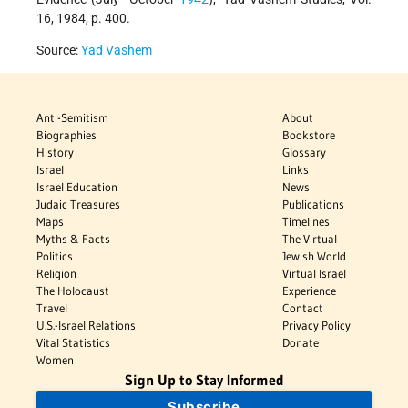
16, 1984, p. 400.
Source:
Yad Vashem
Anti-Semitism
About
Biographies
Bookstore
History
Glossary
Israel
Links
Israel Education
News
Judaic Treasures
Publications
Maps
Timelines
Myths & Facts
The Virtual
Politics
Jewish World
Religion
Virtual Israel
The Holocaust
Experience
Travel
Contact
U.S.-Israel Relations
Privacy Policy
Vital Statistics
Donate
Women
Sign Up to Stay Informed
Subscribe