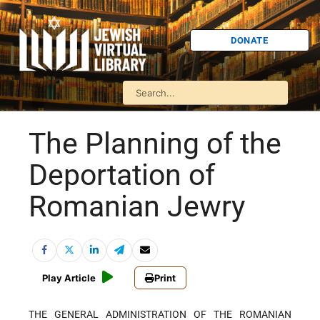
DONATE
The Planning of the
Deportation of
Romanian Jewry
Play Article
Print
THE GENERAL ADMINISTRATION OF THE ROMANIAN