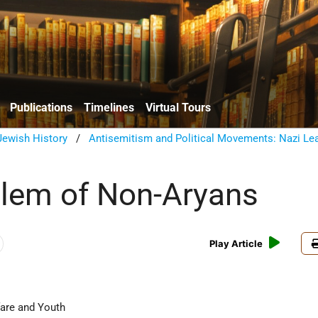
Publications
Timelines
Virtual Tours
ewish History
/
Antisemitism and Political Movements: Nazi Le
lem of Non-Aryans
Play Article
fare and Youth