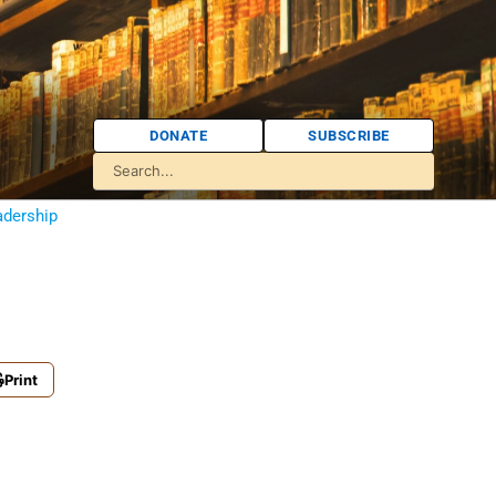
DONATE
SUBSCRIBE
adership
Print