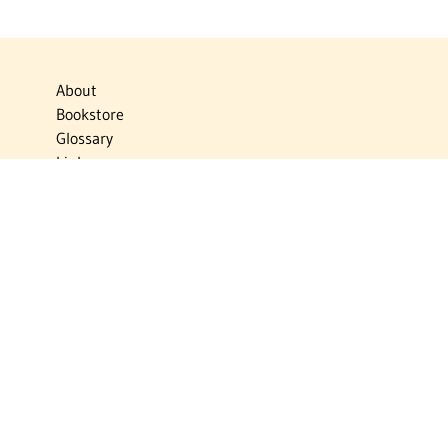
About
Bookstore
Glossary
Links
News
Publications
Timelines
The Virtual Jewish World
Virtual Israel Experience
Contact
Privacy Policy
Donate