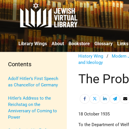
Library Wings
About
Bookstore
Glossary
Links
History Wing
/
Modern J
and Ideology
Contents
The Prob
Adolf Hitler’s First Speech
as Chancellor of Germany
Hitler’s Address to the
Reichstag on the
Anniversary of Coming to
18 October 1935
Power
To the Department of Wel