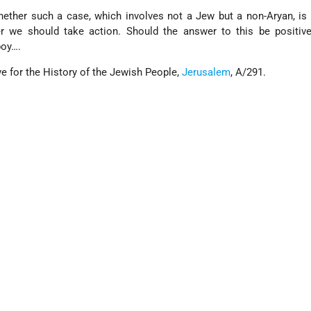
ether such a case, which involves not a Jew but a non-Aryan, is
er we should take action. Should the answer to this be positive
boy….
e for the History of the Jewish People,
Jerusalem
, A/291.