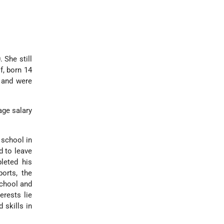
 She still
f, born 14
 and were
age salary
 school in
d to leave
leted his
orts, the
school and
erests lie
 skills in