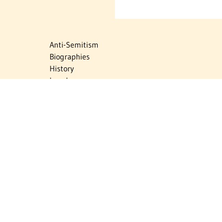
Anti-Semitism
Biographies
History
Israel
Israel Education
Judaic Treasures
Maps
Myths & Facts
Politics
Religion
The Holocaust
Travel
U.S.-Israel Relations
Vital Statistics
Women