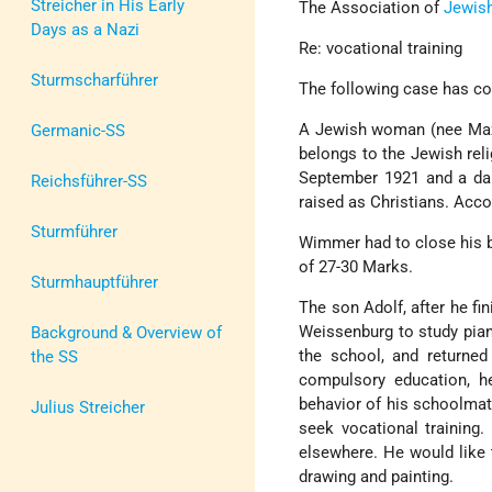
Streicher in His Early
The Association of
Jewis
Days as a Nazi
Re: vocational training
Sturmscharführer
The following case has co
A Jewish woman (nee Maze
Germanic-SS
belongs to the Jewish rel
September 1921 and a dau
Reichsführer-SS
raised as Christians. Acco
Sturmführer
Wimmer had to close his b
of 27-30 Marks.
Sturmhauptführer
The son Adolf, after he fi
Weissenburg to study pian
Background & Overview of
the school, and returned
the SS
compulsory education, he
behavior of his schoolmat
Julius Streicher
seek vocational training. 
elsewhere. He would like 
drawing and painting.