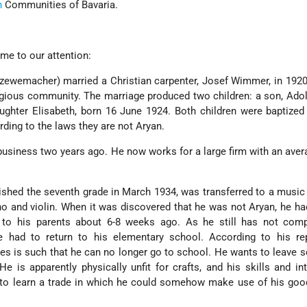
h
Communities of Bavaria.
me to our attention:
wemacher) married a Christian carpenter, Josef Wimmer, in 1920.
igious community. The marriage produced two children: a son, Adol
ghter Elisabeth, born 16 June 1924. Both children were baptized
rding to the laws they are not Aryan.
usiness two years ago. He now works for a large firm with an aver
nished the seventh grade in March 1934, was transferred to a music
o and violin. When it was discovered that he was not Aryan, he ha
 to his parents about 6-8 weeks ago. As he still has not comp
 had to return to his elementary school. According to his rep
es is such that he can no longer go to school. He wants to leave 
He is apparently physically unfit for crafts, and his skills and int
to learn a trade in which he could somehow make use of his good