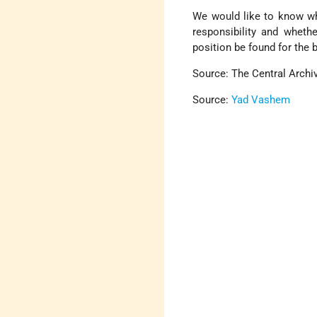
We would like to know wh
responsibility and wheth
position be found for the 
Source: The Central Archiv
Source:
Yad Vashem