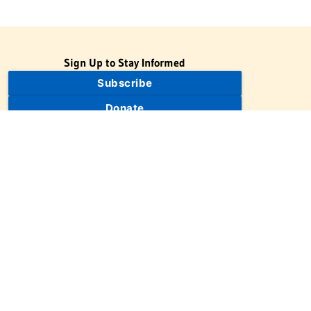
Sign Up to Stay Informed
Subscribe
Donate
The Jewish Virtual Library is a project of the American-Israeli
Cooperative Enterprise (AICE), a 501(c)(3) nonprofit, nonpartisan
educational organization. | © 1998–2026 American-Israeli
Cooperative Enterprise
The Jewish Virtual Library is a free educational resource. This site
may display limited advertising to help support operations.
Advertising is not the primary purpose of this site. This site
includes links to external third-party resources that JVL's editorial
team has selected for their educational value.