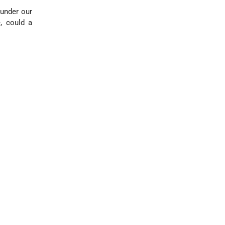
 under our
, could a