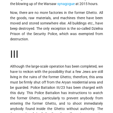
the blowing up of the Warsaw
synagogue
at 2015 hours.
Now, there are no more factories in the former Ghetto. All
the goods, raw materials, and machines there have been
moved and stored somewhere else. All buildings etc., have
beep destroyed. The only exception is the so-called Dzielna
Prison of the Security Police, which was exempted from
destruction.
III
Although the large-scale operation has been completed, we
have to reckon with the possibility that a few Jews are still
living in the ruins of the former Ghetto; therefore, this area
must be firmly shut off from the Aryan residential area and
be guarded. Police Battalion III/23 has been charged with
this duty. This Police Battalion has instructions to watch
the former Ghetto, particularly to prevent anybody from
entering the former Ghetto, and to shoot immediately
anybody found inside the Ghetto without authority. The