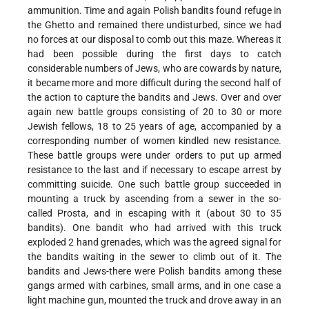
ammunition. Time and again Polish bandits found refuge in
the Ghetto and remained there undisturbed, since we had
no forces at our disposal to comb out this maze. Whereas it
had been possible during the first days to catch
considerable numbers of Jews, who are cowards by nature,
it became more and more difficult during the second half of
the action to capture the bandits and Jews. Over and over
again new battle groups consisting of 20 to 30 or more
Jewish fellows, 18 to 25 years of age, accompanied by a
corresponding number of women kindled new resistance.
These battle groups were under orders to put up armed
resistance to the last and if necessary to escape arrest by
committing suicide. One such battle group succeeded in
mounting a truck by ascending from a sewer in the so-
called Prosta, and in escaping with it (about 30 to 35
bandits). One bandit who had arrived with this truck
exploded 2 hand grenades, which was the agreed signal for
the bandits waiting in the sewer to climb out of it. The
bandits and Jews-there were Polish bandits among these
gangs armed with carbines, small arms, and in one case a
light machine gun, mounted the truck and drove away in an