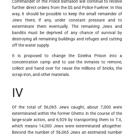
Commander of the Police Battalion will continue to receive
further direct orders from the SS and Police Fuehrer. In this
way, it should be possible to keep the small remainder of
Jews there, if any, under constant pressure and to
exterminate them eventually. The remaining Jews and
bandits must be deprived of any chance of survival by
destroying all remaining buildings and refuges and cutting
off the water supply.
It is proposed to change the Dzielna Prison into a
concentration camp and to use the inmates to remove,
collect and hand over for reuse the millions of bricks, the
scrap-iron, and other materials.
IV
Of the total of 56,065 Jews caught, about 7,000 were
exterminated within the former Ghetto in the course of the
large-scale action, and 6,929 by transporting them to T.II,
which means 14,000 Jews were exterminated altogether.
Beyond the number of 56,065 Jews an estimated number