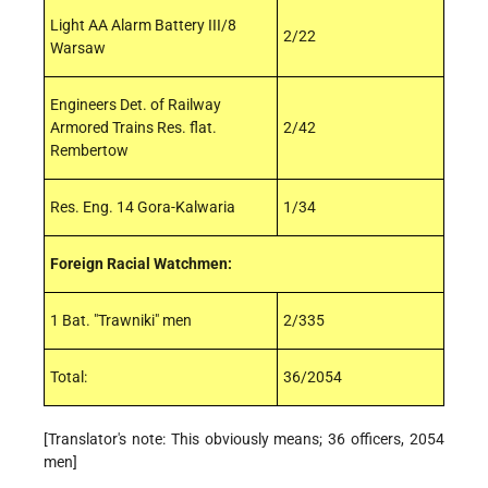
Light AA Alarm Battery III/8
2/22
Warsaw
Engineers Det. of Railway
Armored Trains Res. flat.
2/42
Rembertow
Res. Eng. 14 Gora-Kalwaria
1/34
Foreign Racial Watchmen:
1 Bat. "Trawniki" men
2/335
Total:
36/2054
[Translator's note: This obviously means; 36 officers, 2054
men]