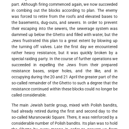
part. Although firing commenced again, we now succeeded
in combing out the blocks according to plan. The enemy
was forced to retire from the roofs and elevated bases to
the basements, dug-outs, and sewers. In order to prevent
their escaping into the sewers, the sewerage system was
dammed up below the Ghetto and filled with water, but the
Jews frustrated this plan to a great extent by blowing up
the turning off valves. Late the first day we encountered
rather heavy resistance, but it was quickly broken by a
special raiding party. In the course of further operations we
succeeded in expelling the Jews from their prepared
resistance bases, sniper holes, and the like, and in
occupying during the 20 and 21 April the greater part of the
so-called remainder of the Ghetto to such a degree that the
resistance continued within these blocks could no longer be
called considerable.
The main Jewish battle group, mixed with Polish bandits,
had already retired during the first and second day to the
so-called Muranowski Square. There, it was reinforced by a
considerable number of Polish bandits. Its plan was to hold