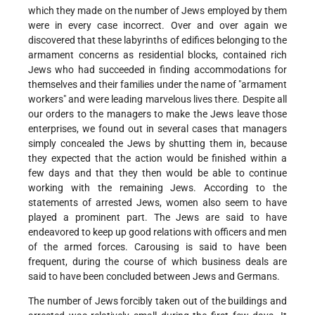
which they made on the number of Jews employed by them
were in every case incorrect. Over and over again we
discovered that these labyrinths of edifices belonging to the
armament concerns as residential blocks, contained rich
Jews who had succeeded in finding accommodations for
themselves and their families under the name of "armament
workers" and were leading marvelous lives there. Despite all
our orders to the managers to make the Jews leave those
enterprises, we found out in several cases that managers
simply concealed the Jews by shutting them in, because
they expected that the action would be finished within a
few days and that they then would be able to continue
working with the remaining Jews. According to the
statements of arrested Jews, women also seem to have
played a prominent part. The Jews are said to have
endeavored to keep up good relations with officers and men
of the armed forces. Carousing is said to have been
frequent, during the course of which business deals are
said to have been concluded between Jews and Germans.
The number of Jews forcibly taken out of the buildings and