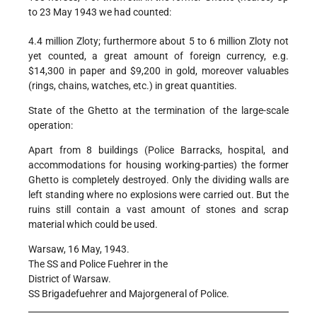
to 23 May 1943 we had counted:
4.4 million Zloty; furthermore about 5 to 6 million Zloty not
yet counted, a great amount of foreign currency, e.g.
$14,300 in paper and $9,200 in gold, moreover valuables
(rings, chains, watches, etc.) in great quantities.
State of the Ghetto at the termination of the large-scale
operation:
Apart from 8 buildings (Police Barracks, hospital, and
accommodations for housing working-parties) the former
Ghetto is completely destroyed. Only the dividing walls are
left standing where no explosions were carried out. But the
ruins still contain a vast amount of stones and scrap
material which could be used.
Warsaw, 16 May, 1943.
The SS and Police Fuehrer in the
District of Warsaw.
SS Brigadefuehrer and Majorgeneral of Police.