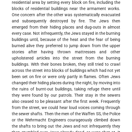
residential area by setting every block on fire, including the
blocks of residential buildings near the armament works.
One concern after the other was systematically evacuated
and subsequently destroyed by fire. The Jews then
emerged from their hiding places and dug-outs in almost
every case. Not infrequently, the Jews stayed in the burning
buildings until, because of the heat and the fear of being
burned alive they preferred to jump down from the upper
stories after having thrown mattresses and other
upholstered articles into the street from the burning
buildings. With their bones broken, they still tried to crawl
across the street into blocks of buildings which had not yet
been set on fire or were only partly in flames. Often Jews
changed their hiding places during the night, by moving into
the ruins of burnt-out buildings, taking refuge there until
they were found by our patrols. Their stay in the sewers
also ceased to be pleasant after the first week. Frequently
from the street, we could hear loud voices coming through
the sewer shafts. Then the men of the Waffen SS, the Police
or the Wehrmacht Engineers courageously climbed down
the shafts to bring out the Jews and not infrequently they