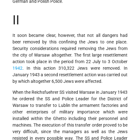
German and Polish Police.
II
It soon became clear, however, that not all dangers had
beer removed by this confining the Jews to one place.
Security considerations required removing the Jews from
the city of Warsaw altogether. The first large resettlement
action took place in the period from 22 July to 3 October
1942
. In this action 310,322 Jews were removed. In
January 1943 a second resettlement action was carried out
by which altogether 6,500 Jews were affected.
When the Reichsfuehrer SS visited Warsaw in January 1943
he ordered the SS and Police Leader for the District of
Warsaw to transfer to Lublin the armament factories and
other enterprises of military importance which were
installed within the Ghetto including their personnel and
machines. The execution of this transfer order proved to be
very difficult, since the managers as well as the Jews
resisted in every possible way. The SS and Police Leader