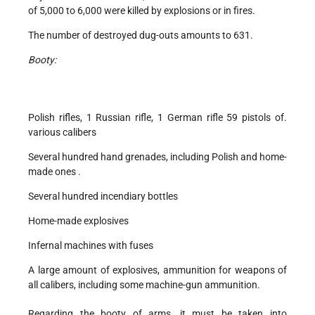
of 5,000 to 6,000 were killed by explosions or in fires.
The number of destroyed dug-outs amounts to 631.
Booty:
Polish rifles, 1 Russian rifle, 1 German rifle 59 pistols of.
various calibers
Several hundred hand grenades, including Polish and home-
made ones .
Several hundred incendiary bottles
Home-made explosives
Infernal machines with fuses
A large amount of explosives, ammunition for weapons of
all calibers, including some machine-gun ammunition.
Regarding the booty of arms, it must be taken into