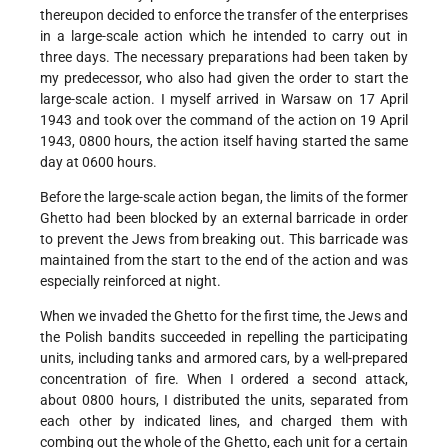
thereupon decided to enforce the transfer of the enterprises
in a large-scale action which he intended to carry out in
three days. The necessary preparations had been taken by
my predecessor, who also had given the order to start the
large-scale action. I myself arrived in Warsaw on 17 April
1943 and took over the command of the action on 19 April
1943, 0800 hours, the action itself having started the same
day at 0600 hours.
Before the large-scale action began, the limits of the former
Ghetto had been blocked by an external barricade in order
to prevent the Jews from breaking out. This barricade was
maintained from the start to the end of the action and was
especially reinforced at night.
When we invaded the Ghetto for the first time, the Jews and
the Polish bandits succeeded in repelling the participating
units, including tanks and armored cars, by a well-prepared
concentration of fire. When I ordered a second attack,
about 0800 hours, I distributed the units, separated from
each other by indicated lines, and charged them with
combing out the whole of the Ghetto, each unit for a certain