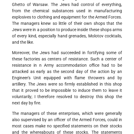
Ghetto of Warsaw. The Jews had control of everything,
from the chemical substances used in manufacturing
explosives to clothing and equipment for the Armed Forces.
The managers knew so little of their own shops that the
Jews were in a position to produce inside these shops arms
of every kind, especially hand grenades, Molotov cocktails,
and the like.
Moreover, the Jews had succeeded in fortifying some of
these factories as centers of resistance. Such a center of
resistance in n Army accommodation office had to be
attacked as early as the second day of the action by an
Engineer's Unit equipped with flame throwers and by
artillery. The Jews were so firmly established in this shop
that it proved to be impossible to induce them to leave it
voluntarily; I therefore resolved to destroy this shop the
next day by fire.
The managers of these enterprises, which were generally
also supervised by an officer of the Armed Forces, could in
most cases make no specified statements on their stocks
and the whereabouts of these stocks. The statements