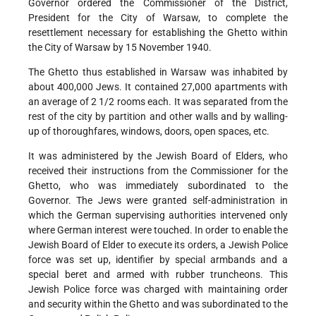
Governor ordered the Commissioner of the District,
President for the City of Warsaw, to complete the
resettlement necessary for establishing the Ghetto within
the City of Warsaw by 15 November 1940.
The Ghetto thus established in Warsaw was inhabited by
about 400,000 Jews. It contained 27,000 apartments with
an average of 2 1/2 rooms each. It was separated from the
rest of the city by partition and other walls and by walling-
up of thoroughfares, windows, doors, open spaces, etc.
It was administered by the Jewish Board of Elders, who
received their instructions from the Commissioner for the
Ghetto, who was immediately subordinated to the
Governor. The Jews were granted self-administration in
which the German supervising authorities intervened only
where German interest were touched. In order to enable the
Jewish Board of Elder to execute its orders, a Jewish Police
force was set up, identifier by special armbands and a
special beret and armed with rubber truncheons. This
Jewish Police force was charged with maintaining order
and security within the Ghetto and was subordinated to the