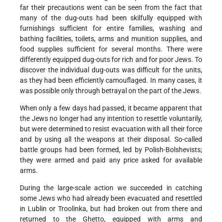
far their precautions went can be seen from the fact that
many of the dug-outs had been skilfully equipped with
furnishings sufficient for entire families, washing and
bathing facilities, toilets, arms and munition supplies, and
food supplies sufficient for several months. There were
differently equipped dug-outs for rich and for poor Jews. To
discover the individual dug-outs was difficult for the units,
as they had been efficiently camouflaged. In many cases, it
was possible only through betrayal on the part of the Jews.
When only a few days had passed, it became apparent that
the Jews no longer had any intention to resettle voluntarily,
but were determined to resist evacuation with all their force
and by using all the weapons at their disposal. So-called
battle groups had been formed, led by Polish-Bolshevists;
they were armed and paid any price asked for available
arms.
During the large-scale action we succeeded in catching
some Jews who had already been evacuated and resettled
in Lublin or Troolinka, but had broken out from there and
returned to the Ghetto, equipped with arms and