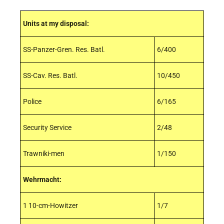
Units at my disposal:
SS-Panzer-Gren. Res. Batl.
6/400
SS-Cav. Res. Batl.
10/450
Police
6/165
Security Service
2/48
Trawniki-men
1/150
Wehrmacht:
1 10-cm-Howitzer
1/7