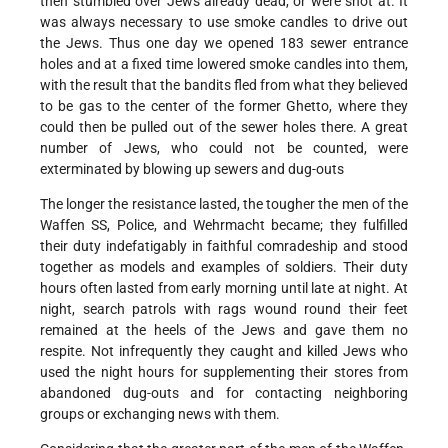
then stumbled over Jews already dead, or were shot at. It
was always necessary to use smoke candles to drive out
the Jews. Thus one day we opened 183 sewer entrance
holes and at a fixed time lowered smoke candles into them,
with the result that the bandits fled from what they believed
to be gas to the center of the former Ghetto, where they
could then be pulled out of the sewer holes there. A great
number of Jews, who could not be counted, were
exterminated by blowing up sewers and dug-outs
The longer the resistance lasted, the tougher the men of the
Waffen SS, Police, and Wehrmacht became; they fulfilled
their duty indefatigably in faithful comradeship and stood
together as models and examples of soldiers. Their duty
hours often lasted from early morning until late at night. At
night, search patrols with rags wound round their feet
remained at the heels of the Jews and gave them no
respite. Not infrequently they caught and killed Jews who
used the night hours for supplementing their stores from
abandoned dug-outs and for contacting neighboring
groups or exchanging news with them.