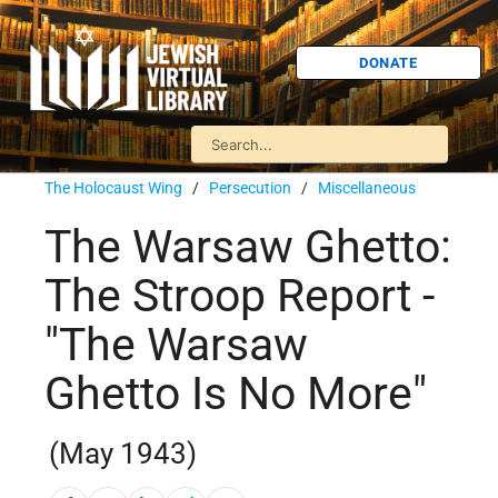
DONATE
The Holocaust Wing
/
Persecution
/
Miscellaneous
The Warsaw Ghetto:
The Stroop Report -
"The Warsaw
Ghetto Is No More"
(May 1943)