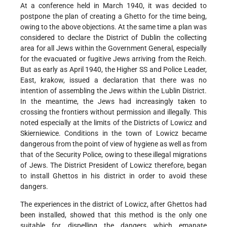
At a conference held in March 1940, it was decided to
postpone the plan of creating a Ghetto for the time being,
owing to the above objections. At the same time a plan was
considered to declare the District of Dublin the collecting
area for all Jews within the Government General, especially
for the evacuated or fugitive Jews arriving from the Reich.
But as early as April 1940, the Higher SS and Police Leader,
East, krakow, issued a declaration that there was no
intention of assembling the Jews within the Lublin District.
In the meantime, the Jews had increasingly taken to
crossing the frontiers without permission and illegally. This
noted especially at the limits of the Districts of Lowicz and
Skierniewice. Conditions in the town of Lowicz became
dangerous from the point of view of hygiene as well as from
that of the Security Police, owing to these illegal migrations
of Jews. The District President of Lowicz therefore, began
to install Ghettos in his district in order to avoid these
dangers.
The experiences in the district of Lowicz, after Ghettos had
been installed, showed that this method is the only one
suitable for dispelling the dangers which emanate