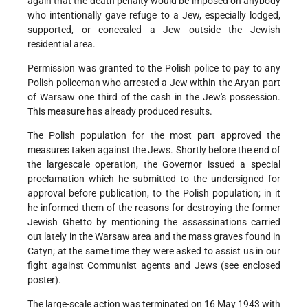
again that the death penalty would be imposed on anybody
who intentionally gave refuge to a Jew, especially lodged,
supported, or concealed a Jew outside the Jewish
residential area.
Permission was granted to the Polish police to pay to any
Polish policeman who arrested a Jew within the Aryan part
of Warsaw one third of the cash in the Jew's possession.
This measure has already produced results.
The Polish population for the most part approved the
measures taken against the Jews. Shortly before the end of
the largescale operation, the Governor issued a special
proclamation which he submitted to the undersigned for
approval before publication, to the Polish population; in it
he informed them of the reasons for destroying the former
Jewish Ghetto by mentioning the assassinations carried
out lately in the Warsaw area and the mass graves found in
Catyn; at the same time they were asked to assist us in our
fight against Communist agents and Jews (see enclosed
poster).
The large-scale action was terminated on 16 May 1943 with