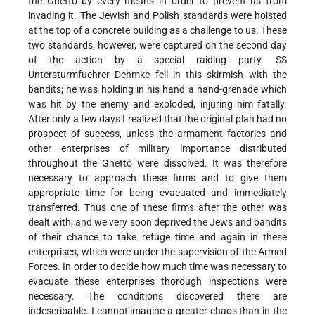
the Ghetto by every means in order to prevent us from
invading it. The Jewish and Polish standards were hoisted
at the top of a concrete building as a challenge to us. These
two standards, however, were captured on the second day
of the action by a special raiding party. SS
Untersturmfuehrer Dehmke fell in this skirmish with the
bandits; he was holding in his hand a hand-grenade which
was hit by the enemy and exploded, injuring him fatally.
After only a few days I realized that the original plan had no
prospect of success, unless the armament factories and
other enterprises of military importance distributed
throughout the Ghetto were dissolved. It was therefore
necessary to approach these firms and to give them
appropriate time for being evacuated and immediately
transferred. Thus one of these firms after the other was
dealt with, and we very soon deprived the Jews and bandits
of their chance to take refuge time and again in these
enterprises, which were under the supervision of the Armed
Forces. In order to decide how much time was necessary to
evacuate these enterprises thorough inspections were
necessary. The conditions discovered there are
indescribable. I cannot imagine a greater chaos than in the