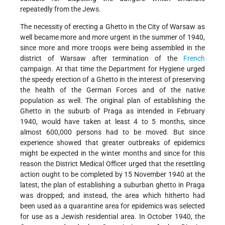
repeatedly from the Jews.
The necessity of erecting a Ghetto in the City of Warsaw as
well became more and more urgent in the summer of 1940,
since more and more troops were being assembled in the
district of Warsaw after termination of the
French
campaign. At that time the Department for Hygiene urged
the speedy erection of a Ghetto in the interest of preserving
the health of the German Forces and of the native
population as well. The original plan of establishing the
Ghetto in the suburb of Praga as intended in February
1940, would have taken at least 4 to 5 months, since
almost 600,000 persons had to be moved. But since
experience showed that greater outbreaks of epidemics
might be expected in the winter months and since for this
reason the District Medical Officer urged that the resettling
action ought to be completed by 15 November 1940 at the
latest, the plan of establishing a suburban ghetto in Praga
was dropped; and instead, the area which hitherto had
been used as a quarantine area for epidemics was selected
for use as a Jewish residential area. In October 1940, the