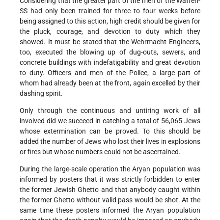
Considering that the greater part of the men of the Waffen-
SS had only been trained for three to four weeks before
being assigned to this action, high credit should be given for
the pluck, courage, and devotion to duty which they
showed. It must be stated that the Wehrmacht Engineers,
too, executed the blowing up of dug-outs, sewers, and
concrete buildings with indefatigability and great devotion
to duty. Officers and men of the Police, a large part of
whom had already been at the front, again excelled by their
dashing spirit.
Only through the continuous and untiring work of all
involved did we succeed in catching a total of 56,065 Jews
whose extermination can be proved. To this should be
added the number of Jews who lost their lives in explosions
or fires but whose numbers could not be ascertained.
During the large-scale operation the Aryan population was
informed by posters that it was strictly forbidden to enter
the former Jewish Ghetto and that anybody caught within
the former Ghetto without valid pass would be shot. At the
same time these posters informed the Aryan population