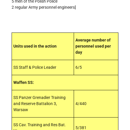
5 men of the Polish Police
2 regular Army personnel engineers]
Average number of
Units used in the action
personnel used per
day
SS Staff & Police Leader
6/5
Waffen SS:
SS Panzer Grenadier Training
and Reserve Battalion 3,
4/440
Warsaw
SS Cav. Training and Res Bat.
5/381