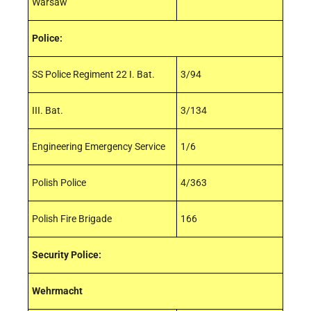
Warsaw
Police:
SS Police Regiment 22 I. Bat.
3/94
III. Bat.
3/134
Engineering Emergency Service
1/6
Polish Police
4/363
Polish Fire Brigade
166
Security Police:
Wehrmacht