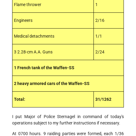
Flame thrower
1
Engineers
2/16
Medical detachments
1/1
3 2.28-cm A.A. Guns
2/24
1 French tank of the Waffen-SS
2 heavy armored cars of the Waffen-SS
Total:
31/1262
I put Major of Police Sternagel in command of today's
operations subject to my further instructions if necessary.
At 0700 hours. 9 raiding parties were formed, each 1/36