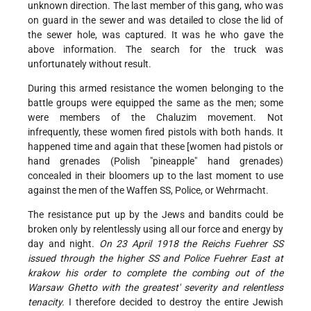
unknown direction. The last member of this gang, who was
on guard in the sewer and was detailed to close the lid of
the sewer hole, was captured. It was he who gave the
above information. The search for the truck was
unfortunately without result.
During this armed resistance the women belonging to the
battle groups were equipped the same as the men; some
were members of the Chaluzim movement. Not
infrequently, these women fired pistols with both hands. It
happened time and again that these [women had pistols or
hand grenades (Polish "pineapple" hand grenades)
concealed in their bloomers up to the last moment to use
against the men of the Waffen SS, Police, or Wehrmacht.
The resistance put up by the Jews and bandits could be
broken only by relentlessly using all our force and energy by
day and night.
On 23 April 1918 the Reichs Fuehrer SS
issued through the higher SS and Police Fuehrer East at
krakow his order to complete the combing out of the
Warsaw Ghetto with the greatest' severity and relentless
tenacity.
I therefore decided to destroy the entire Jewish