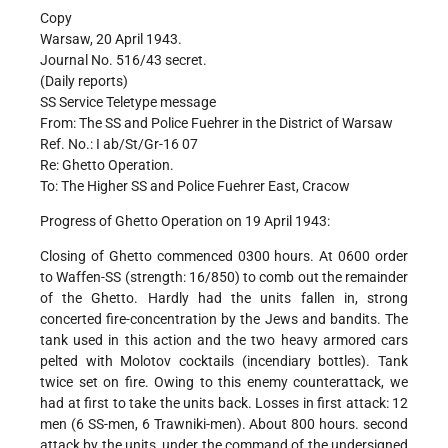
Copy
Warsaw, 20 April 1943.
Journal No. 516/43 secret.
(Daily reports)
SS Service Teletype message
From: The SS and Police Fuehrer in the District of Warsaw
Ref. No.: I ab/St/Gr-16 07
Re: Ghetto Operation.
To: The Higher SS and Police Fuehrer East, Cracow
Progress of Ghetto Operation on 19 April 1943:
Closing of Ghetto commenced 0300 hours. At 0600 order
to Waffen-SS (strength: 16/850) to comb out the remainder
of the Ghetto. Hardly had the units fallen in, strong
concerted fire-concentration by the Jews and bandits. The
tank used in this action and the two heavy armored cars
pelted with Molotov cocktails (incendiary bottles). Tank
twice set on fire. Owing to this enemy counterattack, we
had at first to take the units back. Losses in first attack: 12
men (6 SS-men, 6 Trawniki-men). About 800 hours. second
attack by the units, under the command of the undersigned