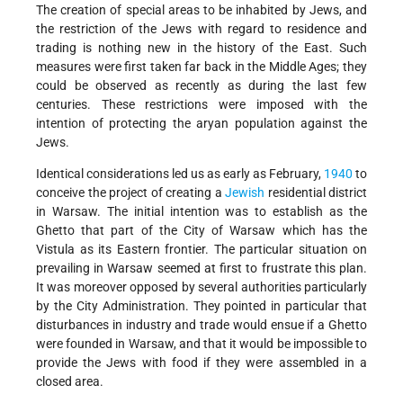
The creation of special areas to be inhabited by Jews, and
the restriction of the Jews with regard to residence and
trading is nothing new in the history of the East. Such
measures were first taken far back in the Middle Ages; they
could be observed as recently as during the last few
centuries. These restrictions were imposed with the
intention of protecting the aryan population against the
Jews.
Identical considerations led us as early as February,
1940
to
conceive the project of creating a
Jewish
residential district
in Warsaw. The initial intention was to establish as the
Ghetto that part of the City of Warsaw which has the
Vistula as its Eastern frontier. The particular situation on
prevailing in Warsaw seemed at first to frustrate this plan.
It was moreover opposed by several authorities particularly
by the City Administration. They pointed in particular that
disturbances in industry and trade would ensue if a Ghetto
were founded in Warsaw, and that it would be impossible to
provide the Jews with food if they were assembled in a
closed area.