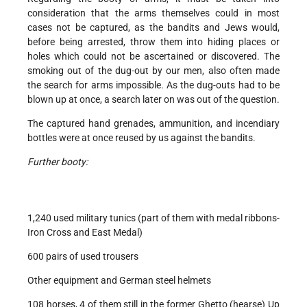
consideration that the arms themselves could in most
cases not be captured, as the bandits and Jews would,
before being arrested, throw them into hiding places or
holes which could not be ascertained or discovered. The
smoking out of the dug-out by our men, also often made
the search for arms impossible. As the dug-outs had to be
blown up at once, a search later on was out of the question.
The captured hand grenades, ammunition, and incendiary
bottles were at once reused by us against the bandits.
Further booty:
1,240 used military tunics (part of them with medal ribbons-
Iron Cross and East Medal)
600 pairs of used trousers
Other equipment and German steel helmets
108 horses, 4 of them still in the former Ghetto (hearse) Up