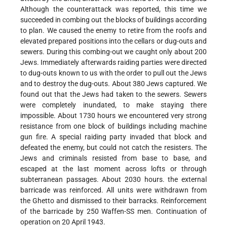
Although the counterattack was reported, this time we
succeeded in combing out the blocks of buildings according
to plan. We caused the enemy to retire from the roofs and
elevated prepared positions into the cellars or dug-outs and
sewers. During this combing-out we caught only about 200
Jews. Immediately afterwards raiding parties were directed
to dug-outs known to us with the order to pull out the Jews
and to destroy the dug-outs. About 380 Jews captured. We
found out that the Jews had taken to the sewers. Sewers
were completely inundated, to make staying there
impossible. About 1730 hours we encountered very strong
resistance from one block of buildings including machine
gun fire. A special raiding party invaded that block and
defeated the enemy, but could not catch the resisters. The
Jews and criminals resisted from base to base, and
escaped at the last moment across lofts or through
subterranean passages. About 2030 hours. the external
barricade was reinforced. All units were withdrawn from
the Ghetto and dismissed to their barracks. Reinforcement
of the barricade by 250 Waffen-SS men. Continuation of
operation on 20 April 1943.