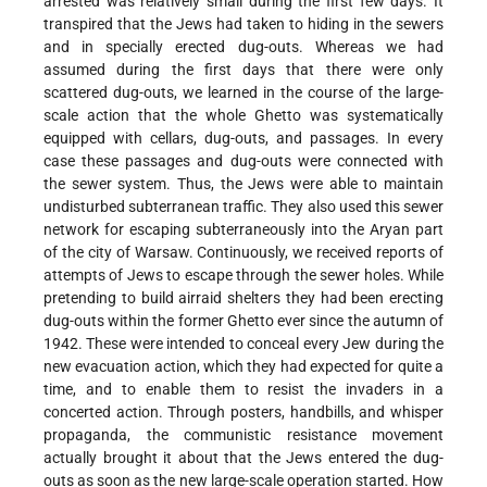
arrested was relatively small during the first few days. It
transpired that the Jews had taken to hiding in the sewers
and in specially erected dug-outs. Whereas we had
assumed during the first days that there were only
scattered dug-outs, we learned in the course of the large-
scale action that the whole Ghetto was systematically
equipped with cellars, dug-outs, and passages. In every
case these passages and dug-outs were connected with
the sewer system. Thus, the Jews were able to maintain
undisturbed subterranean traffic. They also used this sewer
network for escaping subterraneously into the Aryan part
of the city of Warsaw. Continuously, we received reports of
attempts of Jews to escape through the sewer holes. While
pretending to build airraid shelters they had been erecting
dug-outs within the former Ghetto ever since the autumn of
1942. These were intended to conceal every Jew during the
new evacuation action, which they had expected for quite a
time, and to enable them to resist the invaders in a
concerted action. Through posters, handbills, and whisper
propaganda, the communistic resistance movement
actually brought it about that the Jews entered the dug-
outs as soon as the new large-scale operation started. How