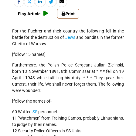
Play Article
Print
For the Fuehrer and their country the following fell in the
battle for the destruction of
Jews
and bandits in the former
Ghetto of Warsaw:
[follow 15 names]
Furthermore, the Polish Police Sergeant Julian Zielinski,
born 13 November 1891, 8th Commissariat * * * fell on 19
April I 1943 while fulfilling his duty. * * * They gave their
utmost, their life. We shall never forget them. The following
were wounded:
[follow the names of-
60 Waffen
SS
personnel.
11 "Watchmen" from Training Camps, probably Lithuanians,
to judge by their names.
12 Security Police Officers in SS Units.