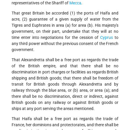
representatives of the Shariff of
Mecca
.
That great Britain be accorded (1) the ports of Haifa and
acre, (2) guarantee of a given supply of water from the
Tigres and Euphrates in area (a) for area (b). His majesty's
government, on their part, undertake that they will at no
time enter into negotiations for the cession of
Cyprus
to
any third power without the previous consent of the French
government.
That Alexandretta shall be a free port as regards the trade
of the British empire, and that there shall be no
discrimination in port charges or facilities as regards British
shipping and British goods; that there shall be freedom of
transit for British goods through Alexandretta and by
railway through the blue area, or (b) area, or area (a); and
there shall be no discrimination, direct or indirect, against
British goods on any railway or against British goods or
ships at any port serving the areas mentioned.
That Haifa shall be a free port as regards the trade of
France, her dominions and protectorates, and there shall be