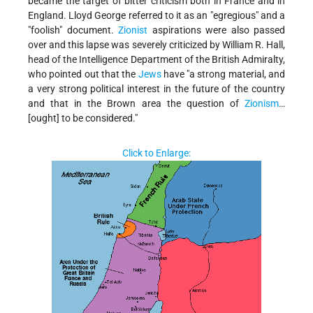
became the target of bitter criticism both in France and in
England. Lloyd George referred to it as an "egregious" and a
"foolish" document.
Zionist
aspirations were also passed
over and this lapse was severely criticized by William R. Hall,
head of the Intelligence Department of the British Admiralty,
who pointed out that the
Jews
have "a strong material, and
a very strong political interest in the future of the country
and that in the Brown area the question of
Zionism
…
[ought] to be considered."
Click to Enlarge: