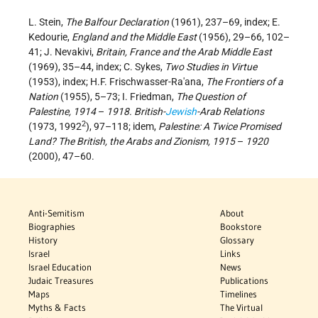
L. Stein,
The Balfour Declaration
(1961), 237–69, index; E.
Kedourie,
England and the Middle East
(1956), 29–66, 102–
41; J. Nevakivi,
Britain, France and the Arab Middle East
(1969), 35–44, index; C. Sykes,
Two Studies in Virtue
(1953), index; H.F. Frischwasser-Ra'ana,
The Frontiers of a
Nation
(1955), 5–73; I. Friedman,
The Question of
Palestine, 1914
–
1918. British-
Jewish
-Arab Relations
2
(1973, 1992
), 97–118; idem,
Palestine: A Twice Promised
Land? The British, the Arabs and Zionism, 1915
–
1920
(2000), 47–60.
Anti-Semitism
About
Biographies
Bookstore
History
Glossary
Israel
Links
Israel Education
News
Judaic Treasures
Publications
Maps
Timelines
Myths & Facts
The Virtual