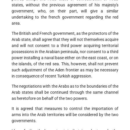
states, without the previous agreement of his majesty's
government, who, on their part, will give a similar
undertaking to the french government regarding the red
area.
The British and French government, as the protectors of the
Arab state, shall agree that they will not themselves acquire
and will not consent to a third power acquiring territorial
possessions in the Arabian peninsula, nor consent to a third
power installing a naval base either on the east coast, or on
the islands, of the red sea. This, however, shall not prevent
such adjustment of the Aden frontier as may be necessary
in consequence of recent Turkish aggression.
The negotiations with the Arabs as to the boundaries of the
Arab states shall be continued through the same channel
as heretofore on behalf of the two powers.
It is agreed that measures to control the importation of
arms into the Arab territories will be considered by the two
governments.