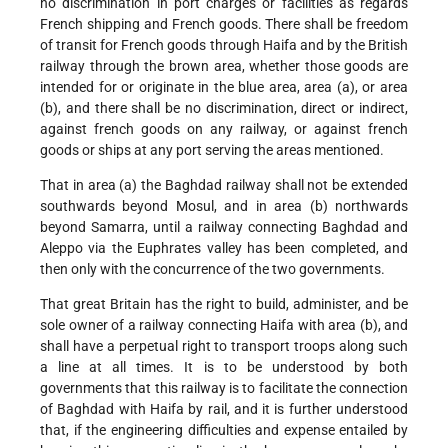
no discrimination in port charges or facilities as regards
French shipping and French goods. There shall be freedom
of transit for French goods through Haifa and by the British
railway through the brown area, whether those goods are
intended for or originate in the blue area, area (a), or area
(b), and there shall be no discrimination, direct or indirect,
against french goods on any railway, or against french
goods or ships at any port serving the areas mentioned.
That in area (a) the Baghdad railway shall not be extended
southwards beyond Mosul, and in area (b) northwards
beyond Samarra, until a railway connecting Baghdad and
Aleppo via the Euphrates valley has been completed, and
then only with the concurrence of the two governments.
That great Britain has the right to build, administer, and be
sole owner of a railway connecting Haifa with area (b), and
shall have a perpetual right to transport troops along such
a line at all times. It is to be understood by both
governments that this railway is to facilitate the connection
of Baghdad with Haifa by rail, and it is further understood
that, if the engineering difficulties and expense entailed by