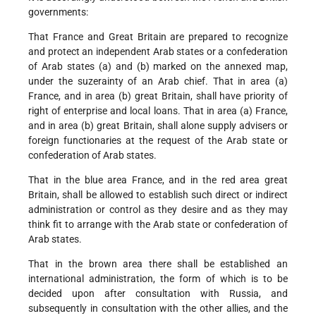
governments:
That France and Great Britain are prepared to recognize
and protect an independent Arab states or a confederation
of Arab states (a) and (b) marked on the annexed map,
under the suzerainty of an Arab chief. That in area (a)
France, and in area (b) great Britain, shall have priority of
right of enterprise and local loans. That in area (a) France,
and in area (b) great Britain, shall alone supply advisers or
foreign functionaries at the request of the Arab state or
confederation of Arab states.
That in the blue area France, and in the red area great
Britain, shall be allowed to establish such direct or indirect
administration or control as they desire and as they may
think fit to arrange with the Arab state or confederation of
Arab states.
That in the brown area there shall be established an
international administration, the form of which is to be
decided upon after consultation with Russia, and
subsequently in consultation with the other allies, and the