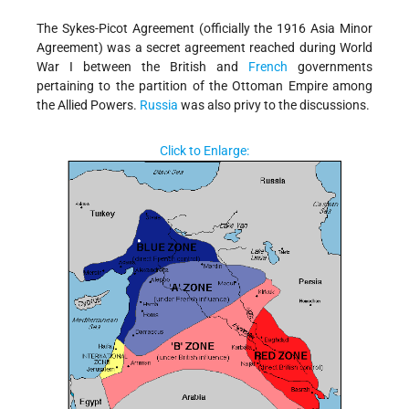
The Sykes-Picot Agreement (officially the 1916 Asia Minor
Agreement) was a secret agreement reached during World
War I between the British and
French
governments
pertaining to the partition of the Ottoman Empire among
the Allied Powers.
Russia
was also privy to the discussions.
Click to Enlarge: