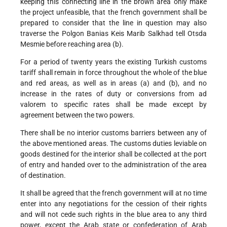
keeping this connecting line in the brown area only make
the project unfeasible, that the french government shall be
prepared to consider that the line in question may also
traverse the Polgon Banias Keis Marib Salkhad tell Otsda
Mesmie before reaching area (b).
For a period of twenty years the existing Turkish customs
tariff shall remain in force throughout the whole of the blue
and red areas, as well as in areas (a) and (b), and no
increase in the rates of duty or conversions from ad
valorem to specific rates shall be made except by
agreement between the two powers.
There shall be no interior customs barriers between any of
the above mentioned areas. The customs duties leviable on
goods destined for the interior shall be collected at the port
of entry and handed over to the administration of the area
of destination.
It shall be agreed that the french government will at no time
enter into any negotiations for the cession of their rights
and will not cede such rights in the blue area to any third
power, except the Arab state or confederation of Arab