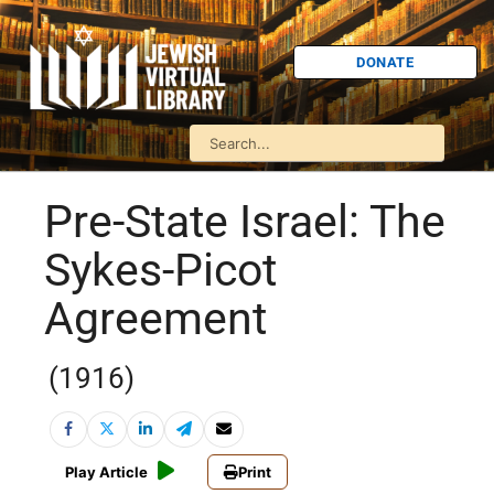
DONATE
Pre-State Israel: The
Sykes-Picot
Agreement
(1916)
Play Article
Print