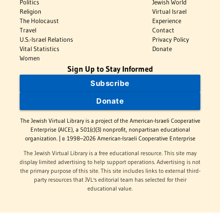
Politics
Jewish World
Religion
Virtual Israel
The Holocaust
Experience
Travel
Contact
U.S.-Israel Relations
Privacy Policy
Vital Statistics
Donate
Women
Sign Up to Stay Informed
Subscribe
Donate
The Jewish Virtual Library is a project of the American-Israeli Cooperative
Enterprise (AICE), a 501(c)(3) nonprofit, nonpartisan educational
organization. | © 1998–2026 American-Israeli Cooperative Enterprise
The Jewish Virtual Library is a free educational resource. This site may
display limited advertising to help support operations. Advertising is not
the primary purpose of this site. This site includes links to external third-
party resources that JVL's editorial team has selected for their
educational value.