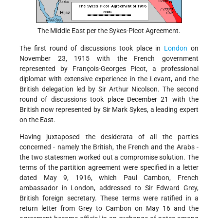
The Middle East per the Sykes-Picot Agreement.
The first round of discussions took place in
London
on
November 23, 1915 with the French government
represented by François-Georges Picot, a professional
diplomat with extensive experience in the Levant, and the
British delegation led by Sir Arthur Nicolson. The second
round of discussions took place December 21 with the
British now represented by Sir
Mark Sykes, a leading expert
on the East.
Having juxtaposed the desiderata of all the parties
concerned - namely the British, the French and the Arabs -
the two statesmen worked out a compromise solution. The
terms of the partition agreement were specified in a letter
dated May 9, 1916, which Paul Cambon, French
ambassador in London, addressed to Sir Edward Grey,
British foreign secretary. These terms were ratified in a
return letter from Grey to Cambon on May 16 and the