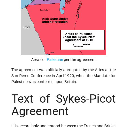
Areas of
Palestine
per the agreement
The agreement was officially abrogated by the Allies at the
San Remo Conference in April 1920, when the Mandate for
Palestine was conferred upon Britain.
Text of Sykes-Picot
Agreement
It is accordingly understood between the French and British