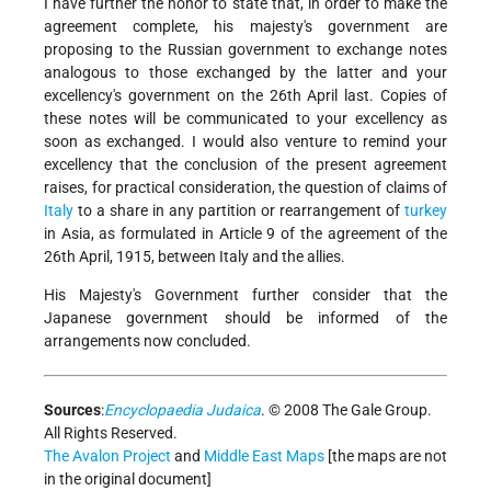
I have further the honor to state that, in order to make the
agreement complete, his majesty's government are
proposing to the Russian government to exchange notes
analogous to those exchanged by the latter and your
excellency's government on the 26th April last. Copies of
these notes will be communicated to your excellency as
soon as exchanged. I would also venture to remind your
excellency that the conclusion of the present agreement
raises, for practical consideration, the question of claims of
Italy
to a share in any partition or rearrangement of
turkey
in Asia, as formulated in Article 9 of the agreement of the
26th April, 1915, between Italy and the allies.
His Majesty's Government further consider that the
Japanese government should be informed of the
arrangements now concluded.
Sources
:
Encyclopaedia Judaica
. © 2008 The Gale Group.
All Rights Reserved.
The Avalon Project
and
Middle East Maps
[the maps are not
in the original document]