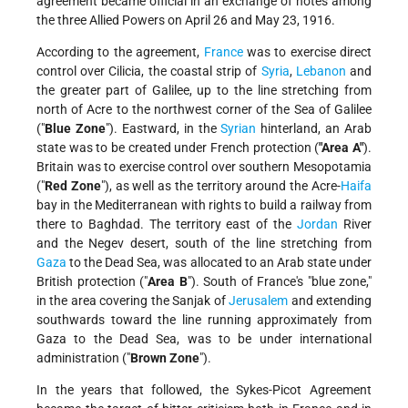
agreement became official in an exchange of notes among
the three Allied Powers on April 26 and May 23, 1916.
According to the agreement,
France
was to exercise direct
control over Cilicia, the coastal strip of
Syria
,
Lebanon
and
the greater part of Galilee, up to the line stretching from
north of Acre to the northwest corner of the Sea of Galilee
("
Blue Zone
"). Eastward, in the
Syrian
hinterland, an Arab
state was to be created under French protection (
"Area A"
).
Britain was to exercise control over southern Mesopotamia
("
Red Zone
"), as well as the territory around the Acre-
Haifa
bay in the Mediterranean with rights to build a railway from
there to Baghdad. The territory east of the
Jordan
River
and the Negev desert, south of the line stretching from
Gaza
to the Dead Sea, was allocated to an Arab state under
British protection ("
Area B
"). South of France's "blue zone,"
in the area covering the Sanjak of
Jerusalem
and extending
southwards toward the line running approximately from
Gaza to the Dead Sea, was to be under international
administration ("
Brown Zone
").
In the years that followed, the Sykes-Picot Agreement