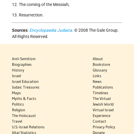
12. The coming of the Messiah;
13. Resurrection.
Sources
:
Encyclopaedia Judaica
. © 2008 The Gale Group.
All Rights Reserved.
Anti-Semitism
About
Biographies
Bookstore
History
Glossary
Israel
Links
Israel Education
News
Judaic Treasures
Publications
Maps
Timelines
Myths & Facts
The Virtual
Politics
Jewish World
Religion
Virtual Israel
The Holocaust
Experience
Travel
Contact
U.S.-Israel Relations
Privacy Policy
Vital Statistics
Donate