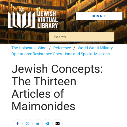
DONATE
The Holocaust Wing
/
Reference
/
World War II Military
Operations: Resistance Operations and Special Missions
Jewish Concepts:
The Thirteen
Articles of
Maimonides