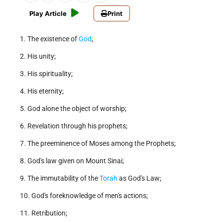
Play Article
Print
1. The existence of
God
;
2. His unity;
3. His spirituality;
4. His eternity;
5. God alone the object of worship;
6. Revelation through his prophets;
7. The preeminence of Moses among the Prophets;
8. God's law given on Mount Sinai;
9. The immutability of the
Torah
as God's Law;
10. God's foreknowledge of men's actions;
11. Retribution;