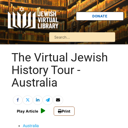
DONATE
The Virtual Jewish
History Tour -
Australia
Play Article
Print
Australia