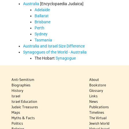
Australia
[Encyclopaedia Judaica]
Adelaide
Ballarat
Brisbane
Perth
Sydney
Tasmania
Australia and Israel Size Difference
Synagogues of the World - Australia
The Hobart
Synagogue
Anti-Semitism
About
Biographies
Bookstore
History
Glossary
Israel
Links
Israel Education
News
Judaic Treasures
Publications
Maps
Timelines
Myths & Facts
The Virtual
Politics
Jewish World
Religion
Virtual Israel