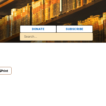
DONATE
SUBSCRIBE
Print