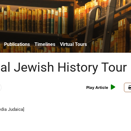
Publications
Timelines
Virtual Tours
ual Jewish History Tour
Play Article
dia Judaica]