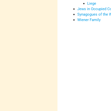
Liege
Jews in Occupied C
Synagogues of the W
Wiener Family