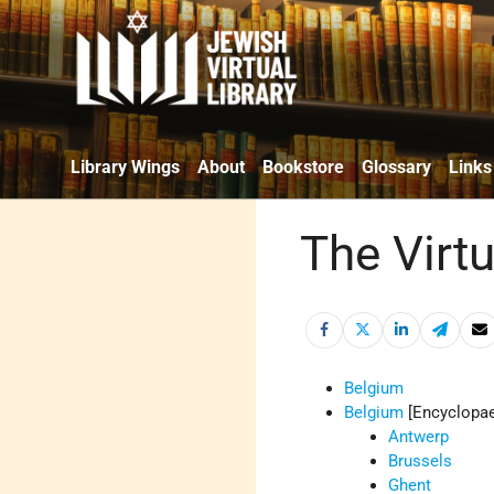
Library Wings
About
Bookstore
Glossary
Links
The Virt
Belgium
Belgium
[Encyclopae
Antwerp
Brussels
Ghent