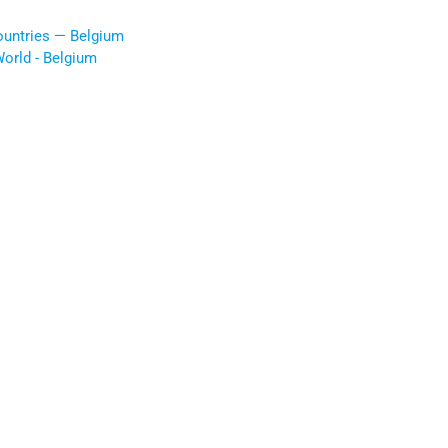
ountries — Belgium
orld - Belgium