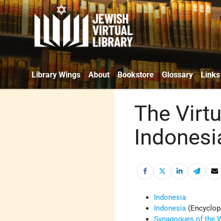
Library Wings
About
Bookstore
Glossary
Links
The Virtu
Indonesi
Indonesia
Indonesia
(Encyclop
Synagogues of the W