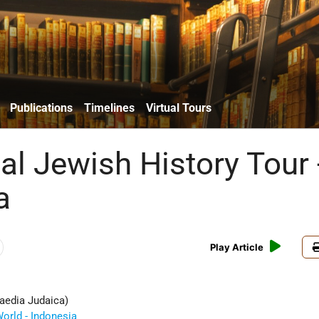
Publications
Timelines
Virtual Tours
al Jewish History Tour 
a
Play Article
aedia Judaica)
orld - Indonesia