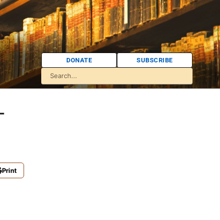
DONATE
SUBSCRIBE
-
Print