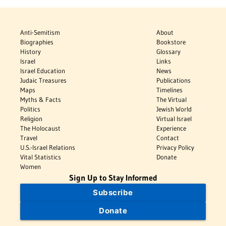
Anti-Semitism
About
Biographies
Bookstore
History
Glossary
Israel
Links
Israel Education
News
Judaic Treasures
Publications
Maps
Timelines
Myths & Facts
The Virtual
Politics
Jewish World
Religion
Virtual Israel
The Holocaust
Experience
Travel
Contact
U.S.-Israel Relations
Privacy Policy
Vital Statistics
Donate
Women
Sign Up to Stay Informed
Subscribe
Donate