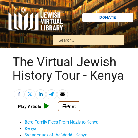
DONATE
The Virtual Jewish
History Tour - Kenya
Play Article
Print
Berg Family Flees From Nazis to Kenya
Kenya
Synagogues of the World - Kenya