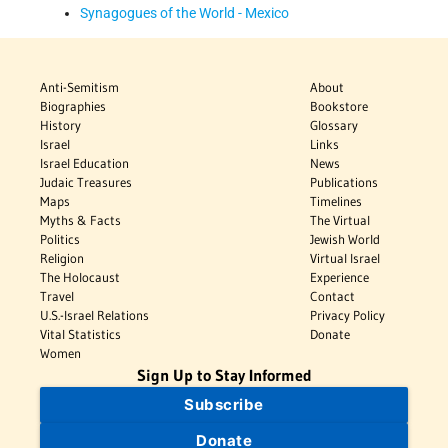
Synagogues of the World - Mexico
Anti-Semitism
About
Biographies
Bookstore
History
Glossary
Israel
Links
Israel Education
News
Judaic Treasures
Publications
Maps
Timelines
Myths & Facts
The Virtual
Politics
Jewish World
Religion
Virtual Israel
The Holocaust
Experience
Travel
Contact
U.S.-Israel Relations
Privacy Policy
Vital Statistics
Donate
Women
Sign Up to Stay Informed
Subscribe
Donate