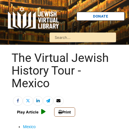
DONATE
The Virtual Jewish
History Tour -
Mexico
Play Article
Print
Mexico