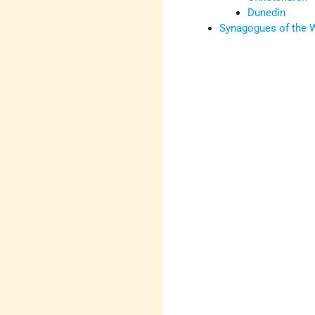
Dunedin
Synagogues of the 