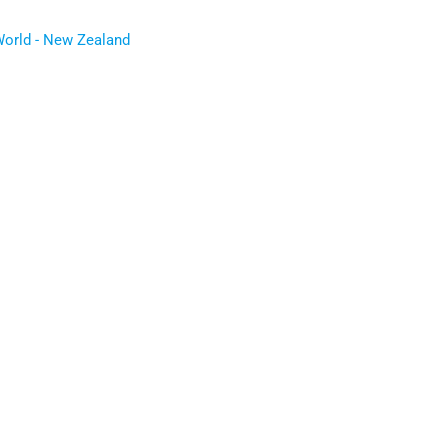
World - New Zealand