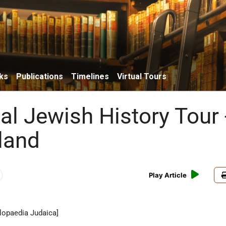
ks
Publications
Timelines
Virtual Tours
al Jewish History Tour 
land
Play Article
lopaedia Judaica]