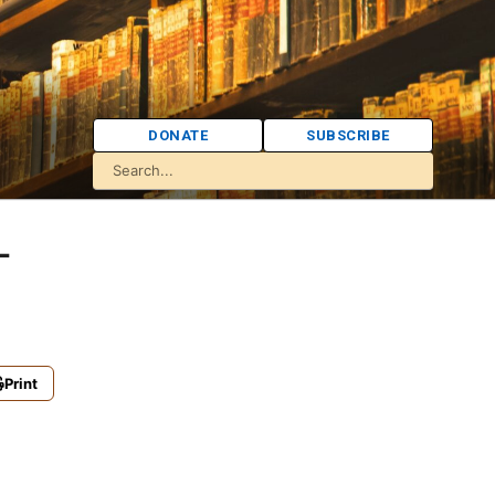
DONATE
SUBSCRIBE
-
Print