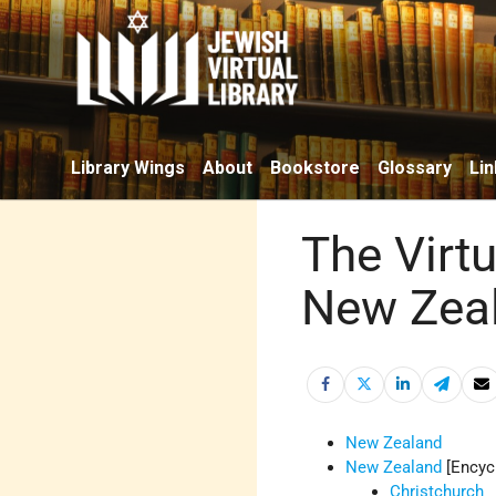
Library Wings
About
Bookstore
Glossary
Lin
The Virtu
New Zea
New Zealand
New Zealand
[Encyc
Christchurch