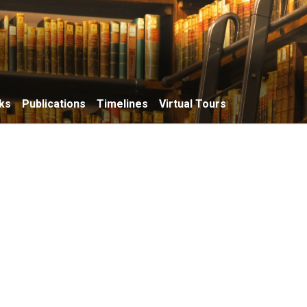
ks
Publications
Timelines
Virtual Tours