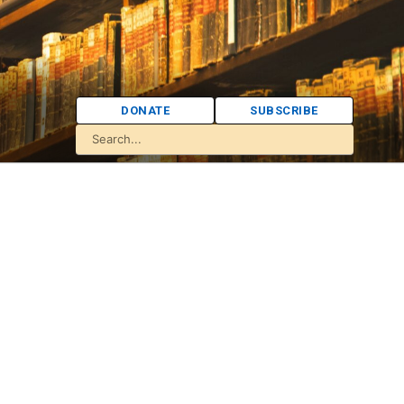
DONATE
SUBSCRIBE