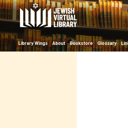
Library Wings
About
Bookstore
Glossary
Lin