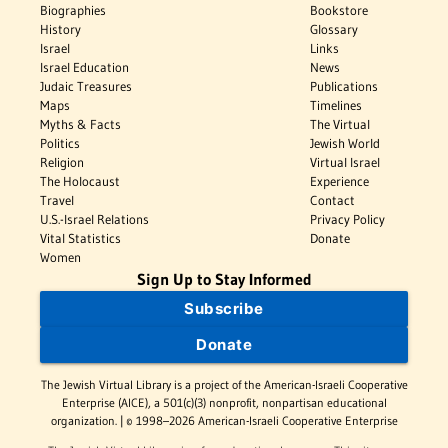
Biographies
Bookstore
History
Glossary
Israel
Links
Israel Education
News
Judaic Treasures
Publications
Maps
Timelines
Myths & Facts
The Virtual
Politics
Jewish World
Religion
Virtual Israel
The Holocaust
Experience
Travel
Contact
U.S.-Israel Relations
Privacy Policy
Vital Statistics
Donate
Women
Sign Up to Stay Informed
Subscribe
Donate
The Jewish Virtual Library is a project of the American-Israeli Cooperative
Enterprise (AICE), a 501(c)(3) nonprofit, nonpartisan educational
organization. | © 1998–2026 American-Israeli Cooperative Enterprise