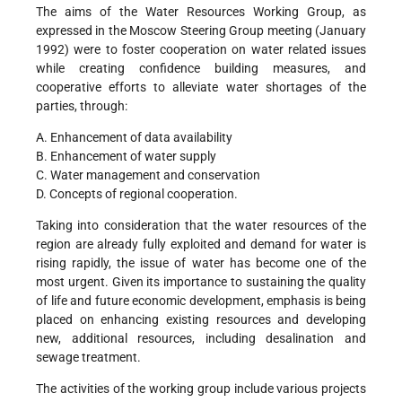
The aims of the Water Resources Working Group, as
expressed in the Moscow Steering Group meeting (January
1992) were to foster cooperation on water related issues
while creating confidence building measures, and
cooperative efforts to alleviate water shortages of the
parties, through:
A. Enhancement of data availability
B. Enhancement of water supply
C. Water management and conservation
D. Concepts of regional cooperation.
Taking into consideration that the water resources of the
region are already fully exploited and demand for water is
rising rapidly, the issue of water has become one of the
most urgent. Given its importance to sustaining the quality
of life and future economic development, emphasis is being
placed on enhancing existing resources and developing
new, additional resources, including desalination and
sewage treatment.
The activities of the working group include various projects