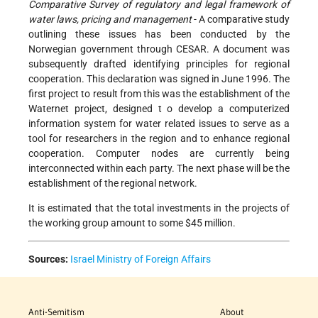
Comparative Survey of regulatory and legal framework of
water laws, pricing and management
- A comparative study
outlining these issues has been conducted by the
Norwegian government through CESAR. A document was
subsequently drafted identifying principles for regional
cooperation. This declaration was signed in June 1996. The
first project to result from this was the establishment of the
Waternet project, designed t o develop a computerized
information system for water related issues to serve as a
tool for researchers in the region and to enhance regional
cooperation. Computer nodes are currently being
interconnected within each party. The next phase will be the
establishment of the regional network.
It is estimated that the total investments in the projects of
the working group amount to some $45 million.
Sources:
Israel Ministry of Foreign Affairs
Anti-Semitism
About