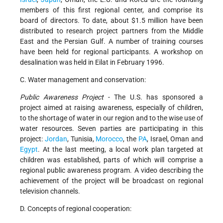
members of this first regional center, and comprise its
board of directors. To date, about $1.5 million have been
distributed to research project partners from the Middle
East and the Persian Gulf. A number of training courses
have been held for regional participants. A workshop on
desalination was held in Eilat in February 1996.
C. Water management and conservation:
Public Awareness Project
- The U.S. has sponsored a
project aimed at raising awareness, especially of children,
to the shortage of water in our region and to the wise use of
water resources. Seven parties are participating in this
project:
Jordan
, Tunisia,
Morocco
, the
PA
, Israel, Oman and
Egypt
. At the last meeting, a local work plan targeted at
children was established, parts of which will comprise a
regional public awareness program. A video describing the
achievement of the project will be broadcast on regional
television channels.
D. Concepts of regional cooperation: