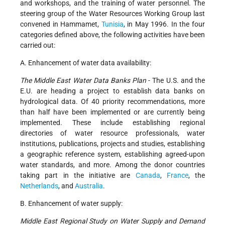
and workshops, and the training of water personnel. The
steering group of the Water Resources Working Group last
convened in Hammamet,
Tunisia
, in May 1996. In the four
categories defined above, the following activities have been
carried out:
A. Enhancement of water data availability:
The Middle East Water Data Banks Plan
- The U.S. and the
E.U. are heading a project to establish data banks on
hydrological data. Of 40 priority recommendations, more
than half have been implemented or are currently being
implemented. These include establishing regional
directories of water resource professionals, water
institutions, publications, projects and studies, establishing
a geographic reference system, establishing agreed-upon
water standards, and more. Among the donor countries
taking part in the initiative are
Canada
,
France
, the
Netherlands
, and
Australia
.
B. Enhancement of water supply:
Middle East Regional Study on Water Supply and Demand