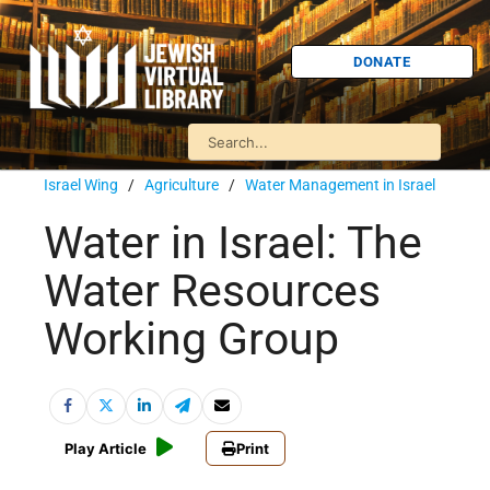
DONATE
Israel Wing
/
Agriculture
/
Water Management in Israel
Water in Israel: The
Water Resources
Working Group
Play Article
Print