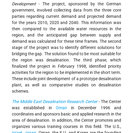
Development
- The project, sponsored by the German
government, involved collecting data from the three core
parties regarding current demand and projected demand
for the years 2010, 2020 and 2040. This information was
then compared to the available water resources in the
region, and the anticipated gap between supply and
demand was calculated for these time frames. The second
stage of the project was to identify different solutions for
bridging the gap. The solution found to be most suitable for
the region was desalination. The third phase, which
finalized the project in February 1998, identified priority
activities for the region to be implemented in the short term.
These include joint development of a prototype desalination
plant, as well as comparative studies on desalination
schemes.
The Middle East Desalination Research Center
- The Center
was established in
Oman
in December 1996 and
coordinates and sponsors basic and applied research in the
area of desalination. In addition, the Center promotes and
organizes various training courses in this field. The U.S.,
Israel
,
Japan
, Oman, the E.U. and Korea are the founding