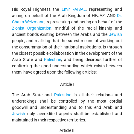
His Royal Highness the
Emir FAISAL
, representing and
acting on behalf of the Arab Kingdom of HEJAZ, AND
Dr.
Chaim Weizmann
, representing and acting on behalf of the
Zionist Organization
, mindful of the racial kinship and
ancient bonds existing between the Arabs and the
Jewish
people, and realizing that the surest means of working out
the consummation of their national aspirations, is through
the closest possible collaboration in the development of the
Arab State and
Palestine
, and being desirous further of
confirming the good understanding which exists between
them, have agreed upon the following articles:
Article I
The Arab State and
Palestine
in all their relations and
undertakings shall be controlled by the most cordial
goodwill and understanding and to this end Arab and
Jewish
duly accredited agents shall be established and
maintained in their respective territories.
Article II