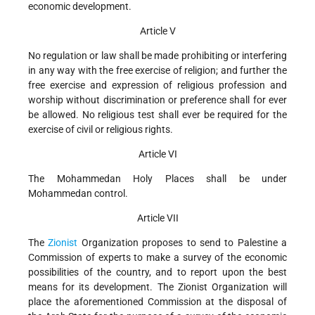
economic development.
Article V
No regulation or law shall be made prohibiting or interfering
in any way with the free exercise of religion; and further the
free exercise and expression of religious profession and
worship without discrimination or preference shall for ever
be allowed. No religious test shall ever be required for the
exercise of civil or religious rights.
Article VI
The Mohammedan Holy Places shall be under
Mohammedan control.
Article VII
The
Zionist
Organization proposes to send to Palestine a
Commission of experts to make a survey of the economic
possibilities of the country, and to report upon the best
means for its development. The Zionist Organization will
place the aforementioned Commission at the disposal of