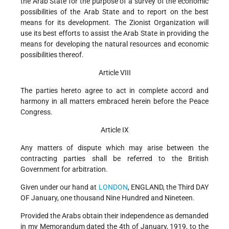
the Arab State for the purpose of a survey of the economic
possibilities of the Arab State and to report on the best
means for its development. The Zionist Organization will
use its best efforts to assist the Arab State in providing the
means for developing the natural resources and economic
possibilities thereof.
Article VIII
The parties hereto agree to act in complete accord and
harmony in all matters embraced herein before the Peace
Congress.
Article IX
Any matters of dispute which may arise between the
contracting parties shall be referred to the British
Government for arbitration.
Given under our hand at
LONDON
, ENGLAND, the Third DAY
OF January, one thousand Nine Hundred and Nineteen.
Provided the Arabs obtain their independence as demanded
in my Memorandum dated the 4th of January, 1919, to the