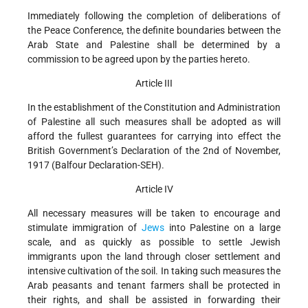
Immediately following the completion of deliberations of
the Peace Conference, the definite boundaries between the
Arab State and Palestine shall be determined by a
commission to be agreed upon by the parties hereto.
Article III
In the establishment of the Constitution and Administration
of Palestine all such measures shall be adopted as will
afford the fullest guarantees for carrying into effect the
British Government’s Declaration of the 2nd of November,
1917 (Balfour Declaration-SEH).
Article IV
All necessary measures will be taken to encourage and
stimulate immigration of
Jews
into Palestine on a large
scale, and as quickly as possible to settle Jewish
immigrants upon the land through closer settlement and
intensive cultivation of the soil. In taking such measures the
Arab peasants and tenant farmers shall be protected in
their rights, and shall be assisted in forwarding their