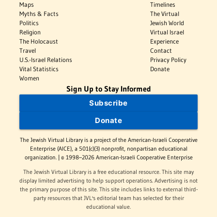
Maps
Timelines
Myths & Facts
The Virtual
Politics
Jewish World
Religion
Virtual Israel
The Holocaust
Experience
Travel
Contact
U.S.-Israel Relations
Privacy Policy
Vital Statistics
Donate
Women
Sign Up to Stay Informed
Subscribe
Donate
The Jewish Virtual Library is a project of the American-Israeli Cooperative
Enterprise (AICE), a 501(c)(3) nonprofit, nonpartisan educational
organization. | © 1998–2026 American-Israeli Cooperative Enterprise
The Jewish Virtual Library is a free educational resource. This site may
display limited advertising to help support operations. Advertising is not
the primary purpose of this site. This site includes links to external third-
party resources that JVL's editorial team has selected for their
educational value.