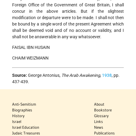
Foreign Office of the Government of Great Britain, I shall
concur in the above articles. But if the slightest
modification or departure were to be made. I shall not then
be bound by a single word of the present Agreement which
shall be deemed void and of no account or validity, and I
shall not be answerable in any way whatsoever.
FAISAL IBN HUSAIN
CHAIM WEIZMANN
Source:
George Antonius,
The Arab Awakening
,
1938
, pp.
437-439.
Anti-Semitism
About
Biographies
Bookstore
History
Glossary
Israel
Links
Israel Education
News
Judaic Treasures
Publications