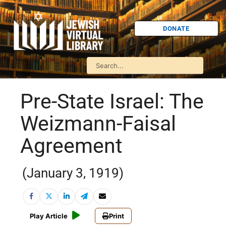
DONATE
Pre-State Israel: The
Weizmann-Faisal
Agreement
(January 3, 1919)
Play Article
Print