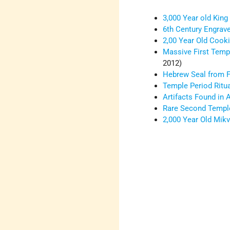
3,000 Year old Kin
6th Century Engrav
2,00 Year Old Cook
Massive First Temp
2012)
Hebrew Seal from F
Temple Period Ritua
Artifacts Found in 
Rare Second Temple
2,000 Year Old Mik