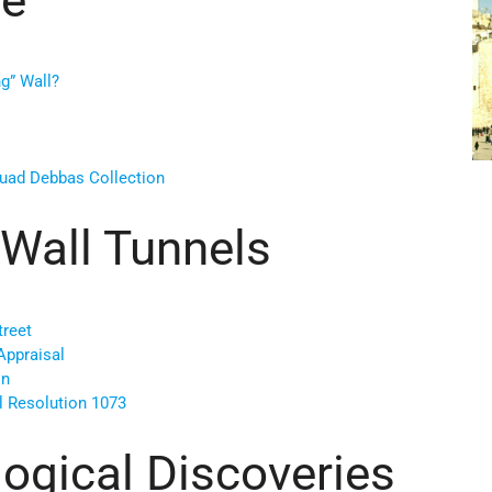
ng” Wall?
uad Debbas Collection
Wall Tunnels
treet
Appraisal
on
l Resolution 1073
ogical Discoveries