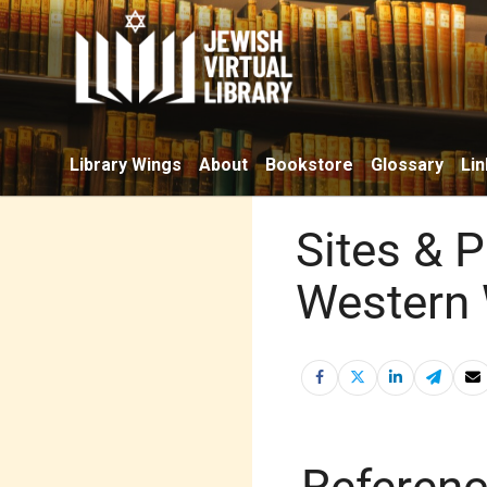
Library Wings
About
Bookstore
Glossary
Lin
Sites & 
Western 
Referen