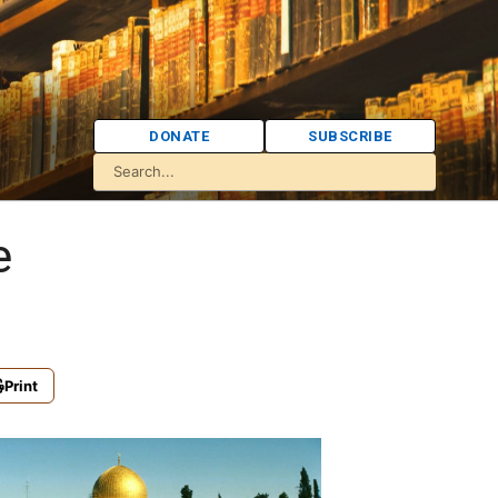
DONATE
SUBSCRIBE
e
Print