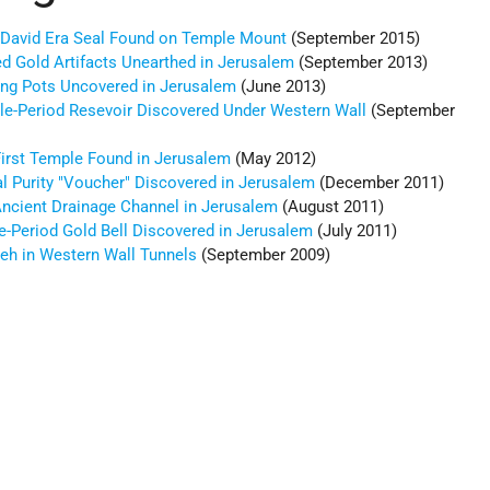
g David Era Seal Found on Temple Mount
(September 2015)
ed Gold Artifacts Unearthed in Jerusalem
(September 2013)
ing Pots Uncovered in Jerusalem
(June 2013)
le-Period Resevoir Discovered Under Western Wall
(September
irst Temple Found in Jerusalem
(May 2012)
l Purity "Voucher" Discovered in Jerusalem
(December 2011)
Ancient Drainage Channel in Jerusalem
(August 2011)
-Period Gold Bell Discovered in Jerusalem
(July 2011)
veh in Western Wall Tunnels
(September 2009)