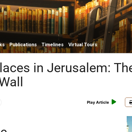
ks
Publications
Timelines
Virtual Tours
Places in Jerusalem: Th
Wall
Play Article
ce