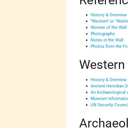
History & Overview
“Western” or “Waili
Women of the Wall
Photographs
Notes in the Wall
Photos from the Fo
Western 
History & Overview
Ancient Herodian S
An Archaeological 
Museum Informati
UN Security Counci
Archaeol