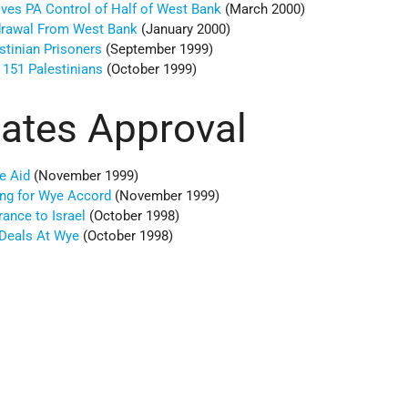
ives PA Control of Half of West Bank
(March 2000)
hdrawal From West Bank
(January 2000)
stinian Prisoners
(September 1999)
 151 Palestinians
(October 1999)
tates Approval
e Aid
(November 1999)
ing for Wye Accord
(November 1999)
rance to Israel
(October 1998)
 Deals At Wye
(October 1998)