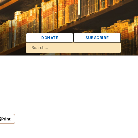
DONATE
SUBSCRIBE
Print