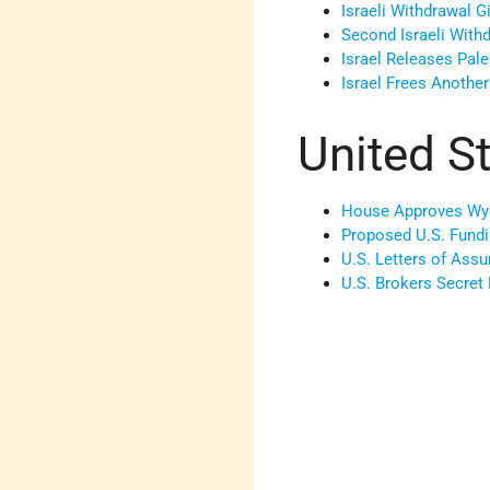
Israeli Withdrawal G
Second Israeli Wit
Israel Releases Pale
Israel Frees Another
United S
House Approves Wy
Proposed U.S. Fund
U.S. Letters of Assu
U.S. Brokers Secret