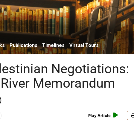
ks
Publications
Timelines
Virtual Tours
lestinian Negotiations:
 River Memorandum
)
Play Article