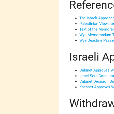
Referenc
The Israeli Approa
Palestinian Views 
Text of the Memor
Wye Memorandum T
Wye Deadline Passe
Israeli A
Cabinet Approves W
Israel Sets Conditi
Cabinet Decision O
Knesset Approves 
Withdraw