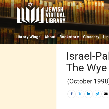
Library Wings
About
Bookstore
Glossary
Lin
Israel-Pa
The Wye
(October 1998