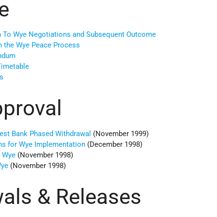
e
ch To Wye Negotiations and Subsequent Outcome
on the Wye Peace Process
andum
imetable
s
pproval
est Bank Phased Withdrawal
(November 1999)
ons for Wye Implementation
(December 1998)
n Wye
(November 1998)
Wye
(November 1998)
als & Releases