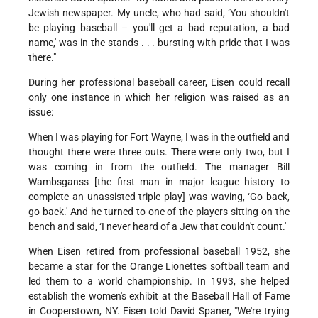
Jewish newspaper. My uncle, who had said, ‘You shouldn't
be playing baseball – you'll get a bad reputation, a bad
name,' was in the stands . . . bursting with pride that I was
there."
During her professional baseball career, Eisen could recall
only one instance in which her religion was raised as an
issue:
When I was playing for Fort Wayne, I was in the outfield and
thought there were three outs. There were only two, but I
was coming in from the outfield. The manager Bill
Wambsganss [the first man in major league history to
complete an unassisted triple play] was waving, ‘Go back,
go back.' And he turned to one of the players sitting on the
bench and said, ‘I never heard of a Jew that couldn't count.'
When Eisen retired from professional baseball 1952, she
became a star for the Orange Lionettes softball team and
led them to a world championship. In 1993, she helped
establish the women's exhibit at the Baseball Hall of Fame
in Cooperstown, NY. Eisen told David Spaner, "We're trying