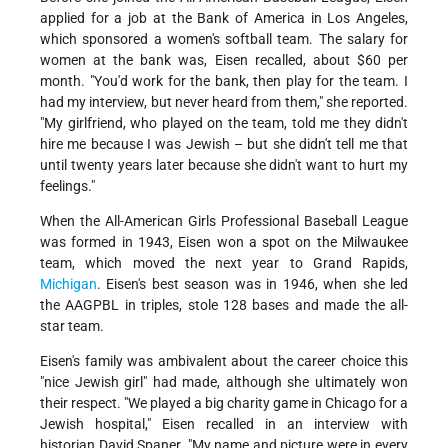
applied for a job at the Bank of America in Los Angeles,
which sponsored a women's softball team. The salary for
women at the bank was, Eisen recalled, about $60 per
month. "You'd work for the bank, then play for the team. I
had my interview, but never heard from them," she reported.
"My girlfriend, who played on the team, told me they didn't
hire me because I was Jewish – but she didn't tell me that
until twenty years later because she didn't want to hurt my
feelings."
When the All-American Girls Professional Baseball League
was formed in 1943, Eisen won a spot on the Milwaukee
team, which moved the next year to Grand Rapids,
Michigan
. Eisen's best season was in 1946, when she led
the AAGPBL in triples, stole 128 bases and made the all-
star team.
Eisen's family was ambivalent about the career choice this
"nice Jewish girl" had made, although she ultimately won
their respect. "We played a big charity game in Chicago for a
Jewish hospital," Eisen recalled in an interview with
historian David Spaner. "My name and picture were in every