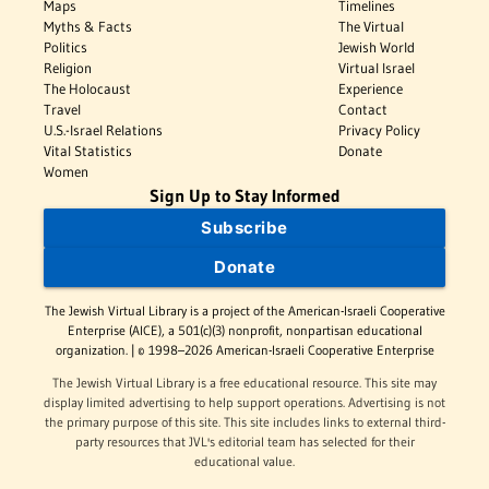
Maps
Timelines
Myths & Facts
The Virtual
Politics
Jewish World
Religion
Virtual Israel
The Holocaust
Experience
Travel
Contact
U.S.-Israel Relations
Privacy Policy
Vital Statistics
Donate
Women
Sign Up to Stay Informed
Subscribe
Donate
The Jewish Virtual Library is a project of the American-Israeli Cooperative
Enterprise (AICE), a 501(c)(3) nonprofit, nonpartisan educational
organization. | © 1998–2026 American-Israeli Cooperative Enterprise
The Jewish Virtual Library is a free educational resource. This site may
display limited advertising to help support operations. Advertising is not
the primary purpose of this site. This site includes links to external third-
party resources that JVL's editorial team has selected for their
educational value.