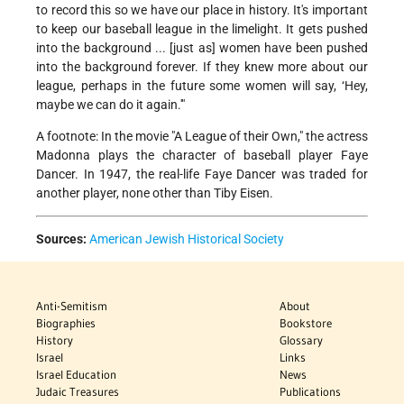
to record this so we have our place in history. It's important
to keep our baseball league in the limelight. It gets pushed
into the background ... [just as] women have been pushed
into the background forever. If they knew more about our
league, perhaps in the future some women will say, ‘Hey,
maybe we can do it again.'"
A footnote: In the movie "A League of their Own," the actress
Madonna plays the character of baseball player Faye
Dancer. In 1947, the real-life Faye Dancer was traded for
another player, none other than Tiby Eisen.
Sources:
American Jewish Historical Society
Anti-Semitism
About
Biographies
Bookstore
History
Glossary
Israel
Links
Israel Education
News
Judaic Treasures
Publications