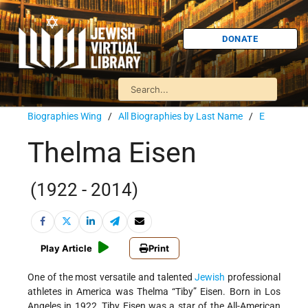
DONATE
Biographies Wing
/
All Biographies by Last Name
/
E
Thelma Eisen
(1922 - 2014)
Play Article
Print
One of the most versatile and talented
Jewish
professional
athletes in America was Thelma “Tiby” Eisen. Born in Los
Angeles in 1922, Tiby Eisen was a star of the All-American