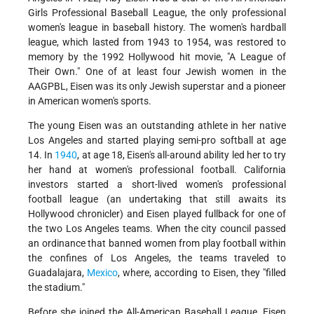
Girls Professional Baseball League, the only professional
women's league in baseball history. The women's hardball
league, which lasted from 1943 to 1954, was restored to
memory by the 1992 Hollywood hit movie, "A League of
Their Own." One of at least four Jewish women in the
AAGPBL, Eisen was its only Jewish superstar and a pioneer
in American women's sports.
The young Eisen was an outstanding athlete in her native
Los Angeles and started playing semi-pro softball at age
14. In
1940
, at age 18, Eisen's all-around ability led her to try
her hand at women's professional football. California
investors started a short-lived women's professional
football league (an undertaking that still awaits its
Hollywood chronicler) and Eisen played fullback for one of
the two Los Angeles teams. When the city council passed
an ordinance that banned women from play football within
the confines of Los Angeles, the teams traveled to
Guadalajara,
Mexico
, where, according to Eisen, they "filled
the stadium."
Before she joined the All-American Baseball League, Eisen