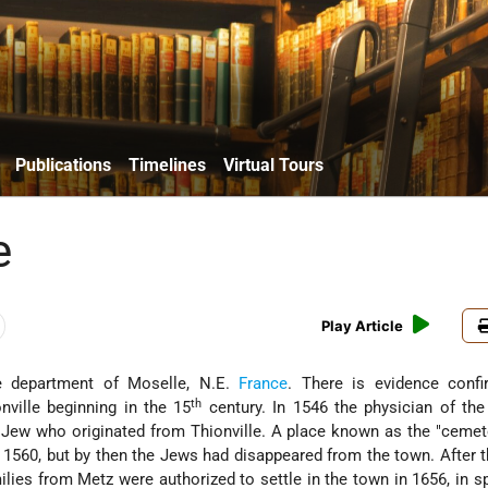
Publications
Timelines
Virtual Tours
e
Play Article
e department of Moselle, N.E.
France
. There is evidence confi
th
nville beginning in the 15
century. In 1546 the physician of th
Jew who originated from Thionville. A place known as the "cemet
1560, but by then the Jews had disappeared from the town. After 
lies from Metz were authorized to settle in the town in 1656, in sp