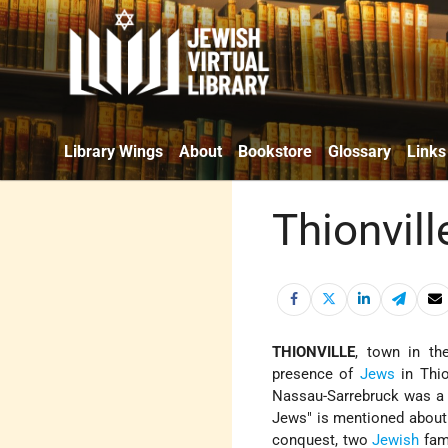
Library Wings
About
Bookstore
Glossary
Links
Thionvill
THIONVILLE
, town in th
presence of
Jews
in Thio
Nassau-Sarrebruck was a 
Jews" is mentioned about 
conquest, two
Jewish
fami