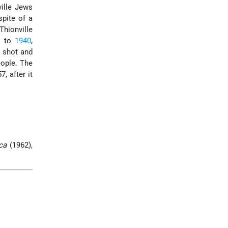
ville Jews
spite of a
Thionville
9 to
1940
,
 shot and
ople. The
, after it
ca
(1962),