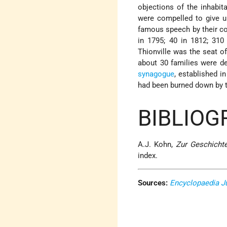
objections of the inhabit
were compelled to give up
famous speech by their cou
in 1795; 40 in 1812; 31
Thionville was the seat of
about 30 families were d
synagogue
, established i
had been burned down by 
BIBLIOG
A.J. Kohn,
Zur Geschicht
index.
Sources:
Encyclopaedia J