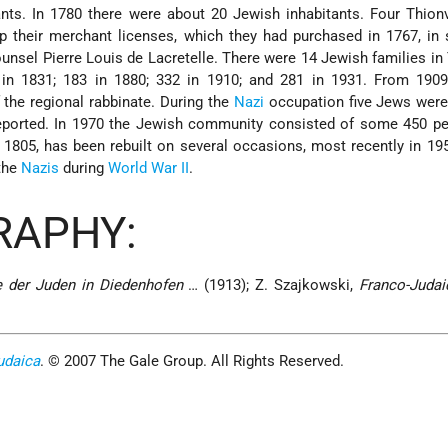
ants. In 1780 there were about 20 Jewish inhabitants. Four Thion
 their merchant licenses, which they had purchased in 1767, in 
nsel Pierre Louis de Lacretelle. There were 14 Jewish families in 
0 in 1831; 183 in 1880; 332 in 1910; and 281 in 1931. From 190
 the regional rabbinate. During the
Nazi
occupation five Jews were
eported. In 1970 the Jewish community consisted of some 450 pe
n 1805, has been rebuilt on several occasions, most recently in 1957
the
Nazis
during
World War II
.
RAPHY:
e der Juden in Diedenhofen
… (1913); Z. Szajkowski,
Franco-Judai
udaica
. © 2007 The Gale Group. All Rights Reserved.