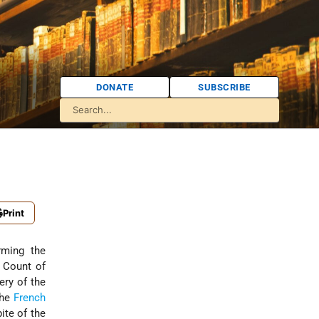
DONATE
SUBSCRIBE
Print
rming the
e Count of
ery of the
the
French
ite of the