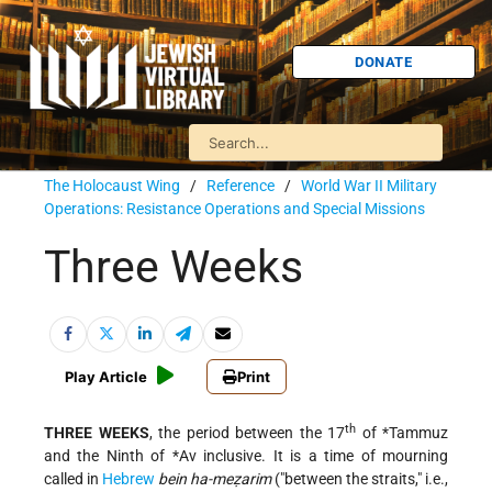
DONATE
The Holocaust Wing
/
Reference
/
World War II Military
Operations: Resistance Operations and Special Missions
Three Weeks
Play Article
Print
th
THREE WEEKS
, the period between the 17
of
*Tammuz
and the Ninth of
*Av
inclusive. It is a time of mourning
called in
Hebrew
bein ha-meẓarim
("between the straits," i.e.,