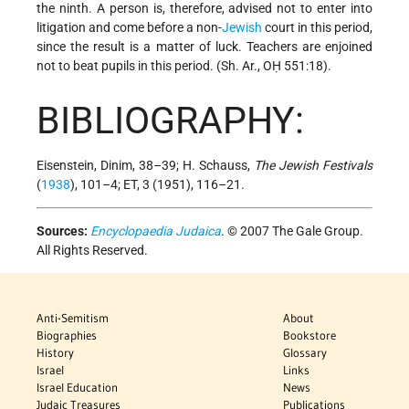
the ninth. A person is, therefore, advised not to enter into
litigation and come before
a non-
Jewish
court in this period,
since the result is a matter of luck. Teachers are enjoined
not to beat pupils in this period. (Sh. Ar., OḤ 551:18).
BIBLIOGRAPHY:
Eisenstein, Dinim, 38–39; H. Schauss,
The Jewish Festivals
(
1938
), 101–4; ET, 3 (1951), 116–21.
Sources:
Encyclopaedia Judaica
. © 2007 The Gale Group.
All Rights Reserved.
Anti-Semitism
About
Biographies
Bookstore
History
Glossary
Israel
Links
Israel Education
News
Judaic Treasures
Publications