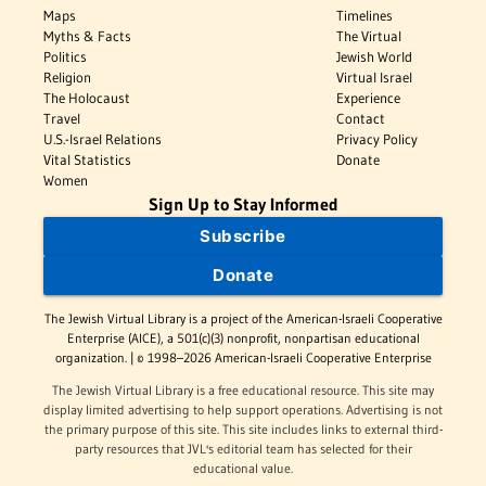
Maps
Timelines
Myths & Facts
The Virtual
Politics
Jewish World
Religion
Virtual Israel
The Holocaust
Experience
Travel
Contact
U.S.-Israel Relations
Privacy Policy
Vital Statistics
Donate
Women
Sign Up to Stay Informed
Subscribe
Donate
The Jewish Virtual Library is a project of the American-Israeli Cooperative
Enterprise (AICE), a 501(c)(3) nonprofit, nonpartisan educational
organization. | © 1998–2026 American-Israeli Cooperative Enterprise
The Jewish Virtual Library is a free educational resource. This site may
display limited advertising to help support operations. Advertising is not
the primary purpose of this site. This site includes links to external third-
party resources that JVL's editorial team has selected for their
educational value.