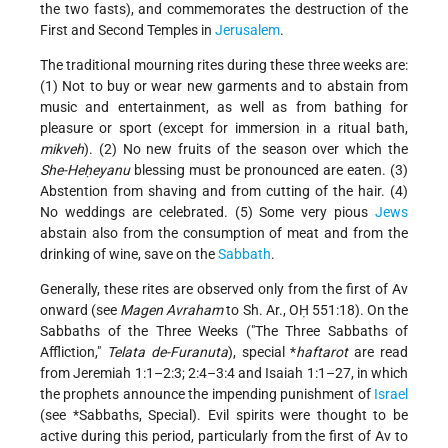
the two fasts), and commemorates the destruction of the
First and Second Temples in
Jerusalem
.
The traditional mourning rites during these three weeks are:
(1) Not to buy or wear new garments and to abstain from
music and entertainment, as well as from bathing for
pleasure or sport (except for immersion in a ritual bath,
mikveh
). (2) No new fruits of the season over which the
She-Heḥeyanu
blessing must be pronounced are eaten. (3)
Abstention from shaving and from cutting of the hair. (4)
No weddings are celebrated. (5) Some very pious
Jews
abstain also from the consumption of meat and from the
drinking of wine, save on the
Sabbath
.
Generally, these rites are observed only from the first of Av
onward (see
Magen Avraham
to Sh. Ar., OḤ 551:18). On the
Sabbaths of the Three Weeks ("The Three Sabbaths of
Affliction,"
Telata de-Furanuta
), special
*
haftarot
are read
from Jeremiah 1:1–2:3; 2:4–3:4 and Isaiah 1:1–27, in which
the prophets announce the impending punishment of
Israel
(see
*Sabbaths
, Special). Evil spirits were thought to be
active during this period, particularly from the first of Av to