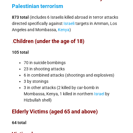
Palestinian
terrorism
873 total
(includes 6 Israelis killed abroad in terror attacks
directed specifically against
Israeli
targets in Amman, Los
Angeles and Mombassa,
Kenya
)
Children (under the age of 18)
.
105 total
70 in suicide bombings
23 in shooting attacks
6 in combined attacks (shootings and explosives)
3 by stonings
3 in other attacks (2 killed by car-bomb in
Mombassa, Kenya, 1 killed in northern
Israel
by
Hizbullah shell)
Elderly Victims (aged 65 and above)
64 total