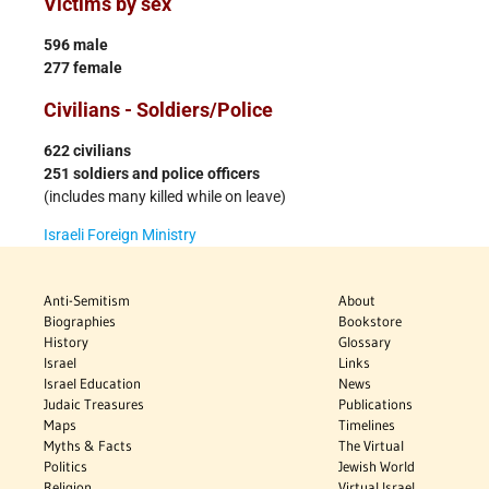
Victims by sex
596 male
277 female
Civilians - Soldiers/Police
622 civilians
251 soldiers and police officers
(includes many killed while on leave)
Israeli Foreign Ministry
Anti-Semitism
About
Biographies
Bookstore
History
Glossary
Israel
Links
Israel Education
News
Judaic Treasures
Publications
Maps
Timelines
Myths & Facts
The Virtual
Politics
Jewish World
Religion
Virtual Israel