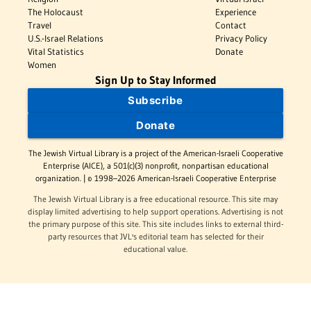
The Holocaust
Experience
Travel
Contact
U.S.-Israel Relations
Privacy Policy
Vital Statistics
Donate
Women
Sign Up to Stay Informed
Subscribe
Donate
The Jewish Virtual Library is a project of the American-Israeli Cooperative
Enterprise (AICE), a 501(c)(3) nonprofit, nonpartisan educational
organization. | © 1998–2026 American-Israeli Cooperative Enterprise
The Jewish Virtual Library is a free educational resource. This site may
display limited advertising to help support operations. Advertising is not
the primary purpose of this site. This site includes links to external third-
party resources that JVL's editorial team has selected for their
educational value.