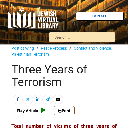
DONATE
Politics Wing
/
Peace Process
/
Conflict and Violence:
Palestinian Terrorism
Three Years of
Terrorism
Play Article
Print
Total number of victims of three years of