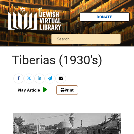
DONATE
Tiberias (1930's)
Play Article
Print