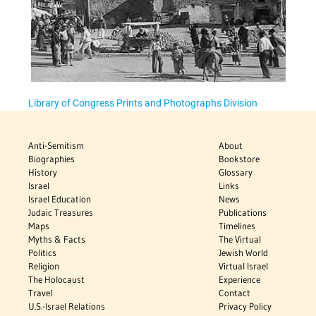
Library of Congress Prints and Photographs Division
Anti-Semitism
About
Biographies
Bookstore
History
Glossary
Israel
Links
Israel Education
News
Judaic Treasures
Publications
Maps
Timelines
Myths & Facts
The Virtual
Politics
Jewish World
Religion
Virtual Israel
The Holocaust
Experience
Travel
Contact
U.S.-Israel Relations
Privacy Policy