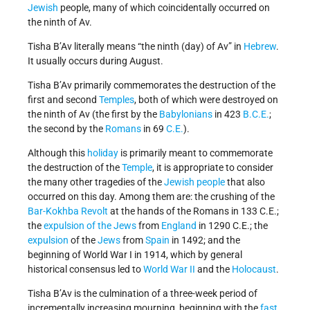
Jewish
people, many of which coincidentally occurred on
the ninth of Av.
Tisha B’Av literally means “the ninth (day) of Av” in
Hebrew
.
It usually occurs during August.
Tisha B’Av primarily commemorates the destruction of the
first and second
Temples
, both of which were destroyed on
the ninth of Av (the first by the
Babylonians
in 423
B.C.E.
;
the second by the
Romans
in 69
C.E.
).
Although this
holiday
is primarily meant to commemorate
the destruction of the
Temple
, it is appropriate to consider
the many other tragedies of the
Jewish people
that also
occurred on this day. Among them are: the crushing of the
Bar-Kokhba Revolt
at the hands of the Romans in 133 C.E.;
the
expulsion of the Jews
from
England
in 1290 C.E.; the
expulsion
of the
Jews
from
Spain
in 1492; and the
beginning of World War I in 1914, which by general
historical consensus led to
World War II
and the
Holocaust
.
Tisha B’Av is the culmination of a three-week period of
incrementally increasing mourning, beginning with the
fast