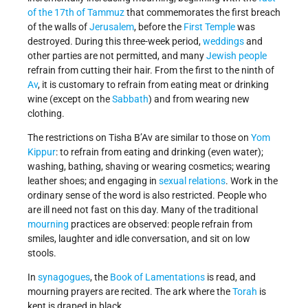
of the 17th of Tammuz
that commemorates the first breach
of the walls of
Jerusalem
, before the
First Temple
was
destroyed. During this three-week period,
weddings
and
other parties are not permitted, and many
Jewish people
refrain from cutting their hair. From the first to the ninth of
Av
, it is customary to refrain from eating meat or drinking
wine (except on the
Sabbath
) and from wearing new
clothing.
The restrictions on Tisha B’Av are similar to those on
Yom
Kippur
: to refrain from eating and drinking (even water);
washing, bathing, shaving or wearing cosmetics; wearing
leather shoes; and engaging in
sexual relations
. Work in the
ordinary sense of the word is also restricted. People who
are ill need not fast on this day. Many of the traditional
mourning
practices are observed: people refrain from
smiles, laughter and idle conversation, and sit on low
stools.
In
synagogues
, the
Book of Lamentations
is read, and
mourning prayers are recited. The ark where the
Torah
is
kept is draped in black.