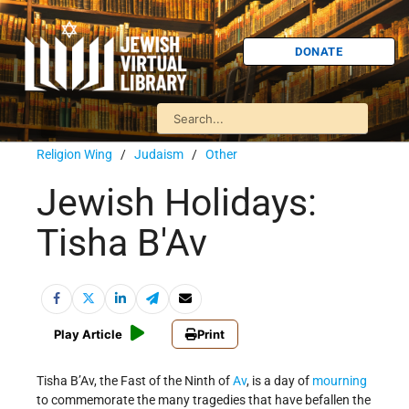
DONATE
Religion Wing
/
Judaism
/
Other
Jewish Holidays:
Tisha B'Av
Play Article
Print
Tisha B’Av, the Fast of the Ninth of
Av
, is a day of
mourning
to commemorate the many tragedies that have befallen the