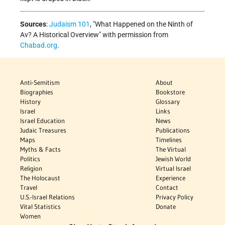
Sources
:
Judaism 101
, "What Happened on the Ninth of
Av? A Historical Overview" with permission from
Chabad.org
.
Anti-Semitism
About
Biographies
Bookstore
History
Glossary
Israel
Links
Israel Education
News
Judaic Treasures
Publications
Maps
Timelines
Myths & Facts
The Virtual
Politics
Jewish World
Religion
Virtual Israel
The Holocaust
Experience
Travel
Contact
U.S.-Israel Relations
Privacy Policy
Vital Statistics
Donate
Women