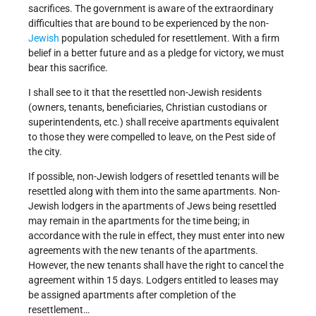
sacrifices. The government is aware of the extraordinary
difficulties that are bound to be experienced by the non-
Jewish
population scheduled for resettlement. With a firm
belief in a better future and as a pledge for victory, we must
bear this sacrifice.
I shall see to it that the resettled non-Jewish residents
(owners, tenants, beneficiaries, Christian custodians or
superintendents, etc.) shall receive apartments equivalent
to those they were compelled to leave, on the Pest side of
the city.
If possible, non-Jewish lodgers of resettled tenants will be
resettled along with them into the same apartments. Non-
Jewish lodgers in the apartments of Jews being resettled
may remain in the apartments for the time being; in
accordance with the rule in effect, they must enter into new
agreements with the new tenants of the apartments.
However, the new tenants shall have the right to cancel the
agreement within 15 days. Lodgers entitled to leases may
be assigned apartments after completion of the
resettlement…