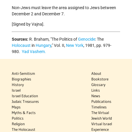
Non-Jews must leave the area assigned to Jews between
December 2 and December 7.
[Signed by Vajna].
Sources:
R. Braham, "The Politics of
Genocide
: The
Holocaust
in
Hungary
," Vol. II,
New York
, 1981, pp. 979-
980.
Yad Vashem.
Anti-Semitism
About
Biographies
Bookstore
History
Glossary
Israel
Links
Israel Education
News
Judaic Treasures
Publications
Maps
Timelines
Myths & Facts
The Virtual
Politics
Jewish World
Religion
Virtual Israel
The Holocaust
Experience