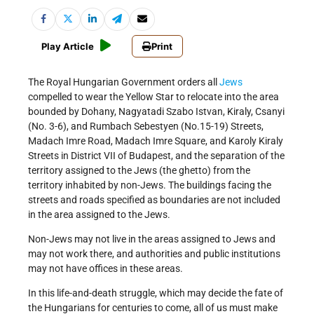
Play Article
Print
The Royal Hungarian Government orders all
Jews
compelled to wear the Yellow Star to relocate into the area
bounded by Dohany, Nagyatadi Szabo Istvan, Kiraly, Csanyi
(No. 3-6), and Rumbach Sebestyen (No.15-19) Streets,
Madach Imre Road, Madach Imre Square, and Karoly Kiraly
Streets in District VII of Budapest, and the separation of the
territory assigned to the Jews (the ghetto) from the
territory inhabited by non-Jews. The buildings facing the
streets and roads specified as boundaries are not included
in the area assigned to the Jews.
Non-Jews may not live in the areas assigned to Jews and
may not work there, and authorities and public institutions
may not have offices in these areas.
In this life-and-death struggle, which may decide the fate of
the Hungarians for centuries to come, all of us must make