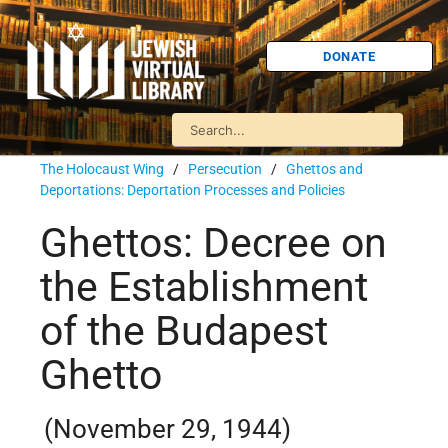
DONATE
The Holocaust Wing
/
Persecution
/
Ghettos and
Deportations: Deportation Processes and Policies
Ghettos: Decree on
the Establishment
of the Budapest
Ghetto
(November 29, 1944)