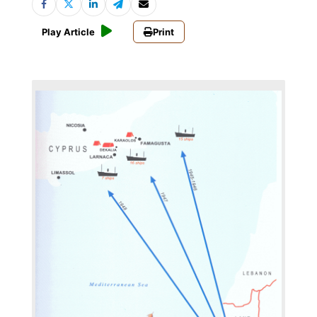
Play Article
Print