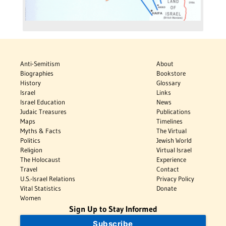
Anti-Semitism
About
Biographies
Bookstore
History
Glossary
Israel
Links
Israel Education
News
Judaic Treasures
Publications
Maps
Timelines
Myths & Facts
The Virtual
Politics
Jewish World
Religion
Virtual Israel
The Holocaust
Experience
Travel
Contact
U.S.-Israel Relations
Privacy Policy
Vital Statistics
Donate
Women
Sign Up to Stay Informed
Subscribe