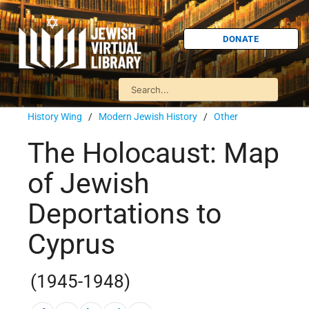
DONATE
History Wing
/
Modern Jewish History
/
Other
The Holocaust: Map
of Jewish
Deportations to
Cyprus
(1945-1948)