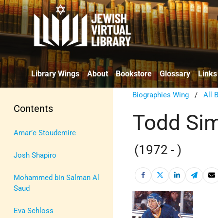
Library Wings
About
Bookstore
Glossary
Links
Biographies Wing
/
All 
Contents
Todd Si
Amar’e Stoudemire
(1972 - )
Josh Shapiro
Mohammed bin Salman Al
Saud
Eva Schloss