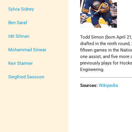
Sylvia Sidney
Ben Saraf
Idit Silman
Todd Simon (born April 21,
drafted in the ninth round,
Mohammad Sinwar
fifteen games in the Nati
one assist, and five more 
previously plays for Hocke
Keir Starmer
Engineering.
Siegfried Sassoon
Sources:
Wikipedia