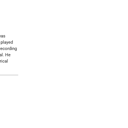
was
 played
recording
al. He
rical