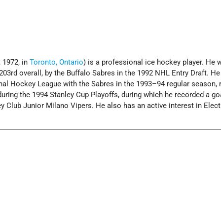
 1972, in
Toronto, Ontario
) is a professional ice hockey player. He 
 203rd overall, by the Buffalo Sabres in the 1992 NHL Entry Draft. He
onal Hockey League with the Sabres in the 1993–94 regular season, 
during the 1994 Stanley Cup Playoffs, during which he recorded a go
y Club Junior Milano Vipers. He also has an active interest in Elect