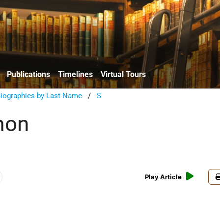
Publications
Timelines
Virtual Tours
Biographies by Last Name
/
S
mon
Play Article