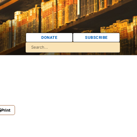
DONATE
SUBSCRIBE
Print