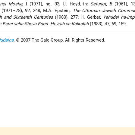
nei Moshe
, I (1971), no. 33; U. Heyd, in:
Sefunot
, 5 (1961), 1
4 (1971–78), 92, 248; M.A. Epstein,
The Ottoman Jewish Commun
th and Sixteenth Centuries
(1980), 277; H. Gerber,
Yehudei ha-Impe
 Esrei veha-Sheva Esrei: Ḥevrah ve-Kalkalah
(1983), 47, 69, 159.
Judaica
. © 2007 The Gale Group. All Rights Reserved.