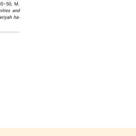
35–50; M.
ities and
riyah ha-