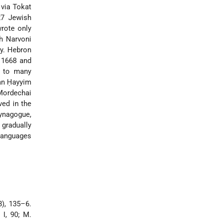
 via Tokat
27 Jewish
wrote only
h Narvoni
ty. Hebron
 1668 and
d to many
an Ḥayyim
 Mordechai
ved in the
synagogue,
gradually
languages
), 135–6.
, I, 90; M.