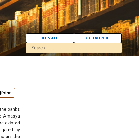
DONATE
SUBSCRIBE
Print
 the banks
he Amasya
re existed
igated by
ician, the