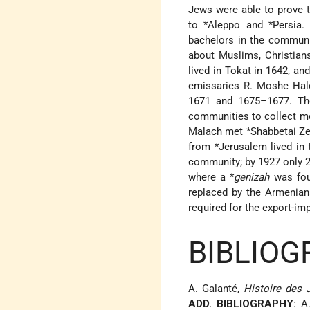
Jews were able to prove t
to
*Aleppo
and
*Persia
.
bachelors in the community
about Muslims, Christian
lived in Tokat in 1642, a
emissaries R. Moshe Hale
1671 and 1675–1677. The
communities to collect mo
Malach met
*Shabbetai
Ẓe
from
*Jerusalem
lived in 
community; by 1927 only 2
where a
*
genizah
was foun
replaced by the Armenia
required for the export-im
BIBLIOG
A. Galanté,
Histoire des J
ADD. BIBLIOGRAPHY:
A.