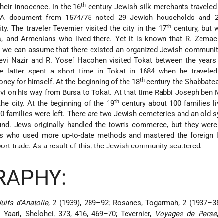
th
heir innocence. In the 16
century Jewish silk merchants traveled
 A document from 1574/75 noted 29 Jewish households and 
th
. The traveler Tevernier visited the city in the 17
century, but 
s, and Armenians who lived there. Yet it is known that R. Zemac
nd we can assume that there existed an organized Jewish communi
vi Nazir and R. Yosef Hacohen visited Tokat between the years
 latter spent a short time in Tokat in 1684 when he travele
th
ney for himself. At the beginning of the 18
century the Shabbate
vi on his way from Bursa to Tokat. At that time Rabbi Joseph ben
th
the city. At the beginning of the 19
century about 100 families li
0 families were left. There are two Jewish cemeteries and an old 
d. Jews originally handled the town's commerce, but they were 
ns who used more up-to-date methods and mastered the foreign 
port trade. As a result of this, the Jewish community scattered.
RAPHY:
uifs d'Anatolie
, 2 (1939), 289–92; Rosanes, Togarmah, 2 (1937–38
 Yaari, Shelohei, 373, 416, 469–70; Tevernier,
Voyages de Perse