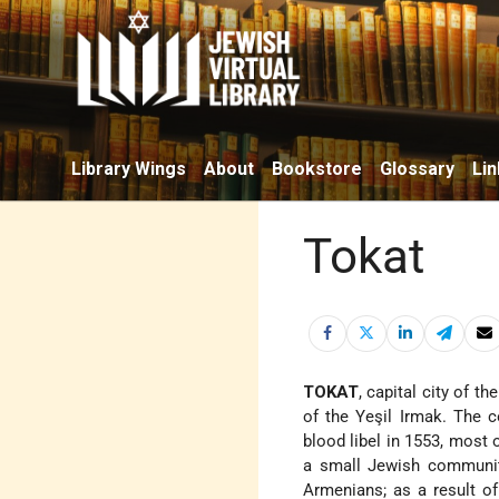
Library Wings
About
Bookstore
Glossary
Lin
Tokat
TOKAT
, capital city of 
of the Yeşil Irmak. The
blood libel in 1553, most
a small Jewish community
Armenians; as a result of