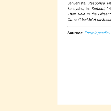
Benveniste,
Responsa Pe
Benayahu, in:
Sefunot
, 1
Their Role in the Fifteen
Otmanit ba-Me'ot ha-Shesh
Sources:
Encyclopaedia 