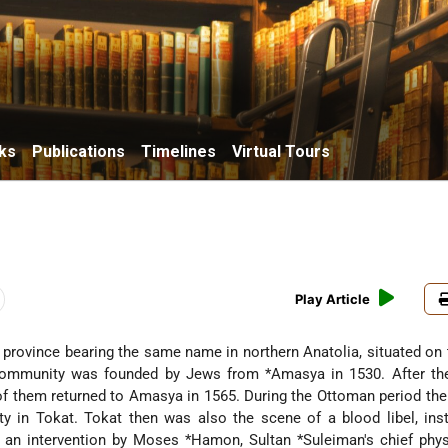
ks
Publications
Timelines
Virtual Tours
Play Article
the province bearing the same name in northern Anatolia, situated on
 community was founded by Jews from
*Amasya
in 1530. After t
 of them returned to Amasya in 1565. During the Ottoman period the
 in Tokat. Tokat then was also the scene of a blood libel, inst
 an intervention by
Moses *Hamon
,
Sultan *Suleiman
's chief phys