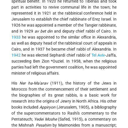
spiritual benefit. In 1920 he returned to Tiberias and took
part in activities to revive communal life in the town; he
represented it in 1921 at the rabbinical conference held in
Jerusalem to establish the chief rabbinate of Ereẓ Israel. In
1926 he was appointed a member of the Tangier rabbinate,
and in 1929
av bet din
and deputy chief rabbi of Cairo. In
1933
he was appointed to the similar office in Alexandria,
as well as deputy head of the rabbinical court of appeals in
Cairo, and in 1937 he became chief rabbi of Alexandria. In
1942
he was elected Sephardi chief rabbi of
Tel Aviv
-Jaffa,
succeeding
Ben Zion *Ouziel
. In 1958, when the religious
parties had left the government coalition, he was appointed
minister of religious affairs.
His
Ner ha-Ma'arav
(1911), the history of the Jews in
Morocco from the commencement of their settlement and
the biographies of its great rabbis, is a basic work for
research into the origins of Jewry in North Africa. His other
books included
Appiryon
(Jerusalem, 1905), a bibliography
of the supercommentators to Rashi's commentary to the
Pentateuch;
Yedei Moshe
(Safed, 1915), a commentary on
the Mishnah
Pesaḥim
by Maimonides from a manuscript;