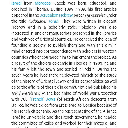
Israel
from
Morocco
. Jacob was born, educated, and
ordained in Tiberias. During 1899–1909, his first articles
appeared in the
Jerusalem
Hebrew
paper
Ḥavaẓẓelet
, under
the title
Ḥiddushei
Torah
. They were written in elegant
Hebrew and in a scholarly style. Toledano was also
interested in ancient manuscripts preserved in the libraries
and yeshivot of Oriental countries. He conceived the idea of
founding a society to publish them and with this aim in
mind entered into correspondence with scholars in western
countries who encouraged him to implement the project. As
a result of the cholera epidemic in Tiberias in 1903, he and
his family left the town and settled in Peki'in. During the
seven years he lived there he devoted himself to the study
of the history of Oriental Jewry and its personalities, as well
as to the affairs of the Peki'in community, and published his
Ner ha-Ma'arav
. At the beginning of World War I, together
with 700 "
French
"
Jews
(of North African descent) from
Galilee, he was exiled from Ereẓ Israel to Corsica because of
his French citizenship. As the representative of the Alliance
Israélite Universelle and the French government, he headed
the committee of exiles and worked for their material and