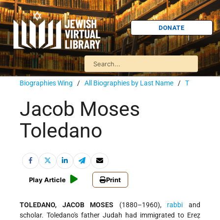
DONATE
Biographies Wing
/
All Biographies by Last Name
/
T
Jacob Moses
Toledano
Play Article
Print
TOLEDANO, JACOB MOSES
(1880–1960),
rabbi
and
scholar. Toledano's father Judah had immigrated to Ereẓ