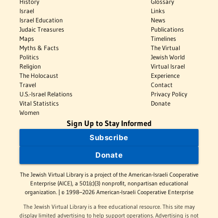
History
Glossary
Israel
Links
Israel Education
News
Judaic Treasures
Publications
Maps
Timelines
Myths & Facts
The Virtual
Politics
Jewish World
Religion
Virtual Israel
The Holocaust
Experience
Travel
Contact
U.S.-Israel Relations
Privacy Policy
Vital Statistics
Donate
Women
Sign Up to Stay Informed
Subscribe
Donate
The Jewish Virtual Library is a project of the American-Israeli Cooperative
Enterprise (AICE), a 501(c)(3) nonprofit, nonpartisan educational
organization. | © 1998–2026 American-Israeli Cooperative Enterprise
The Jewish Virtual Library is a free educational resource. This site may
display limited advertising to help support operations. Advertising is not