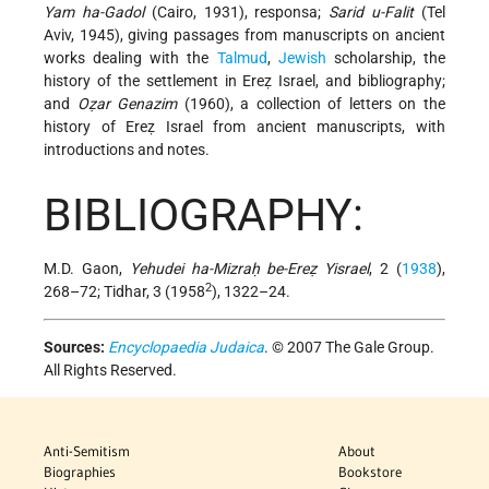
Yam ha-Gadol
(Cairo, 1931), responsa;
Sarid u-Falit
(Tel
Aviv, 1945), giving passages from manuscripts on ancient
works dealing with the
Talmud
,
Jewish
scholarship, the
history of the settlement in Ereẓ Israel, and bibliography;
and
Oẓar Genazim
(1960), a collection of letters on the
history of Ereẓ Israel from ancient manuscripts, with
introductions and notes.
BIBLIOGRAPHY:
M.D. Gaon,
Yehudei ha-Mizraḥ be-Ereẓ Yisrael
, 2 (
1938
),
2
268–72; Tidhar, 3 (1958
), 1322–24.
Sources:
Encyclopaedia Judaica
. © 2007 The Gale Group.
All Rights Reserved.
Anti-Semitism
About
Biographies
Bookstore