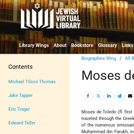
Library Wings
About
Bookstore
Glossary
Links
Biographies Wing
/
All 
Contents
Moses d
Michael Tilson Thomas
Jake Tapper
Eric Trager
Moses de Toledo (fl. first 
traveled through the Greek
Edward Teller
of the numerous emissarie
Muhammad ibn Farukh, in 