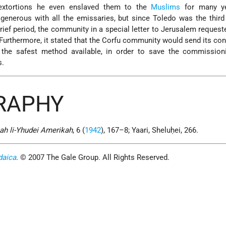
 extortions he even enslaved them to the
Muslims
for many ye
enerous with all the emissaries, but since Toledo was the third
ief period, the community in a special letter to Jerusalem request
Furthermore, it stated that the Corfu community would send its con
 the safest method available, in order to save the commission
s.
GRAPHY
ah li-Yhudei Amerikah
, 6 (
1942
), 167–8; Yaari, Sheluḥei, 266.
daica
. © 2007 The Gale Group. All Rights Reserved.