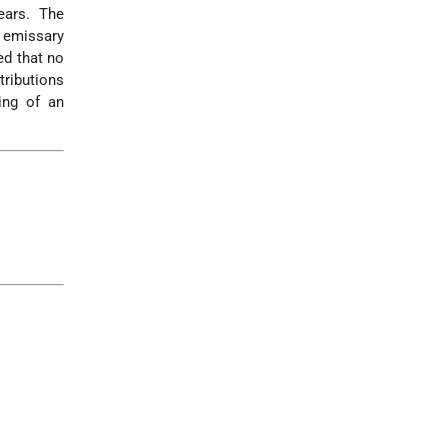
ars. The
 emissary
ed that no
tributions
ing of an