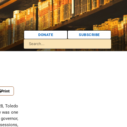
DONATE
SUBSCRIBE
Print
28, Toledo
He was one
 governor,
ssessions,