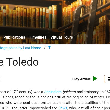
Publications
Timelines
Virtual Tours
Biographies by Last Name
/
T
e Toledo
Play Article
th
part of 17
century) was a
Jerusalem
ḥakham
and emissary. In 16
 islands, reaching the island of Corfu at the beginning of winter. 
s who were sent out from Jerusalem after the brutalities of the
1625. The latter impoverished the
Jews
, who lost all of their po