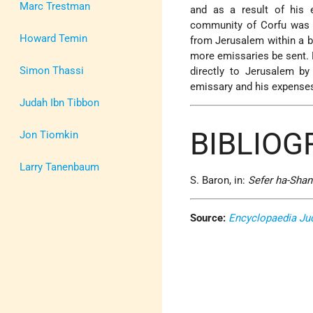
Marc Trestman
and as a result of his
community of Corfu was g
Howard Temin
from Jerusalem within a br
more emissaries be sent. 
Simon Thassi
directly to Jerusalem by
emissary and his expense
Judah Ibn Tibbon
BIBLIO
Jon Tiomkin
Larry Tanenbaum
S. Baron, in:
Sefer ha-Shan
Source:
Encyclopaedia Ju