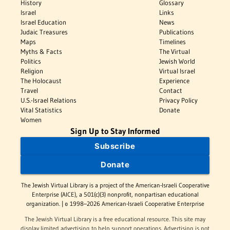
History
Glossary
Israel
Links
Israel Education
News
Judaic Treasures
Publications
Maps
Timelines
Myths & Facts
The Virtual
Politics
Jewish World
Religion
Virtual Israel
The Holocaust
Experience
Travel
Contact
U.S.-Israel Relations
Privacy Policy
Vital Statistics
Donate
Women
Sign Up to Stay Informed
Subscribe
Donate
The Jewish Virtual Library is a project of the American-Israeli Cooperative
Enterprise (AICE), a 501(c)(3) nonprofit, nonpartisan educational
organization. | © 1998–2026 American-Israeli Cooperative Enterprise
The Jewish Virtual Library is a free educational resource. This site may
display limited advertising to help support operations. Advertising is not