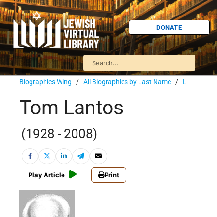
DONATE
Biographies Wing
/
All Biographies by Last Name
/
L
Tom Lantos
(1928 - 2008)
Play Article
Print