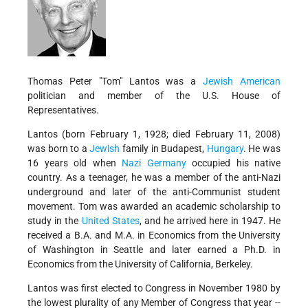
Thomas Peter "Tom" Lantos was a
Jewish American
politician and member of the U.S. House of
Representatives.
Lantos (born February 1, 1928; died February 11, 2008)
was born to a
Jewish
family in Budapest,
Hungary
. He was
16 years old when
Nazi
Germany
occupied his native
country. As a teenager, he was a member of the anti-Nazi
underground and later of the anti-Communist student
movement. Tom was awarded an academic scholarship to
study in the
United States
, and he arrived here in 1947. He
received a B.A. and M.A. in Economics from the University
of Washington in Seattle and later earned a Ph.D. in
Economics from the University of California, Berkeley.
Lantos was first elected to Congress in November 1980 by
the lowest plurality of any Member of Congress that year --