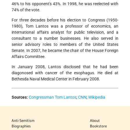
46% to his opponent's 43%. In 1998, he was reelected with
74% of the vote.
For three decades before his election to Congress (1950-
1980), Tom Lantos was a professor of economics, an
international affairs analyst for public television, and a
consultant to a number businesses. He also served in
senior advisory roles to members of the United States
Senate. In 2007, he became the chair of the House Foreign
Affairs Committee.
In January 2008, Lantos disclosed that he had been
diagonosed with cancer of the esophagus. He died at
Bethesda Naval Medical Center in February 2008.
Sources:
Congressman Tom Lantos
;
CNN
;
Wikipedia
Anti-Semitism
About
Biographies
Bookstore