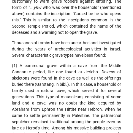
customary to warn grave robbers against entering. The
tomb of "…
yhw
who was over the household" (mentioned
above) contains the inscription: "Cursed be he who opens
this." This is similar to the inscriptions common in the
Second Temple Period, which contained the name of the
deceased and a warning not to open the grave.
Thousands of tombs have been unearthed and investigated
during the years of archaeological activities in Israel.
Several characteristic grave types have been found:
(1) A communal grave within a cave from the Middle
Canaanite period, like one found at Jericho. Dozens of
skeletons were found in the cave as well as the offerings
buried there (Garstang, in bibl.). In this case, a household or
family used a natural cave, which served it for several
generations. This type of mausoleum, consisting of some
land and a cave, was no doubt the kind acquired by
Abraham from Ephron the Hittite near Hebron, when he
came to settle permanently in Palestine. The patriarchal
sepulcher remained traditional among the people even as
late as Herod's time. Among his massive building projects