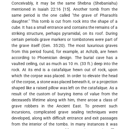
Conceivably, it may be the same Shebna (Shebaniahu)
mentioned in Isaiah 22:16 [15]. Another tomb from the
same period is the one called "the grave of Pharaoh's
daughter." This tomb is cut from rock into the shape of a
cube. It has a small entrance and contains the remains of a
striking structure, perhaps pyramidal, on its roof. During
certain periods grave markers or tombstones were part of
the grave itself (Gen. 35:20). The most luxurious graves
from this period found, for example, at Achzib, are hewn
according to Phoenician design. The burial cave has a
vaulted ceiling, cut as much as 10 m. (33 ft.) deep into the
rock. At its end is a catafalque hewn out of rock, upon
which the corpse was placed. In order to elevate the head
of the corpse, a stone was placed beneath it, or a projection
shaped like a raised pillow was left on the catafalque. As a
result of the custom of burying items of value from the
deceased's lifetime along with him, there arose a class of
grave robbers in the Ancient East. To prevent such
incursions, complicated grave sealing techniques were
developed, along with difficult entrance and exit passages
from the interior of the tombs. In many instances it was