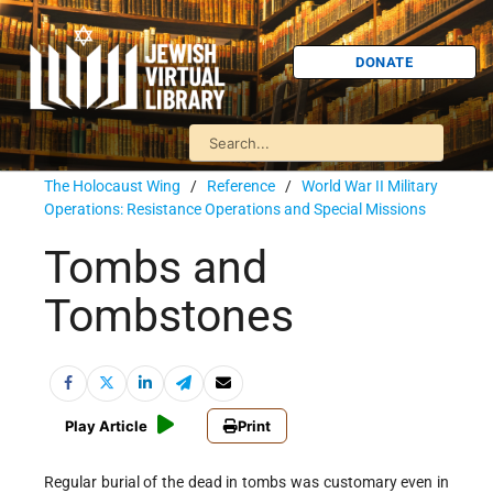
DONATE
The Holocaust Wing
/
Reference
/
World War II Military
Operations: Resistance Operations and Special Missions
Tombs and
Tombstones
Play Article
Print
Regular burial of the dead in tombs was customary even in