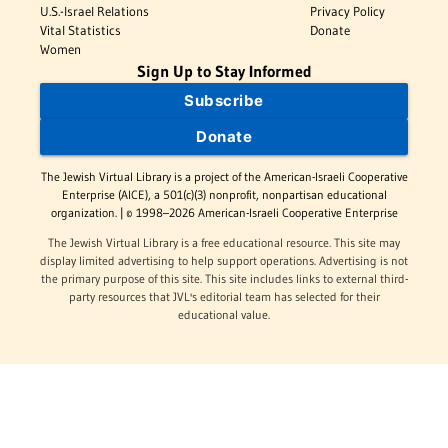
U.S.-Israel Relations
Privacy Policy
Vital Statistics
Donate
Women
Sign Up to Stay Informed
Subscribe
Donate
The Jewish Virtual Library is a project of the American-Israeli Cooperative
Enterprise (AICE), a 501(c)(3) nonprofit, nonpartisan educational
organization. | © 1998–2026 American-Israeli Cooperative Enterprise
The Jewish Virtual Library is a free educational resource. This site may
display limited advertising to help support operations. Advertising is not
the primary purpose of this site. This site includes links to external third-
party resources that JVL's editorial team has selected for their
educational value.