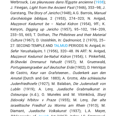
Werbrouck,
Les pleureuses dans l'Egypte ancienne
(
1938
);
J. Finegan,
Light from the Ancient Past
(1946), 353–98; J.
Garstang,
The Story of Jericho
(1948); A.G. Barrois,
Manuel
d'archéologie biblique
, 2 (1953), 274–323; N. Avigad,
Maẓẓevot Kedumot be
–
Naḥal Kidron
(1954), 9ff.; K.
Kenyon,
Digging up Jericho
(1957), 95–102, 194–209,
233–55, 665; T. Dothan,
The Philistines and their Material
Culture
(1967); D. Ussishkin, in:
Qadmoniot
, 2 (1970), 25–
27. SECOND TEMPLE AND
TALMUD
PERIODS: N. Avigad, in:
Sefer
Yerushalayim
, 1 (1956), 320–48. IN ART: N. Avigad,
Maẓẓevot Kedumot be-Naḥal Kidron
(1954); I. Pinkerfeld,
Bi-Shevilei Ommanut Yehudit
(1957); M. Gruenwald,
Portugiesengraeber auf deutscher Erde
(1902); D. Henrique
de Castro,
Keur van Grafsteenen… Ouderkerk aan den
Amstel
(Dutch and Ger. 1883); A. Grotte,
Alte schlesische
Judenfriedhoefe
(1927); M. Balaban,
Die Judenstadt von
Lublin
(1919); A. Levy,
Juedische Grabmalkunst in
Osteuropa
(n.d.); O. Muneles and M. Vitimkôvá,
Starý
židovský hřbitov v Praze
(1955); M. Levy,
Der alte
israelitische Friedhof zu Worms am Rhein
(1913); M.
Diamant,
Juedische Volkskunst
(1937); L.A. Mayer,