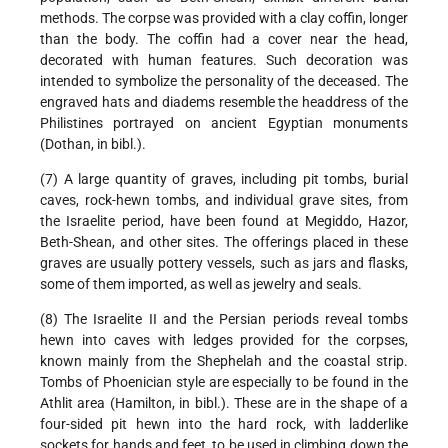
methods. The corpse was provided with a clay coffin, longer
than the body. The coffin had a cover near the head,
decorated with human features. Such decoration was
intended to symbolize the personality of the deceased. The
engraved hats and diadems resemble the headdress of the
Philistines portrayed on ancient Egyptian monuments
(Dothan, in bibl.).
(7) A large quantity of graves, including pit tombs, burial
caves, rock-hewn tombs, and individual grave sites, from
the Israelite period, have been found at Megiddo, Hazor,
Beth-Shean, and other sites. The offerings placed in these
graves are usually pottery vessels, such as jars and flasks,
some of them imported, as well as jewelry and seals.
(8) The Israelite II and the Persian periods reveal tombs
hewn into caves with ledges provided for the corpses,
known mainly from the Shephelah and the coastal strip.
Tombs of Phoenician style are especially to be found in the
Athlit area (Hamilton, in bibl.). These are in the shape of a
four-sided pit hewn into the hard rock, with ladderlike
sockets for hands and feet, to be used in climbing down the