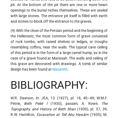
pit. At the bottom of the pit there are one or more hewn
openings to the burial niches themselves. These are sealed
with large stones. The entrance pit itself is filled with earth
and stones to block off the entrance to the graves.
(9) With the close of the Persian period and the beginning of
the Hellenistic, the most common form of grave consisted
of rock tombs, with raised shelves or ledges, or troughs
resembling coffins, near the walls. The typical cave ceiling
of this period is in the form of a large camel hump, as in the
case of a grave found at Marissah. The walls and ceiling of
this grave are decorated with drawings. A tomb of similar
design has been found at
Nazareth
.
BIBLIOGRAPHY:
W.R. Dawson, in: JEA, 13 (1927), pl. 18, 40–49; W.M.F.
Petrie,
Beth Pelet I
(1930), passim; A. Rowe,
The
Topography and History of Beth Shan
(1930), pl. 37, 39;
R.W. Hamilton,
Excavation at Tell Abu Hawām
(1935); M.