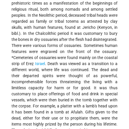
prehistoric times as a manifestation of the beginnings of
religious ritual, both among nomads and among settled
peoples. In the Neolithic period, deceased tribal heads were
regarded as family or tribal totems as attested by clay
skulls, with human features, found at Jericho (Kenyon, in
bibl.). In the Chalcolithic period it was customary to bury
the bones in dry ossuaries after the flesh had disintegrated.
There were various forms of ossuaries. Sometimes human
features were engraved on the front of the ossuary.
*Cemeteries
of ossuaries were found mainly on the coastal
strip of Ereẓ
Israel
. Death was viewed as a transition to a
different world, where life was continued. The dead and
their departed spirits were thought of as powerful,
incomprehensible forces threatening the living with a
limitless capacity for harm or for good. It was thus
customary to place offerings of food and drink in special
vessels, which were then buried in the tomb together with
the corpse. For example, a platter with a lamb's head upon
it has been found in a tomb at Afulah. Gifts given to the
dead, either for their use or to propitiate them, were the
items most highly prized by the person during his lifetime.