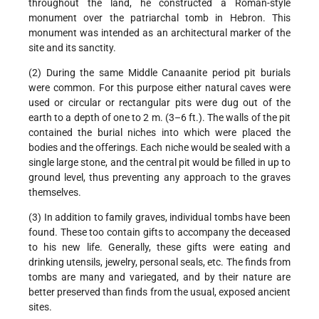
throughout the land, he constructed a Roman-style
monument over the patriarchal tomb in Hebron. This
monument was intended as an architectural marker of the
site and its sanctity.
(2) During the same Middle Canaanite period pit burials
were common. For this purpose either natural caves were
used or circular or rectangular pits were dug out of the
earth to a depth of one to 2 m. (3–6 ft.). The walls of the pit
contained the burial niches into which were placed the
bodies and the offerings. Each niche would be sealed with a
single large stone, and the central pit would be filled in up to
ground level, thus preventing any approach to the graves
themselves.
(3) In addition to family graves, individual tombs have been
found. These too contain gifts to accompany the deceased
to his new life. Generally, these gifts were eating and
drinking utensils, jewelry, personal seals, etc. The finds from
tombs are many and variegated, and by their nature are
better preserved than finds from the usual, exposed ancient
sites.