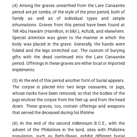
(4) Among the graves unearthed from the Late Canaanite
period are pit tombs, of the style of the prior period, both of
family as well as of individual types and simple
inhumations. Graves from this period have been found at
Tell Abu Hawām (Hamilton, in bibl.), Achzib, and elsewhere.
Special attention was given to the manner in which the
body was placed in the grave. Generally, the hands were
folded and the legs stretched out. The custom of burying
gifts with the dead continued into the Late Canaanite
period. Offerings in these graves are either local or imported
implements.
(5) At the end of this period another form of burial appears.
The corpse is placed into two large ossuaries, or jugs,
whose necks have been removed, so that the bodies of the
jugs enclose the corpse from the feet up and from the head
down. These graves, too, contain offerings and weapons
that served the deceased during his lifetime.
(6) At the end of the second millennium B.C.E., with the
advent of the Philistines in the land, sites with Philistine
population, such as Beth-Shean, exhibit different burial