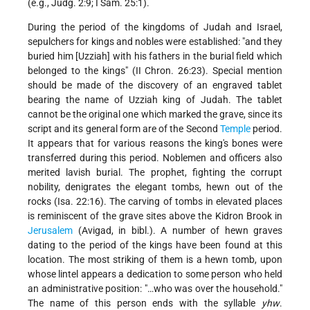
(e.g., Judg. 2:9; I Sam. 25:1).
During the period of the kingdoms of Judah and Israel,
sepulchers for kings and nobles were established: "and they
buried him [Uzziah] with his fathers in the burial field which
belonged to the kings" (II Chron. 26:23). Special mention
should be made of the discovery of an engraved tablet
bearing the name of Uzziah king of Judah. The tablet
cannot be the original one which marked the grave, since its
script and its general form are of the Second
Temple
period.
It appears that for various reasons the king's bones were
transferred during this period. Noblemen and officers also
merited lavish burial. The prophet, fighting the corrupt
nobility, denigrates the elegant tombs, hewn out of the
rocks (Isa. 22:16). The carving of tombs in elevated places
is reminiscent of the grave sites above the Kidron Brook in
Jerusalem
(Avigad, in bibl.). A number of hewn graves
dating to the period of the kings have been found at this
location. The most striking of them is a hewn tomb, upon
whose lintel appears a dedication to some person who held
an administrative position: "…who was over the household."
The name of this person ends with the syllable
yhw
.