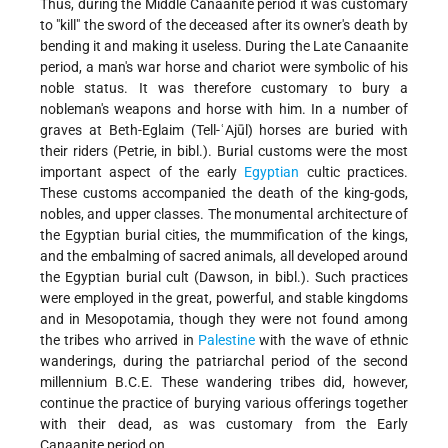
Thus, during the Middle Canaanite period it was customary
to "kill" the sword of the deceased after its owner's death by
bending it and making it useless. During the Late Canaanite
period, a man's war horse and chariot were symbolic of his
noble status. It was therefore customary to bury a
nobleman's weapons and horse with him. In a number of
graves at Beth-Eglaim (Tell-ʿAjūl) horses are buried with
their riders
(Petrie, in bibl.). Burial customs were the most
important aspect of the early
Egyptian
cultic practices.
These customs accompanied the death of the king-gods,
nobles, and upper classes. The monumental architecture of
the Egyptian burial cities, the mummification of the kings,
and the embalming of sacred animals, all developed around
the Egyptian burial cult (Dawson, in bibl.). Such practices
were employed in the great, powerful, and stable kingdoms
and in Mesopotamia, though they were not found among
the tribes who arrived in
Palestine
with the wave of ethnic
wanderings, during the patriarchal period of the second
millennium B.C.E. These wandering tribes did, however,
continue the practice of burying various offerings together
with their dead, as was customary from the Early
Canaanite period on.