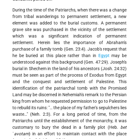
During the time of the Patriarchs, when there was a change
from tribal wanderings to permanent settlement, a new
element was added to the burial customs. A permanent
grave site was purchased in the vicinity of the settlement
which was a significant indication of permanent
settlement. Herein lies the importance of Abraham's
purchase of a family tomb (Gen. 23:4). Jacob's request that
he be buried at this place rather than in
Egypt
may be
understood against this background (Gen. 47:29). Joseph's
burial in Shechem in the land of his ancestors (Josh. 24:32)
must be seen as part of the process of Exodus from Egypt
and the conquest and settlement of Palestine. This
identification of the patriarchal tomb with the Promised
Land may be discerned in Nehemiah's remark to the Persian
king from whom he requested permission to go to Palestine
to rebuild its ruins: "… the place of my father's sepulchers lies
waste…" (Neh. 2:3). For a long period of time, from the
Patriarchs until the establishment of the monarchy, it was
customary to bury the dead in a family plot (Heb.
bet
ʾ
avotam
) in an effort to maintain contact with the place