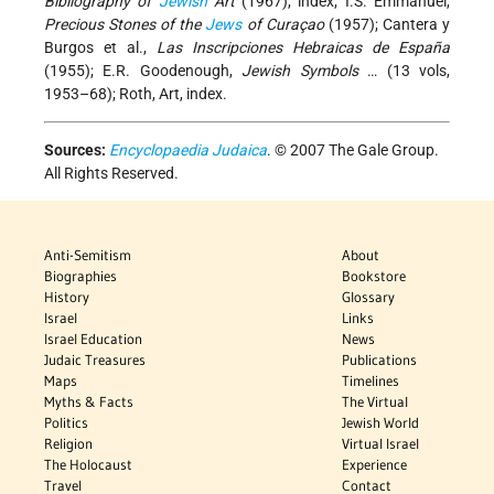
Bibliography of
Jewish
Art
(1967), index; I.S. Emmanuel,
Precious Stones of the
Jews
of Curaçao
(1957); Cantera y
Burgos et al.,
Las Inscripciones Hebraicas de España
(1955); E.R. Goodenough,
Jewish Symbols
… (13 vols,
1953–68); Roth, Art, index.
Sources:
Encyclopaedia Judaica
. © 2007 The Gale Group.
All Rights Reserved.
Anti-Semitism
About
Biographies
Bookstore
History
Glossary
Israel
Links
Israel Education
News
Judaic Treasures
Publications
Maps
Timelines
Myths & Facts
The Virtual
Politics
Jewish World
Religion
Virtual Israel
The Holocaust
Experience
Travel
Contact