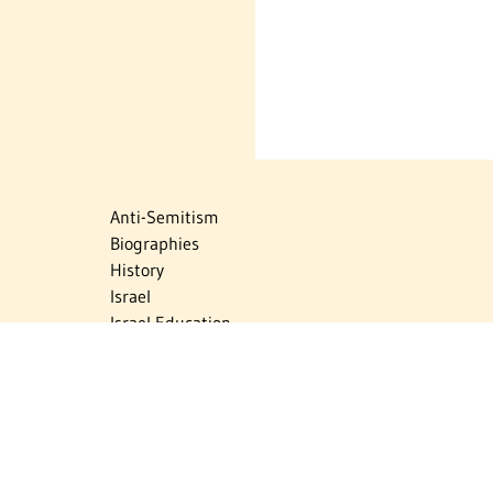
Anti-Semitism
Biographies
History
Israel
Israel Education
Judaic Treasures
Maps
Myths & Facts
Politics
Religion
The Holocaust