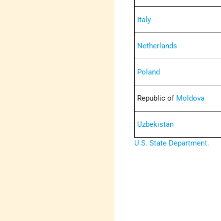
Italy
Netherlands
Poland
Republic of
Moldova
Uzbekistan
U.S. State Department.