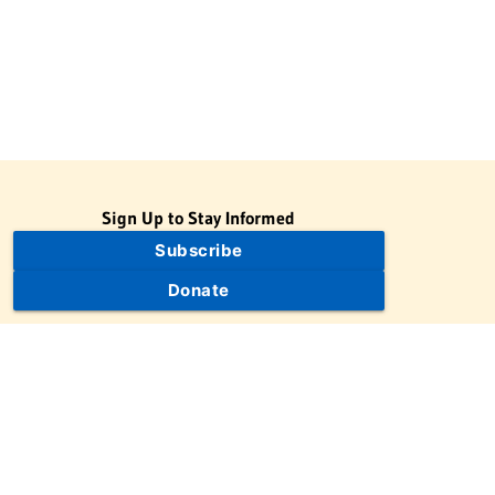
Sign Up to Stay Informed
Subscribe
Donate
The Jewish Virtual Library is a project of the American-Israeli
Cooperative Enterprise (AICE), a 501(c)(3) nonprofit, nonpartisan
educational organization. | © 1998–2026 American-Israeli
Cooperative Enterprise
The Jewish Virtual Library is a free educational resource. This site
may display limited advertising to help support operations.