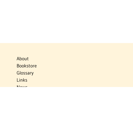
About
Bookstore
Glossary
Links
News
Publications
Timelines
The Virtual Jewish World
Virtual Israel Experience
Contact
Privacy Policy