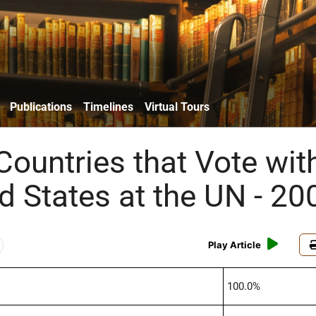
Publications
Timelines
Virtual Tours
Countries that Vote wit
d States at the UN - 20
Play Article
100.0%