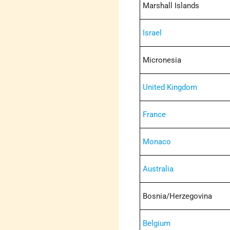
Marshall Islands
Israel
Micronesia
United Kingdom
France
Monaco
Australia
Bosnia/Herzegovina
Belgium