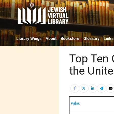
Library Wings
About
Bookstore
Glossary
Links
Top Ten 
the Unite
Palau