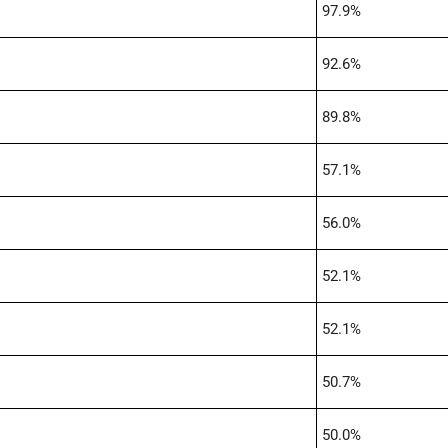
97.9%
92.6%
89.8%
57.1%
56.0%
52.1%
52.1%
50.7%
50.0%