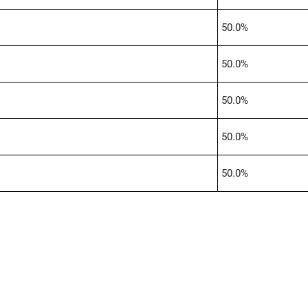
50.0%
50.0%
50.0%
50.0%
50.0%