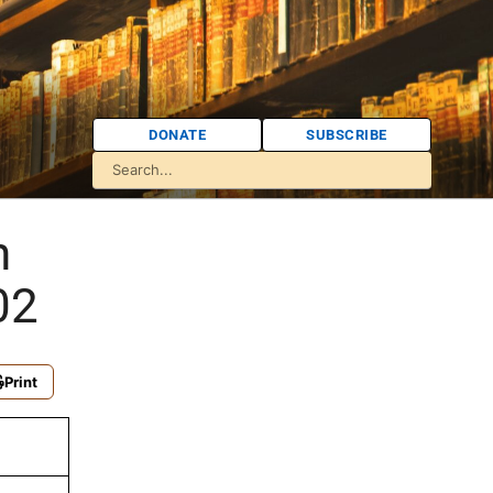
DONATE
SUBSCRIBE
h
02
Print