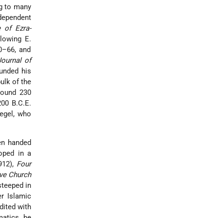
ng to many
ndependent
 of Ezra-
lowing E.
40–66, and
Journal of
unded his
ulk of the
round 230
200 B.C.E.
iegel, who
een handed
oped in a
912),
Four
ve Church
steeped in
er Islamic
dited with
matics he