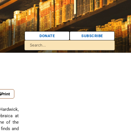
DONATE
SUBSCRIBE
Print
 Hardwick,
braica at
ne of the
 finds and