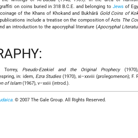
graffiti on coins buried in 318 B.C.E. and belonging to
Jews
of Egy
e coinage of the Khans of Khokand and Bukhārā
Gold Coins of Ko
 publications include a treatise on the composition of Acts
The Co
nd an introduction to the apocryphal literature (
Apocryphal Literatur
RAPHY:
. Torrey,
Pseudo-Ezekiel and the Original Prophecy
(1970),
spring, in: idem,
Ezra Studies
(1970), xi–xxviii (prolegomenon); F. 
n of Islam
(1967), v–xxiii (introd.).
udaica
. © 2007 The Gale Group. All Rights Reserved.