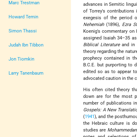
Marc Trestman
advances in Semitic lingu
of Torrey's contributions
Howard Temin
exegesis of the period
Nehemiah
(1896),
Ezra S
Simon Thassi
Koenig's commentary on I
assigned Isaiah 34–35 as 
Biblical Literature
and in
Judah Ibn Tibbon
theory regarding the natur
prophecy contained in t
Jon Tiomkin
B.C.E. but purporting to 
edited so as to appear to
Larry Tanenbaum
advocated caution in the 
His often cited theory t
down are for the most pa
number of publications i
Gospels: A New Translati
(
1941
), and the posthum
the Hebraic culture is 
studies are
Mohammedan 
notes and selections of