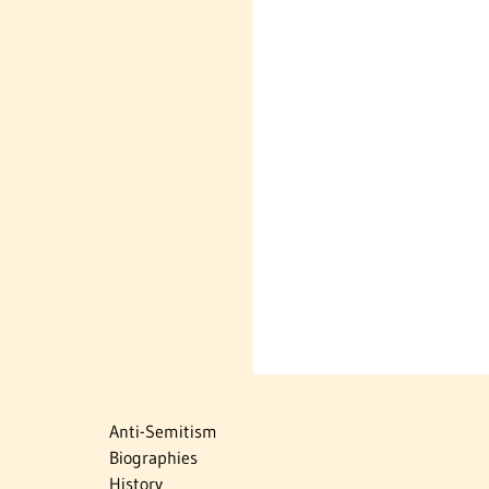
Anti-Semitism
Biographies
History