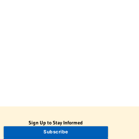
Sign Up to Stay Informed
Subscribe