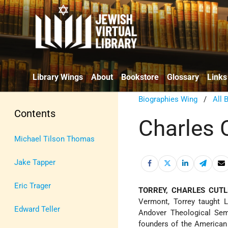
Library Wings
About
Bookstore
Glossary
Links
Biographies Wing
/
All 
Contents
Charles C
Michael Tilson Thomas
Jake Tapper
Eric Trager
TORREY, CHARLES CUTL
Vermont, Torrey taught L
Edward Teller
Andover Theological Sem
founders of the American