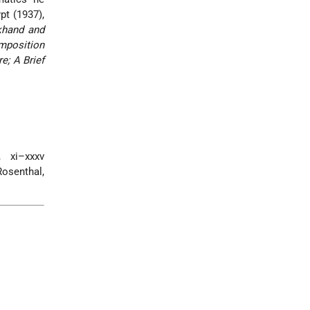
pt (1937),
khand and
mposition
e; A Brief
 xi–xxxv
Rosenthal,