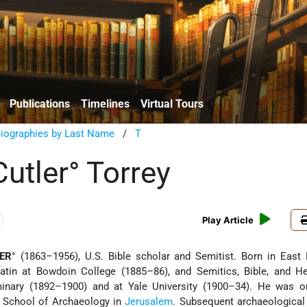
Publications
Timelines
Virtual Tours
Biographies by Last Name
/
T
utler° Torrey
Play Article
ER
° (1863–1956), U.S. Bible scholar and Semitist. Born in East
atin at Bowdoin College (1885–86), and Semitics, Bible, and He
inary (1892–1900) and at Yale University (1900–34). He was o
 School of Archaeology in
Jerusalem
. Subsequent archaeological