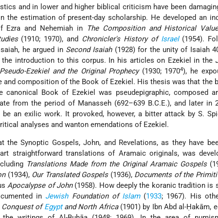
istics and in lower and higher biblical criticism have been damagi
 in the estimation of present-day scholarship. He developed an i
 of Ezra and Nehemiah in
The Composition and Historical Value
tudies
(1910; 1970), and
Chronicler's History of
Israel
(1954). Fol
saiah, he argued in
Second Isaiah
(1928) for the unity of Isaiah 
the introduction to this corpus. In his articles on Ezekiel in the
4
Pseudo-Ezekiel and the Original Prophecy
(1930; 1970
), he expo
e and composition of the Book of Ezekiel. His thesis was that the b
he canonical Book of Ezekiel was pseudepigraphic, composed a
date from the period of Manasseh (692–639 B.C.E.), and later in 
 be an exilic work. It provoked, however, a bitter attack by S. Sp
critical analyses and wanton emendations of Ezekiel.
hat the Synoptic Gospels, John, and Revelations, as they have b
rt straightforward translations of Aramaic originals, was devel
ncluding
Translations Made from the Original Aramaic Gospels
(1
on
(1934),
Our Translated Gospels
(1936),
Documents of the Primiti
ous
Apocalypse of John
(1958). How deeply the koranic tradition is 
documented in
Jewish
Foundation of
Islam
(
1933
; 1967). His oth
Conquest of
Egypt
and North Africa
(1901) by Ibn Abd al-Ḥakām, e
 the writings of Al-Buḥāa (1948; 1969). In the area of numis