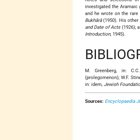
investigated the Aramaic 
and he wrote on the rar
Bukhārā
(1950). His other
and Date of Acts
(1926); a
Introduction
, 1945).
BIBLIOG
M. Greenberg, in: C.C
(prolegomenon); W.F. Stine
in: idem,
Jewish Foundatio
Sources:
Encyclopaedia J